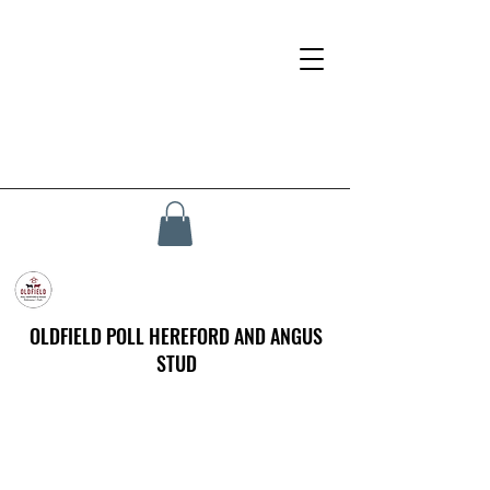
OLDFIELD POLL HEREFORD AND ANGUS
STUD