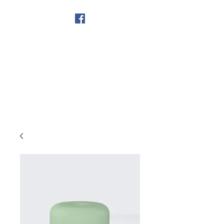
Get In Touch