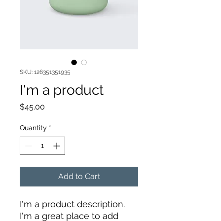
SKU: 126351351935
I'm a product
Price
$45.00
Quantity
*
Add to Cart
I'm a product description. 
I'm a great place to add 