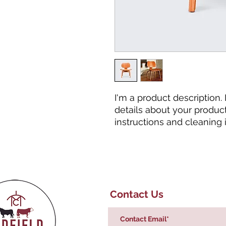
I'm a product description.
details about your product 
instructions and cleaning i
Contact Us