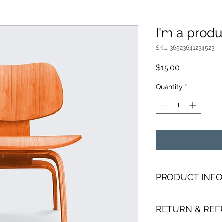
I'm a produ
SKU: 36523641234523
Price
$15.00
Quantity
*
PRODUCT INF
I'm a product detail
RETURN & REF
information about yo
material, care and cl