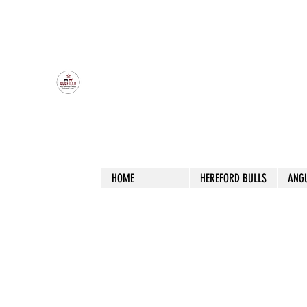
OLDFIELD POLL HEREFORD AND ANGU
HOME
HEREFORD BULLS
ANG