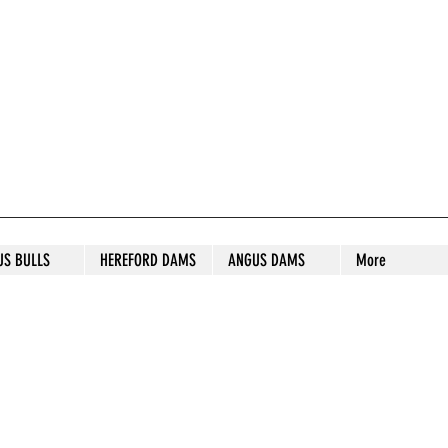
S STUD
US BULLS
HEREFORD DAMS
ANGUS DAMS
More