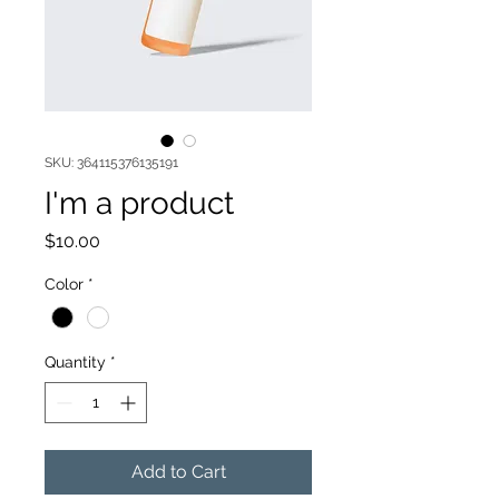
SKU: 364115376135191
I'm a product
Price
$10.00
Color
*
Quantity
*
Add to Cart