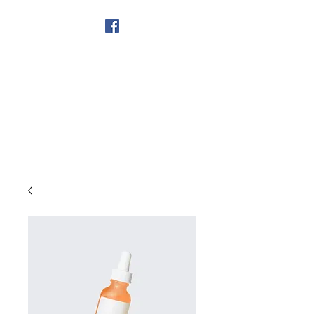
Get In Touch