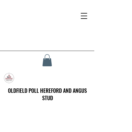
OLDFIELD POLL HEREFORD AND ANGUS
STUD