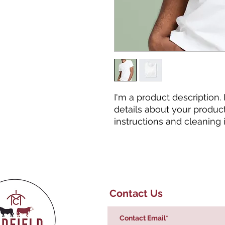
I'm a product description.
details about your product 
instructions and cleaning i
Contact Us