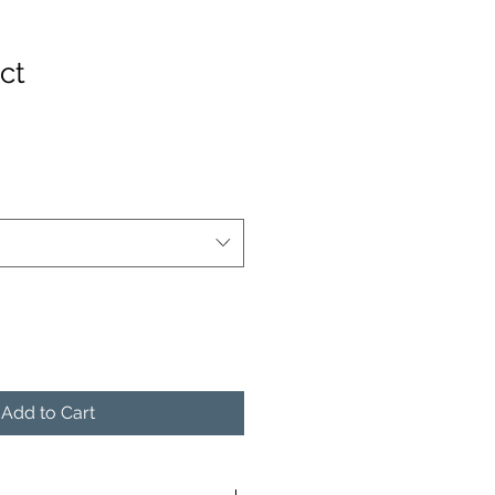
ct
Add to Cart