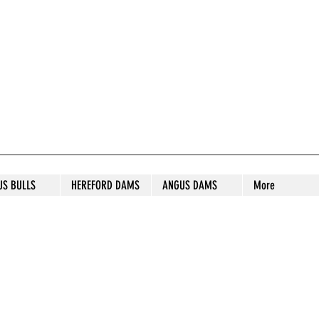
S STUD
US BULLS
HEREFORD DAMS
ANGUS DAMS
More