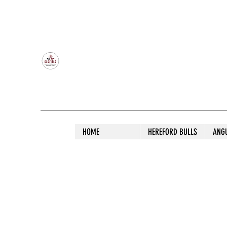
OLDFIELD POLL HEREFORD AND ANGU
HOME
HEREFORD BULLS
ANG