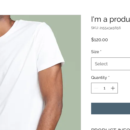
I'm a produ
SKU: 21554345656
Price
$120.00
Size
*
Select
Quantity
*