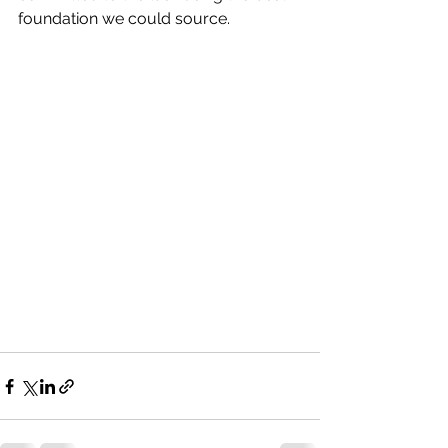
foundation we could source.