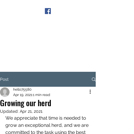
Get In Touch
Post
hello75580
Apr 19, 2021
1 min read
Growing our herd
Updated:
Apr 21, 2021
We appreciate that time is needed to 
grow an exceptional herd, and we are 
committed to the task using the best 