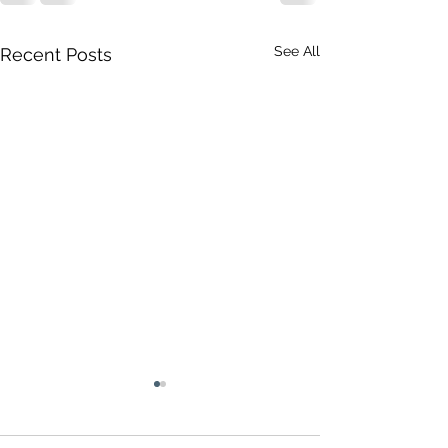
See All
Recent Posts