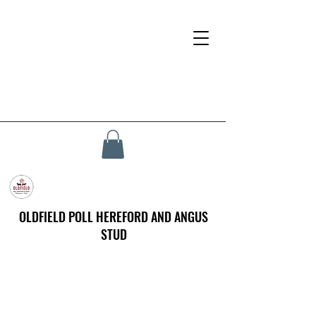
OLDFIELD POLL HEREFORD AND ANGUS
STUD