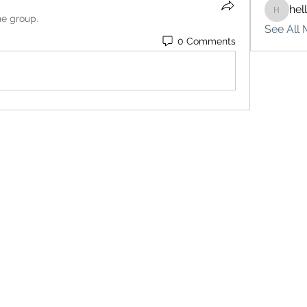
hel
hello75
he group.
See All 
0 Comments