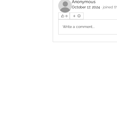
Anonymous
October 17, 2024
·
joined t
0
Write a comment...