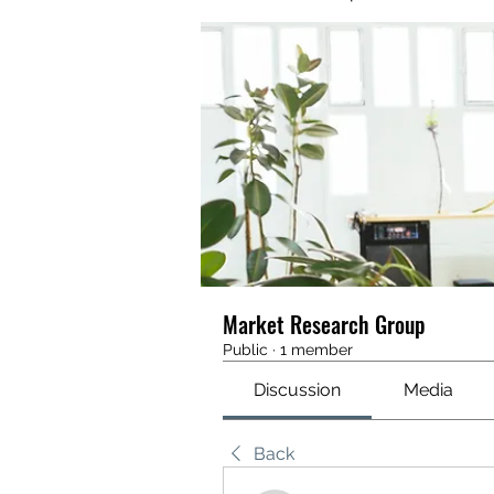
Market Research Group
Public
·
1 member
Discussion
Media
Back