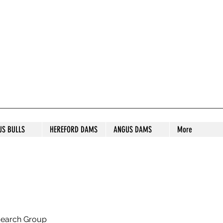
S STUD
US BULLS
HEREFORD DAMS
ANGUS DAMS
More
search Group