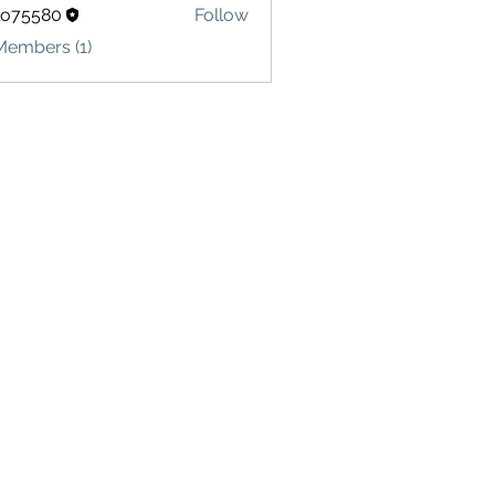
lo75580
Follow
580
Members (1)