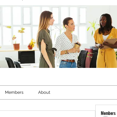
Members
About
Members