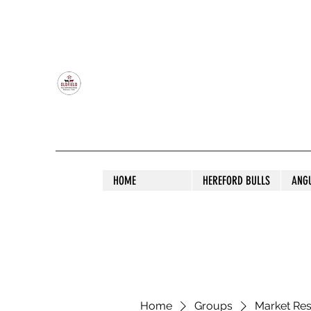
OLDFIELD POLL HEREFORD AND ANGU
HOME
HEREFORD BULLS
ANG
Home
Groups
Market Re