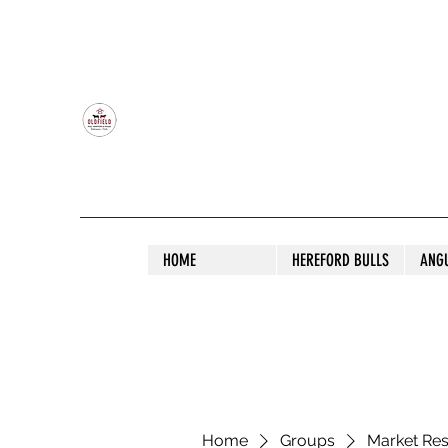
OLDFIELD POLL HEREFORD AND ANGU
HOME
HEREFORD BULLS
ANG
Home
Groups
Market Re