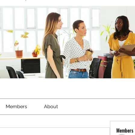
Members
About
Members