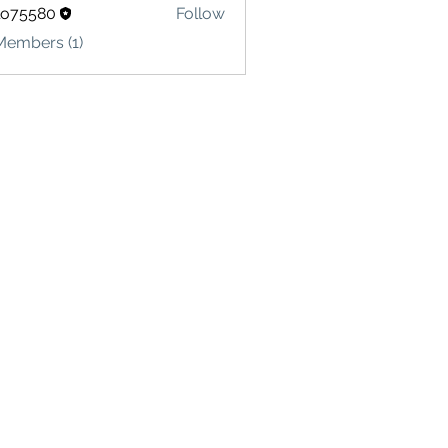
lo75580
Follow
580
Members (1)