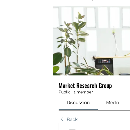
Market Research Group
Public
·
1 member
Discussion
Media
Back