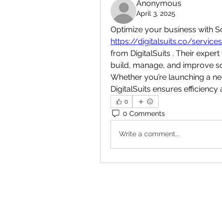
Anonymous
April 3, 2025
https://digitalsuits.co/servi
from DigitalSuits . Their exper
build, manage, and improve sof
Whether you’re launching a new
DigitalSuits ensures efficiency
0
0 Comments
Write a comment...