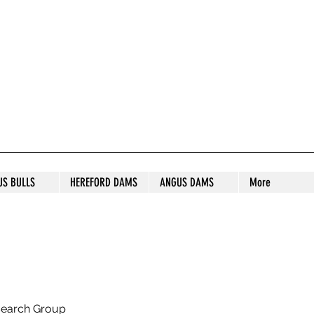
S STUD
US BULLS
HEREFORD DAMS
ANGUS DAMS
More
search Group