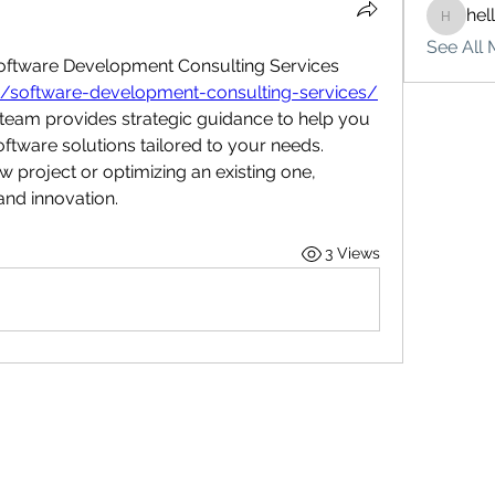
hel
hello75
See All 
Optimize your business with Software Development Consulting Services 
ces/software-development-consulting-services/
t team provides strategic guidance to help you 
tware solutions tailored to your needs. 
 project or optimizing an existing one, 
 and innovation.
3 Views