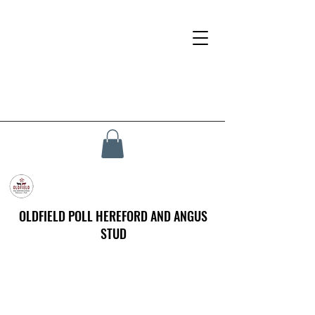
OLDFIELD POLL HEREFORD AND ANGUS
STUD