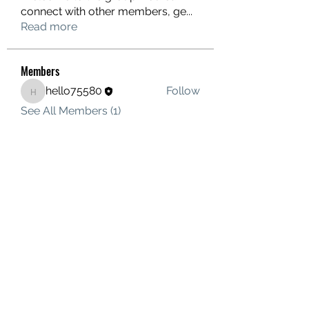
connect with other members, ge
...
Read more
Members
hello75580
Follow
hello75580
See All Members (1)
Contact Us