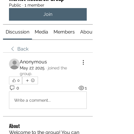
Public
·
1 member
Join
Discussion
Media
Members
About
Back
Anonymous
May 27, 2025
·
joined the
group.
0
0
1
Write a comment...
About
Welcome to the group! You can