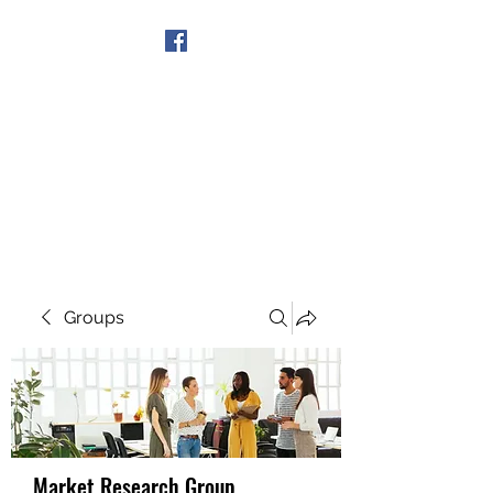
Get In Touch
Groups
Market Research Group