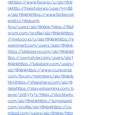
nkhttps://www.facer.io/u/alo789li
nkhttp://freestyler.ws/user/55588
4/alo789linkhttps://www.fantasypl
anet.cz/diskuzni-
fora/users/alo789link/https://filef
orum.com/profile/alo789linkhttps:
//metooo.io/u/alo789linkhttps://e
xperiment.com/users/aalo789link
https://slideserve.com/alo789linkh
ttps://roomstyler.com/users/alo7
89linkhttps://balatarin.com/users/
alo789linkhttps://www.rcuniverse.
com/forum/members/alo789link.
htmlhttps://shapshare.com/alo78
9linkhttps://play.eslgaming.com/p
layer/20637171/https://stocktwits.
com/alo789linkhttps://longisland.
com/profile/alo789linkhttps://os.
mbed.com/users/alo789link/http