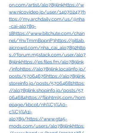
on.com/artist/alo789linkhttps://w
ww.nicovideo.jp/user/140702477h
ttps://my.archdaily.com/us/@nha
-cai-alo789-
18https://www.bitchute.com/chan
nel/YnvTmmBppnP3https://gitlab.
aicrowd.com/nha_cai_alo7892http
s://forum.m5stack.com/user/alo7
89linkhttps://es.files.fm/alo789link
/infohttps://alo789link.localinfo.jp/
posts/57064676https://alo789link.
storeinfo.jp/posts/57064681https:
//alo789link.shopinfo.jp/posts/57
064684https://fliphtml5.com/hom
epage/kbcqt/nh%C3%A0-
c%C3%A1i-
alo789/https://www.gta5-
mods.com/users/alo789linkhttps: