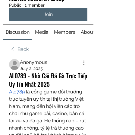
Public
·
1 member
Join
Discussion
Media
Members
About
Back
Anonymous
July 2, 2025
ALO789 - Nhà Cái Đá Gà Trực Tiếp
Uy Tín Nhất 2025
Alo789
 là cổng game đổi thưởng 
trực tuyến uy tín tại thị trường Việt 
Nam, mang đến hội viên các trò 
chơi như game bài, casino, bắn cá, 
tài xỉu và đá gà. Hệ thống nạp – rút 
nhanh chóng, tỷ lệ trả thưởng cao 