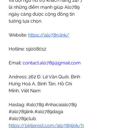
và đội ngũ hỗ trợ khách hàng 24/7 
là những điểm mạnh giúp Alo789 
ngày càng được cộng đồng tin 
tưởng lựa chọn.
Website: 
https://alo789.link/
Hotline: 19008012
Email: 
contact.alo789@gmail.com
Andress: 262 Đ. Lê Văn Quới, Bình 
Hưng Hoà A, Bình Tân, Hồ Chí 
Minh, Việt Nam
Hastag: #alo789 #nhacaialo789 
#alo789link #alo789daga 
#alo789club
https://pinterest.com/alo789link/h