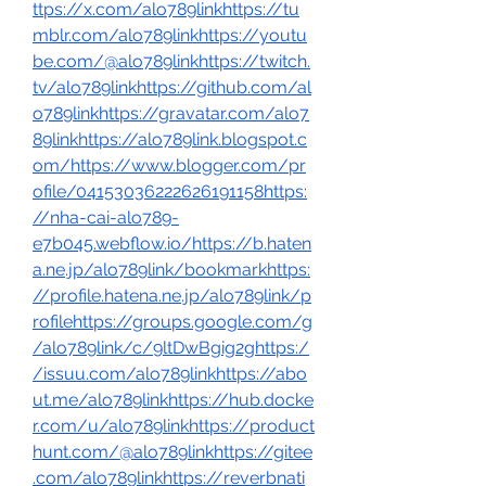
ttps://x.com/alo789linkhttps://tu
mblr.com/alo789linkhttps://youtu
be.com/@alo789linkhttps://twitch.
tv/alo789linkhttps://github.com/al
o789linkhttps://gravatar.com/alo7
89linkhttps://alo789link.blogspot.c
om/https://www.blogger.com/pr
ofile/04153036222626191158https:
//nha-cai-alo789-
e7b045.webflow.io/https://b.haten
a.ne.jp/alo789link/bookmarkhttps:
//profile.hatena.ne.jp/alo789link/p
rofilehttps://groups.google.com/g
/alo789link/c/9ltDwBgig2ghttps:/
/issuu.com/alo789linkhttps://abo
ut.me/alo789linkhttps://hub.docke
r.com/u/alo789linkhttps://product
hunt.com/@alo789linkhttps://gitee
.com/alo789linkhttps://reverbnati