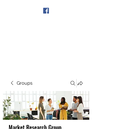
Get In Touch
Groups
Market Research Group