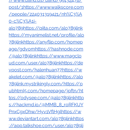
//www.band.us/band/99132478/
post/1https://www.walkscore.com
/people/224031319421/nh%C3%A
0-c%C3%A1i-
alo789https://qiita.com/alo789link
https://myanimelist.net/profile/alo
789linkhttps://anyflip.com/homep
age/gdvomhttps://hashnode.com
/@alo789linkhttps://www.magclo
ud.com/user/alo789linkhttps://de
vpost.com/halenhuan77https://w
akelet.com/@alo789linkhttps://alo
789link.mystrikingly.com/https://p
ubhtml5.com/homepage/jpftn/ht
tps://odysee.com/@alo789linkhttp
s://hackmd.io/@MMB_8_roRFKUY
PnxCgxOhw/Hyv1VflHglhttps://w
ww.deviantart.com/alo789linkhttps
://app.talkshoe.com/user/alo789li