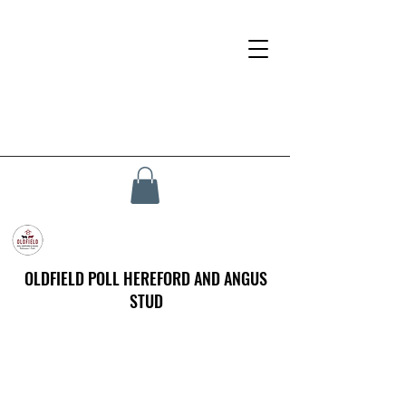
OLDFIELD POLL HEREFORD AND ANGUS
STUD