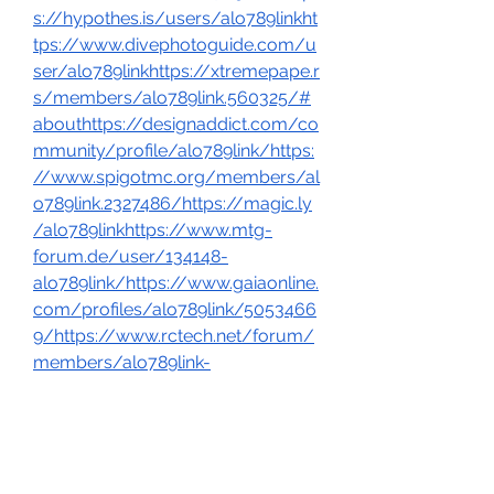
s://hypothes.is/users/alo789linkht
tps://www.divephotoguide.com/u
ser/alo789linkhttps://xtremepape.r
s/members/alo789link.560325/#
abouthttps://designaddict.com/co
mmunity/profile/alo789link/https:
//www.spigotmc.org/members/al
o789link.2327486/https://magic.ly
/alo789linkhttps://www.mtg-
forum.de/user/134148-
alo789link/https://www.gaiaonline.
com/profiles/alo789link/5053466
9/https://www.rctech.net/forum/
members/alo789link-
483817.htmlhttps://kktix.com/user
/7584701https://rotorbuilds.com/
profile/140174/https://apk.tw/spa
ce-uid-