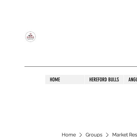
OLDFIELD POLL HEREFORD AND ANGU
HOME
HEREFORD BULLS
ANG
Home
Groups
Market Re