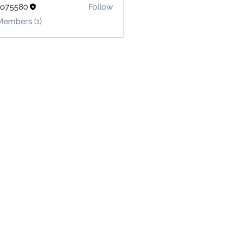
lo75580
Follow
580
Members (1)