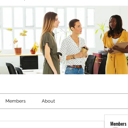
Members
About
Members