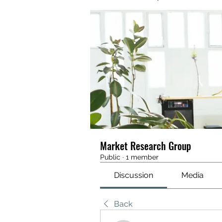
Market Research Group
Public
·
1 member
Discussion
Media
Back