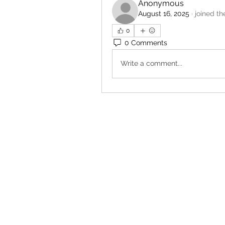
Anonymous
August 16, 2025
·
joined th
0
0 Comments
Write a comment...