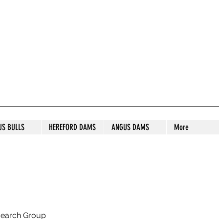
S STUD
US BULLS
HEREFORD DAMS
ANGUS DAMS
More
search Group