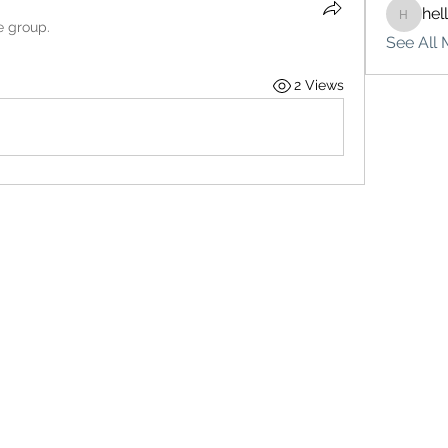
hel
hello75
e group.
See All 
2 Views