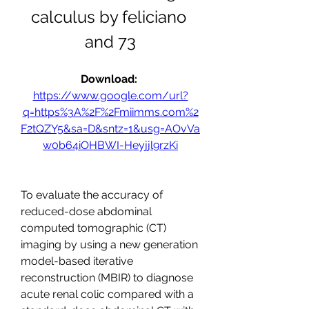
calculus by feliciano 
and 73
Download: 
https://www.google.com/url?
q=https%3A%2F%2Fmiimms.com%2
F2tQZY5&sa=D&sntz=1&usg=AOvVa
w0b64iOHBWI-Heyjjl9rzKi
To evaluate the accuracy of 
reduced-dose abdominal 
computed tomographic (CT) 
imaging by using a new generation 
model-based iterative 
reconstruction (MBIR) to diagnose 
acute renal colic compared with a 