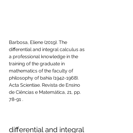
Barbosa, Eliene (2019). The 
differential and integral calculus as 
a professional knowledge in the 
training of the graduate in 
mathematics of the faculty of 
philosophy of bahia (1942-1968). 
Acta Scientiae. Revista de Ensino 
de Ciências e Matemática, 21, pp. 
78-91 .
differential and integral 