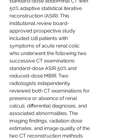
standard-dose abdominal CT with 
50% adaptive statistical iterative 
reconstruction (ASIR). This 
institutional review board-
approved prospective study 
included 118 patients with 
symptoms of acute renal colic 
who underwent the following two 
successive CT examinations: 
standard-dose ASIR 50% and 
reduced-dose MBIR. Two 
radiologists independently 
reviewed both CT examinations for 
presence or absence of renal 
calculi, differential diagnoses, and 
associated abnormalities. The 
imaging findings, radiation dose 
estimates, and image quality of the 
two CT reconstruction methods 