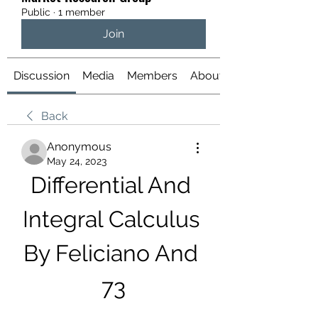
Public
·
1 member
Join
Discussion
Media
Members
About
Back
Anonymous
May 24, 2023
Differential And 
Integral Calculus 
By Feliciano And 
73