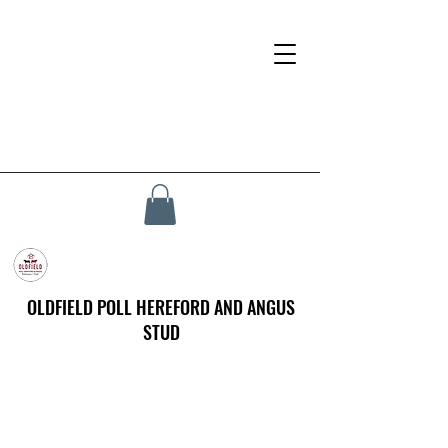
OLDFIELD POLL HEREFORD AND ANGUS
STUD