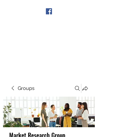
Get In Touch
Groups
Market Research Group