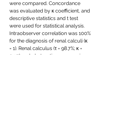
were compared. Concordance 
was evaluated by κ coefficient, and 
descriptive statistics and t test 
were used for statistical analysis. 
Intraobserver correlation was 100% 
for the diagnosis of renal calculi (κ 
= 1). Renal calculus (τ = 98.7%; κ = 
0.97) and obstructive upper urinary 
tract disease (τ = 98.16%; κ = 0.95) 
were detected, and differential or 
alternative diagnosis was 
performed (τ = 98.87% κ = 0.95). 
MBIR allowed a dose reduction of 
84% versus standard-dose ASIR 
50% (mean volume CT dose index, 
1.7 mGy  0.8 [standard deviation] vs 
10.9 mGy  4.6; mean size-specific 
dose estimate, 2.2 mGy  0.7 vs 13.7 
mGy  3.9; P  350c69d7ab