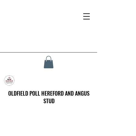
OLDFIELD POLL HEREFORD AND ANGUS
STUD