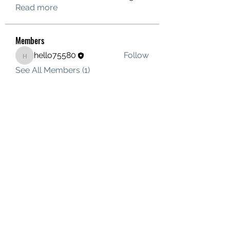
Read more
Members
hello75580
Follow
hello75580
See All Members (1)
Contact Us