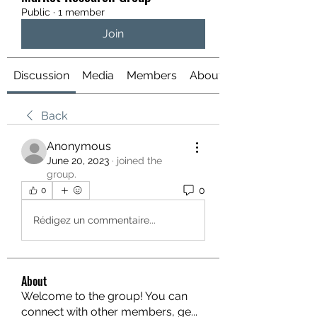
Public
·
1 member
Join
Discussion
Media
Members
About
Back
Anonymous
June 20, 2023
·
joined the
group.
0
0
Rédigez un commentaire...
About
Welcome to the group! You can
connect with other members, ge
...