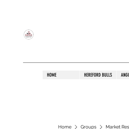
OLDFIELD POLL HEREFORD AND ANGU
HOME
HEREFORD BULLS
ANG
Home
Groups
Market Re