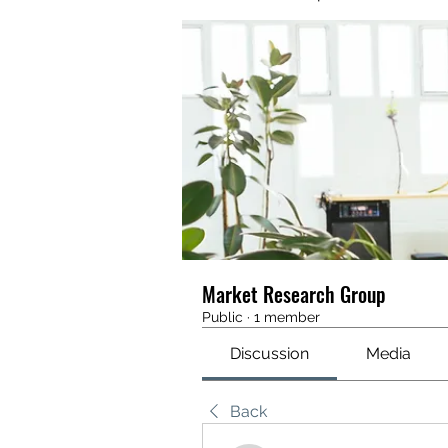
Market Research Group
Public
·
1 member
Discussion
Media
Back