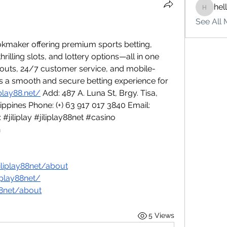
hel
hello75
See All 
okmaker offering premium sports betting, 
illing slots, and lottery options—all in one 
youts, 24/7 customer service, and mobile-
ers a smooth and secure betting experience for 
iplay88.net/
 Add: 487 A. Luna St, Brgy. Tisa, 
Makati, 1200 Metro Manila, Philippines Phone: (+) 63 917 017 3840 Email: 
 #jiliplay #jiliplay88net #casino 
n
liplay88net/about
iplay88net/
88net/about
5 Views