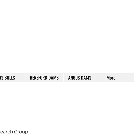
S STUD
US BULLS
HEREFORD DAMS
ANGUS DAMS
More
search Group