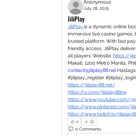
Anonymous
July 28, 2025
JiliPlay
JiliPlay 
is a dynamic online bo
immersive live casino games, thr
trusted platform. With fast pa
friendly access, JiliPlay deliv
all players. Website: 
https://jil
contact@jiliplay88.net
 Hastags:
#jiliplay_register #jiliplay_logi
https://jiliplay88.net/
https://x.com/jiliplay88ne
https://www.youtube.com/@ji
https://www.pinterest.com/jil
https://www.twitch.tv/jiliplay
0
0 Comments