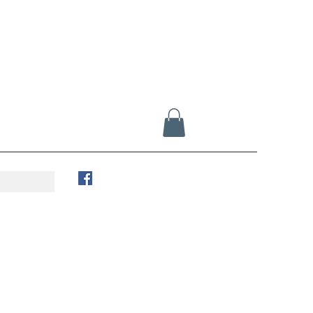
Get In Touch