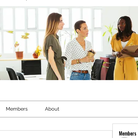
Members
About
Members