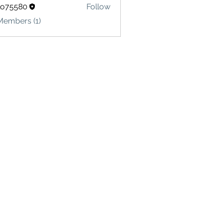
lo75580
Follow
580
Members (1)