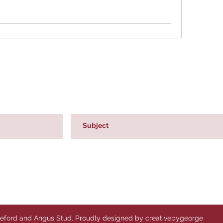
reford and Angus Stud. Proudly designed by creativebygeorge