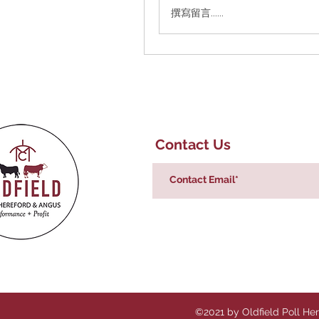
撰寫留言......
Contact Us
©2021 by Oldfield Poll He