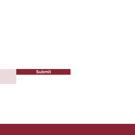
Submit