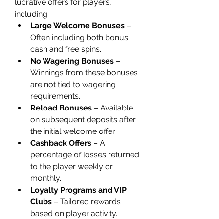
lucrative offers for players, 
including:
Large Welcome Bonuses
 – 
Often including both bonus 
cash and free spins.
No Wagering Bonuses
 – 
Winnings from these bonuses 
are not tied to wagering 
requirements.
Reload Bonuses
 – Available 
on subsequent deposits after 
the initial welcome offer.
Cashback Offers
 – A 
percentage of losses returned 
to the player weekly or 
monthly.
Loyalty Programs and VIP 
Clubs
 – Tailored rewards 
based on player activity.