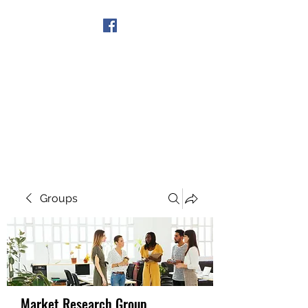
Get In Touch
Groups
Market Research Group