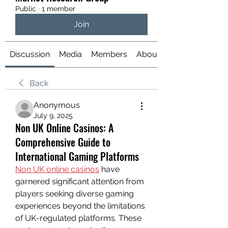
Public
·
1 member
Join
Discussion
Media
Members
About
Back
Anonymous
July 9, 2025
Non UK Online Casinos: A
Comprehensive Guide to
International Gaming Platforms
Non UK online casinos
 have 
garnered significant attention from 
players seeking diverse gaming 
experiences beyond the limitations 
of UK-regulated platforms. These 