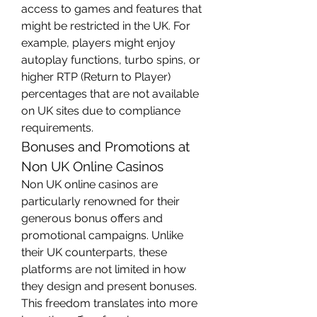
access to games and features that 
might be restricted in the UK. For 
example, players might enjoy 
autoplay functions, turbo spins, or 
higher RTP (Return to Player) 
percentages that are not available 
on UK sites due to compliance 
requirements.
Bonuses and Promotions at 
Non UK Online Casinos
Non UK online casinos are 
particularly renowned for their 
generous bonus offers and 
promotional campaigns. Unlike 
their UK counterparts, these 
platforms are not limited in how 
they design and present bonuses. 
This freedom translates into more 