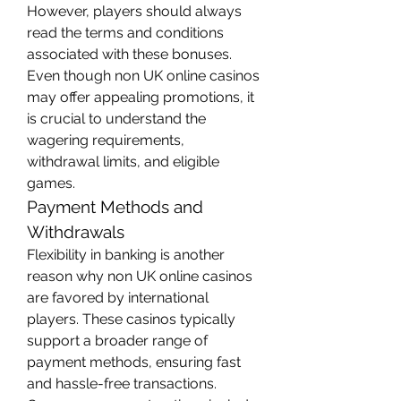
However, players should always 
read the terms and conditions 
associated with these bonuses. 
Even though non UK online casinos 
may offer appealing promotions, it 
is crucial to understand the 
wagering requirements, 
withdrawal limits, and eligible 
games.
Payment Methods and 
Withdrawals
Flexibility in banking is another 
reason why non UK online casinos 
are favored by international 
players. These casinos typically 
support a broader range of 
payment methods, ensuring fast 
and hassle-free transactions.