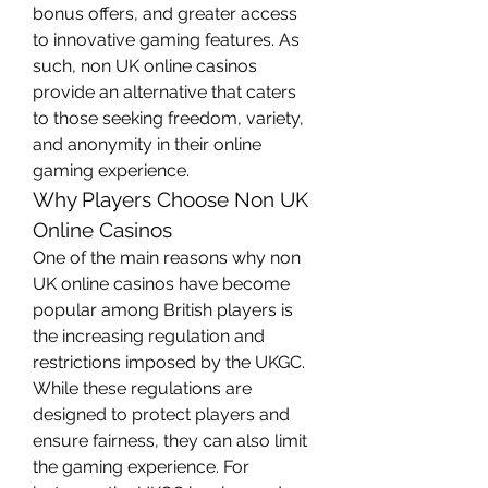
bonus offers, and greater access 
to innovative gaming features. As 
such, non UK online casinos 
provide an alternative that caters 
to those seeking freedom, variety, 
and anonymity in their online 
gaming experience.
Why Players Choose Non UK 
Online Casinos
One of the main reasons why non 
UK online casinos have become 
popular among British players is 
the increasing regulation and 
restrictions imposed by the UKGC. 
While these regulations are 
designed to protect players and 
ensure fairness, they can also limit 
the gaming experience. For 