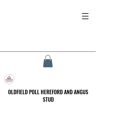
OLDFIELD POLL HEREFORD AND ANGUS
STUD