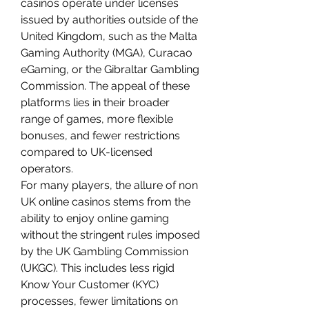
casinos operate under licenses 
issued by authorities outside of the 
United Kingdom, such as the Malta 
Gaming Authority (MGA), Curacao 
eGaming, or the Gibraltar Gambling 
Commission. The appeal of these 
platforms lies in their broader 
range of games, more flexible 
bonuses, and fewer restrictions 
compared to UK-licensed 
operators.
For many players, the allure of non 
UK online casinos stems from the 
ability to enjoy online gaming 
without the stringent rules imposed 
by the UK Gambling Commission 
(UKGC). This includes less rigid 
Know Your Customer (KYC) 
processes, fewer limitations on 