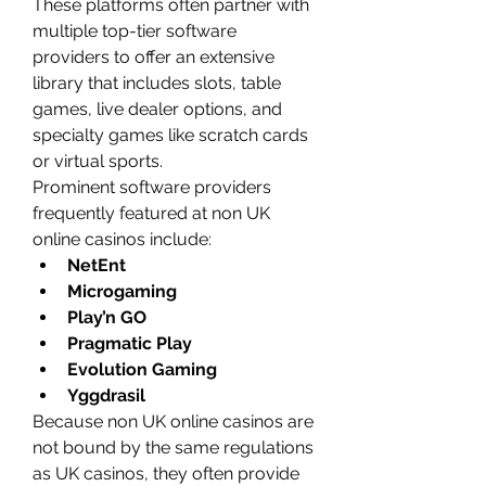
These platforms often partner with 
multiple top-tier software 
providers to offer an extensive 
library that includes slots, table 
games, live dealer options, and 
specialty games like scratch cards 
or virtual sports.
Prominent software providers 
frequently featured at non UK 
online casinos include:
NetEnt
Microgaming
Play’n GO
Pragmatic Play
Evolution Gaming
Yggdrasil
Because non UK online casinos are 
not bound by the same regulations 
as UK casinos, they often provide 