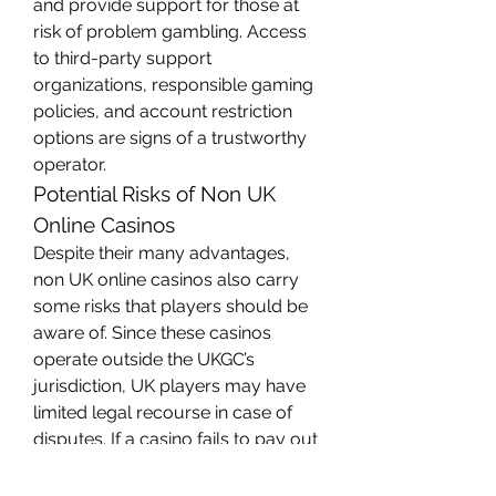
and provide support for those at 
risk of problem gambling. Access 
to third-party support 
organizations, responsible gaming 
policies, and account restriction 
options are signs of a trustworthy 
operator.
Potential Risks of Non UK 
Online Casinos
Despite their many advantages, 
non UK online casinos also carry 
some risks that players should be 
aware of. Since these casinos 
operate outside the UKGC’s 
jurisdiction, UK players may have 
limited legal recourse in case of 
disputes. If a casino fails to pay out 
winnings or engages in unfair 
practices, it may be more 