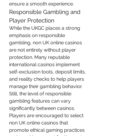
ensure a smooth experience.
Responsible Gambling and 
Player Protection
While the UKGC places a strong 
emphasis on responsible 
gambling, non UK online casinos 
are not entirely without player 
protection. Many reputable 
international casinos implement 
self-exclusion tools, deposit limits, 
and reality checks to help players 
manage their gambling behavior.
Still, the level of responsible 
gambling features can vary 
significantly between casinos. 
Players are encouraged to select 
non UK online casinos that 
promote ethical gaming practices 