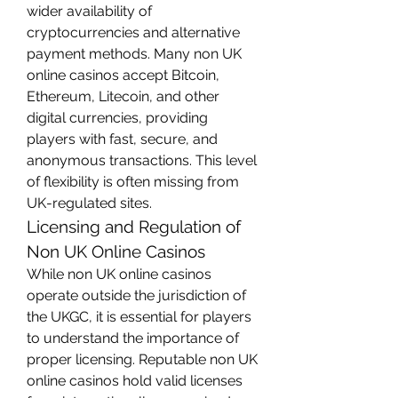
wider availability of 
cryptocurrencies and alternative 
payment methods. Many non UK 
online casinos accept Bitcoin, 
Ethereum, Litecoin, and other 
digital currencies, providing 
players with fast, secure, and 
anonymous transactions. This level 
of flexibility is often missing from 
UK-regulated sites.
Licensing and Regulation of 
Non UK Online Casinos
While non UK online casinos 
operate outside the jurisdiction of 
the UKGC, it is essential for players 
to understand the importance of 
proper licensing. Reputable non UK 
online casinos hold valid licenses 