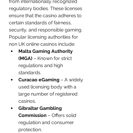
from internationally recognized 
regulatory bodies. These licenses 
ensure that the casino adheres to 
certain standards of fairness, 
security, and responsible gaming.
Popular licensing authorities for 
non UK online casinos include:
Malta Gaming Authority 
(MGA)
 – Known for strict 
regulations and high 
standards.
Curacao eGaming
 – A widely 
used licensing body with a 
large number of registered 
casinos.
Gibraltar Gambling 
Commission
 – Offers solid 
regulation and consumer 
protection.