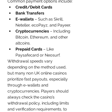
Common payment options include:
Credit/Debit Cards
Bank Transfers
E-wallets
 – Such as Skrill, 
Neteller, ecoPayz, and Payeer.
Cryptocurrencies
 – Including 
Bitcoin, Ethereum, and other 
altcoins.
Prepaid Cards
 – Like 
Paysafecard or Neosurf.
Withdrawal speeds vary 
depending on the method used, 
but many non UK online casinos 
prioritize fast payouts, especially 
through e-wallets and 
cryptocurrencies. Players should 
always check the casino’s 
withdrawal policy, including limits 
and verification requirements, to 