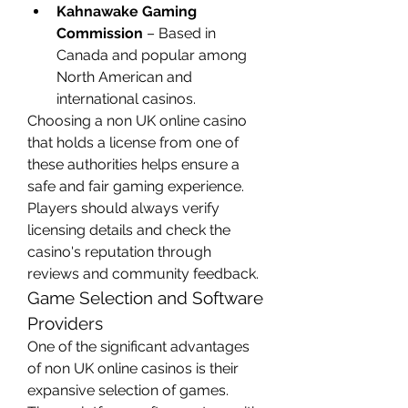
Kahnawake Gaming 
Commission
 – Based in 
Canada and popular among 
North American and 
international casinos.
Choosing a non UK online casino 
that holds a license from one of 
these authorities helps ensure a 
safe and fair gaming experience. 
Players should always verify 
licensing details and check the 
casino's reputation through 
reviews and community feedback.
Game Selection and Software 
Providers
One of the significant advantages 
of non UK online casinos is their 
expansive selection of games. 