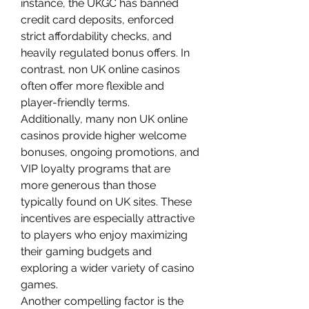
instance, the UKGC has banned 
credit card deposits, enforced 
strict affordability checks, and 
heavily regulated bonus offers. In 
contrast, non UK online casinos 
often offer more flexible and 
player-friendly terms.
Additionally, many non UK online 
casinos provide higher welcome 
bonuses, ongoing promotions, and 
VIP loyalty programs that are 
more generous than those 
typically found on UK sites. These 
incentives are especially attractive 
to players who enjoy maximizing 
their gaming budgets and 
exploring a wider variety of casino 
games.
Another compelling factor is the 