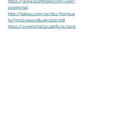
https://www.iconfinder.com/user/
zowinchat
http://taikwu.com.tw/dsz/home.p
hp?mod=space&uid=2120308
https://zowinchat.localinfo.jp/post
s/56754449
http://palangshim.com/space-
uid-3816337.html
https://joy.link/zowinchat
https://issuu.com/zowinchat
https://xtremepape.rs/members/
zowinchat.540671/#about
https://www.magcloud.com/user
/zowinchat
https://leetcode.com/u/zowincha
t/
https://www.metooo.es/u/zowinc
hat
https://savee.it/arronspaed526/