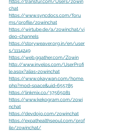
https://transfur.com/Users/zowin
chat
https://www.syncdocs.com/foru
ms/profile/zowinchat
https://wirtube.de/a/zowinchat/vi
deo-channels
https://storyweaver.org.in/en/user
s/1114249
https://web.ggather.com/Zowin
http://www.invelos.com/UserProfi
le.aspx?alias=zowinchat
https://www.okaywan.com/home.
php?mod=space&uid=655785
https://linkmix.co/37565081
https://www.kekogram.com/zowi
nchat
https://devdojo.com/zowinchat
https://expathealthseoul.com/prof
ile/zowinchat/