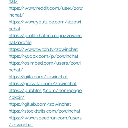
hat/
https://www.reddit.com/user/zow
inchat/
https://www.youtube.com/@zowi
nchat
https://profile.hatena.ne.jp/zowinc
hat/profile
https://www.twitch.tv/zowinchat
https://500px.com/p/zowinchat
https://os.mbed.com/users/zowi
nchat/
https://qiita.com/zowinchat
https://gravatar.com/zowinchat
https://pubhtml5.com/homepage
/bkcjr/
https://gitlab.com/zowinchat
https://stocktwits.com/zowinchat
https://www.speedrun.com/users
/zowinchat