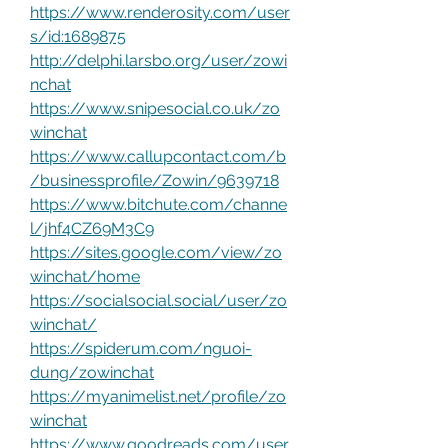
https://www.renderosity.com/user
s/id:1689875
http://delphi.larsbo.org/user/zowi
nchat
https://www.snipesocial.co.uk/zo
winchat
https://www.callupcontact.com/b
/businessprofile/Zowin/9639718
https://www.bitchute.com/channe
l/jhf4CZ69M3C9
https://sites.google.com/view/zo
winchat/home
https://socialsocial.social/user/zo
winchat/
https://spiderum.com/nguoi-
dung/zowinchat
https://myanimelist.net/profile/zo
winchat
https://www.goodreads.com/user