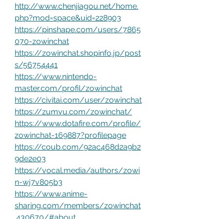
http://www.chenjiagou.net/home.
php?mod=space&uid=228903
https://pinshape.com/users/7865
070-zowinchat
https://zowinchat.shopinfo.jp/post
s/56754441
https://www.nintendo-
master.com/profil/zowinchat
https://civitai.com/user/zowinchat
https://zumvu.com/zowinchat/
https://www.dotafire.com/profile/
zowinchat-169887?profilepage
https://coub.com/92ac468d2a9b2
9de2e03
https://vocal.media/authors/zowi
n-wj7v805b3
https://www.anime-
sharing.com/members/zowinchat
.430670/#about