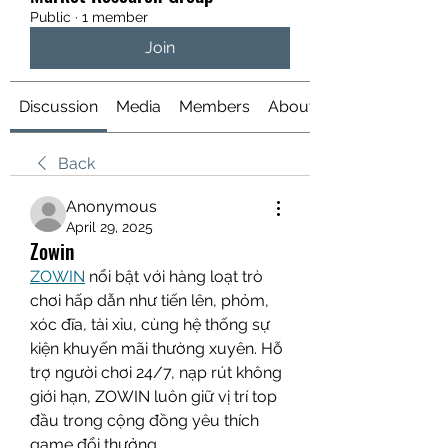
Public
·
1 member
Join
Discussion
Media
Members
About
Back
Anonymous
April 29, 2025
Zowin
ZOWIN
 nổi bật với hàng loạt trò 
chơi hấp dẫn như tiến lên, phỏm, 
xóc đĩa, tài xỉu, cùng hệ thống sự 
kiện khuyến mãi thường xuyên. Hỗ 
trợ người chơi 24/7, nạp rút không 
giới hạn, ZOWIN luôn giữ vị trí top 
đầu trong cộng đồng yêu thích 
game đổi thưởng.