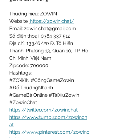
Thương hiệu: ZOWIN
Website:
https://zowin.chat/
Email: 
zowin.chat@gmail.com
Số điện thoại: 0384 337 512
Địa chỉ: 133/6/20 Đ. Tô Hiến 
Thành, Phường 13, Quận 10, TP. Hồ 
Chí Minh, Việt Nam
Zipcode: 700000
Hashtags:
#ZOWIN #CổngGameZowin 
#ĐổiThưởngNhanh 
#GameBàiOnline #TàiXỉuZowin 
#ZowinChat
https://twitter.com/zowinchat
https://www.tumblr.com/zowinch
at
https://www.pinterest.com/zowinc