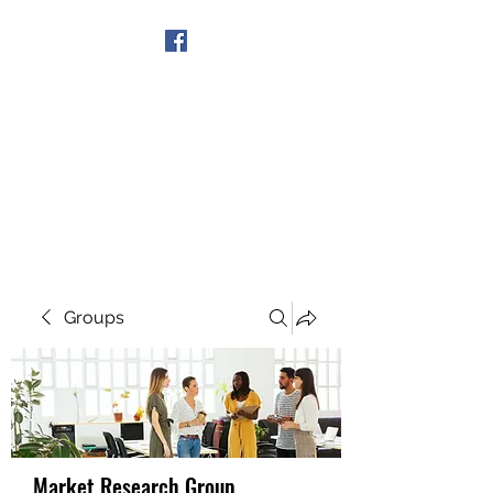
Get In Touch
Groups
Market Research Group