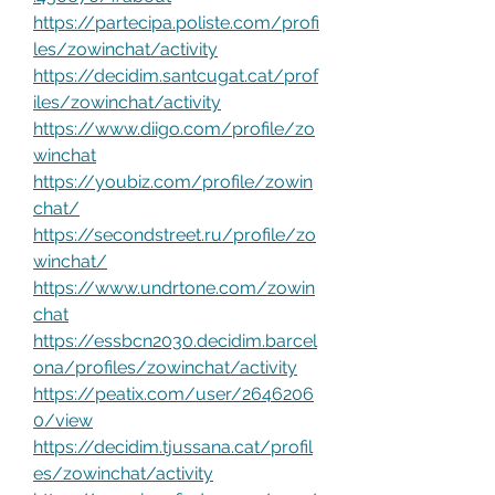
https://partecipa.poliste.com/profi
les/zowinchat/activity
https://decidim.santcugat.cat/prof
iles/zowinchat/activity
https://www.diigo.com/profile/zo
winchat
https://youbiz.com/profile/zowin
chat/
https://secondstreet.ru/profile/zo
winchat/
https://www.undrtone.com/zowin
chat
https://essbcn2030.decidim.barcel
ona/profiles/zowinchat/activity
https://peatix.com/user/2646206
0/view
https://decidim.tjussana.cat/profil
es/zowinchat/activity