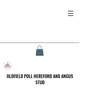
OLDFIELD POLL HEREFORD AND ANGUS
STUD