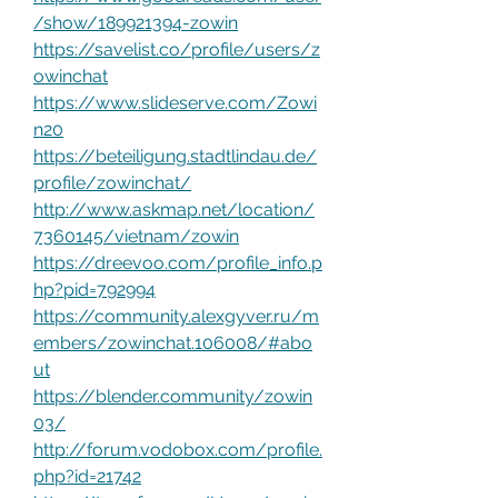
/show/189921394-zowin
https://savelist.co/profile/users/z
owinchat
https://www.slideserve.com/Zowi
n20
https://beteiligung.stadtlindau.de/
profile/zowinchat/
http://www.askmap.net/location/
7360145/vietnam/zowin
https://dreevoo.com/profile_info.p
hp?pid=792994
https://community.alexgyver.ru/m
embers/zowinchat.106008/#abo
ut
https://blender.community/zowin
03/
http://forum.vodobox.com/profile.
php?id=21742