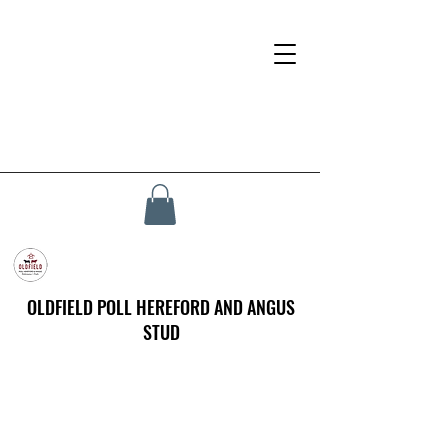
OLDFIELD POLL HEREFORD AND ANGUS
STUD