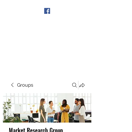
Get In Touch
Groups
Market Research Group