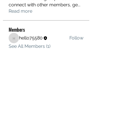
connect with other members, ge
...
Read more
Members
hello75580
Follow
hello75580
See All Members (1)
Contact Us