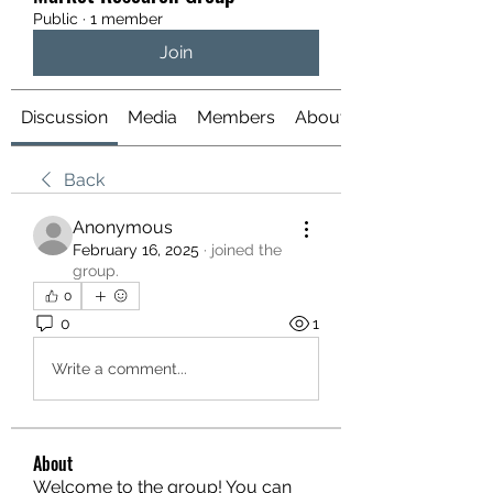
Public
·
1 member
Join
Discussion
Media
Members
About
Back
Anonymous
February 16, 2025
·
joined the
group.
0
0
1
Write a comment...
About
Welcome to the group! You can