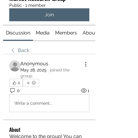
Public
·
1 member
Join
Discussion
Media
Members
About
Back
Anonymous
May 28, 2025
·
joined the
group.
0
0
1
Write a comment...
About
Welcome to the group! You can