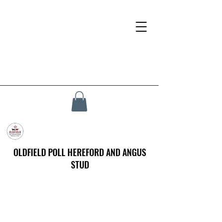
OLDFIELD POLL HEREFORD AND ANGUS
STUD