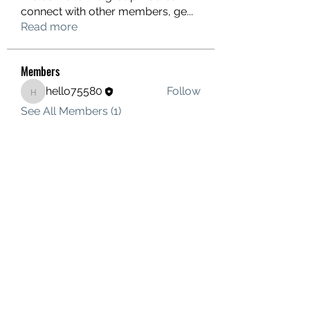
connect with other members, ge
...
Read more
Members
hello75580
Follow
hello75580
See All Members (1)
Contact Us