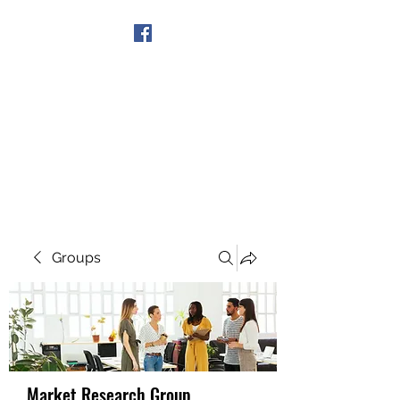
Get In Touch
Groups
Market Research Group