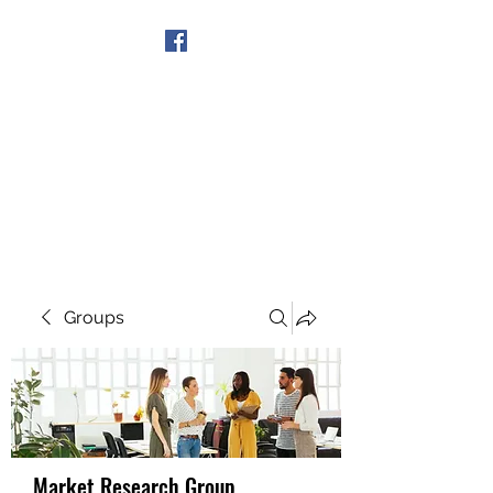
Get In Touch
Groups
Market Research Group