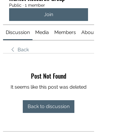
Public
·
1 member
Join
Discussion
Media
Members
About
Back
Post Not Found
It seems like this post was deleted
Back to discussion