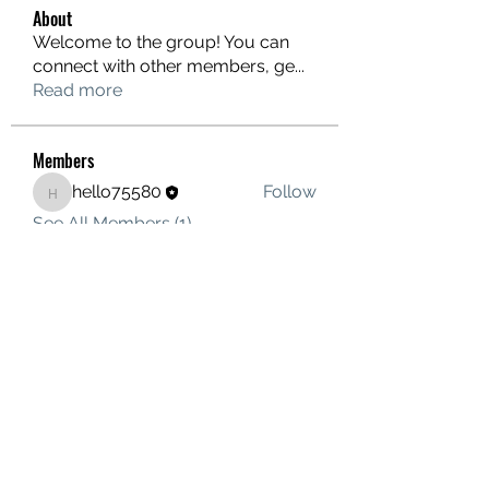
About
Welcome to the group! You can
connect with other members, ge
...
Read more
Members
hello75580
Follow
hello75580
See All Members (1)