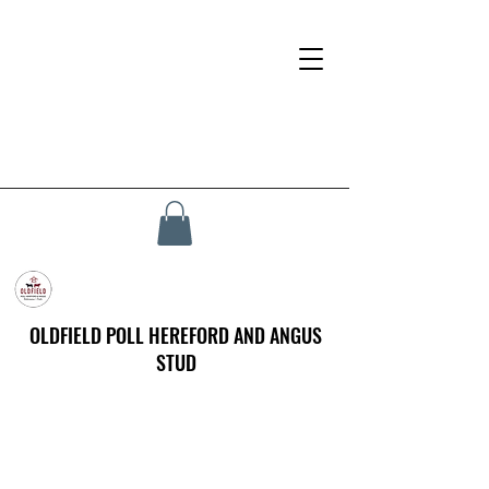
OLDFIELD POLL HEREFORD AND ANGUS
STUD