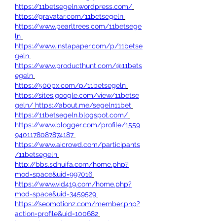
https://11betsegeln.wordpress.com/
https://gravatar.com/11betsegeln
https://www.pearltrees.com/11betsege
ln
https://www.instapaper.com/p/11betse
geln
https://www.producthunt.com/@11bets
egeln
https://500px.com/p/11betsegeln
https://sites.google.com/view/11betse
geln/
https://about.me/segeln11bet
https://11betsegeln.blogspot.com/
https://www.blogger.com/profile/1559
9401178087874187
https://www.aicrowd.com/participants
/11betsegeln
http://bbs.sdhuifa.com/home.php?
mod=space&uid=997016
https://www.vid419.com/home.php?
mod=space&uid=3459529
https://seomotionz.com/member.php?
action=profile&uid=100682