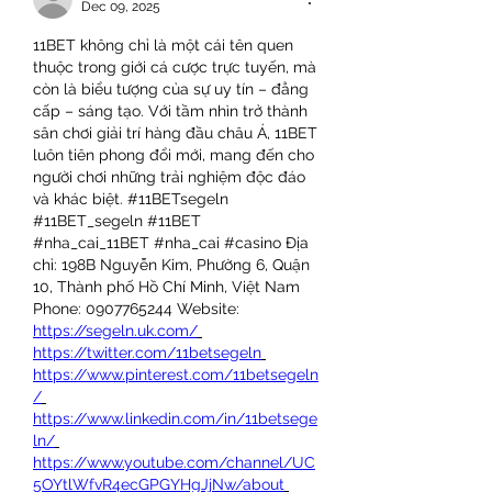
Dec 09, 2025
11BET không chỉ là một cái tên quen 
thuộc trong giới cá cược trực tuyến, mà 
còn là biểu tượng của sự uy tín – đẳng 
cấp – sáng tạo. Với tầm nhìn trở thành 
sân chơi giải trí hàng đầu châu Á, 11BET 
luôn tiên phong đổi mới, mang đến cho 
người chơi những trải nghiệm độc đáo 
và khác biệt. #11BETsegeln 
#11BET_segeln #11BET 
#nha_cai_11BET #nha_cai #casino Địa 
chỉ: 198B Nguyễn Kim, Phường 6, Quận 
10, Thành phố Hồ Chí Minh, Việt Nam 
Phone: 0907765244 Website: 
https://segeln.uk.com/
https://twitter.com/11betsegeln
https://www.pinterest.com/11betsegeln
/
https://www.linkedin.com/in/11betsege
ln/
https://www.youtube.com/channel/UC
5OYtlWfvR4ecGPGYHgJjNw/about