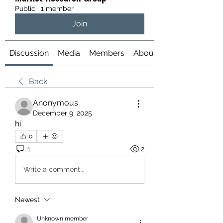
Public
·
1 member
Join
Discussion
Media
Members
About
Back
Anonymous
December 9, 2025
hi
0
1
2
Write a comment...
Newest
Unknown member