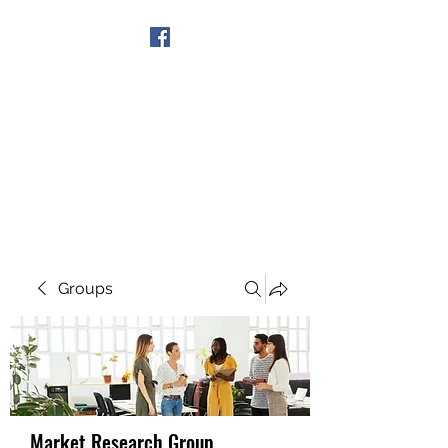
Get In Touch
Groups
Market Research Group