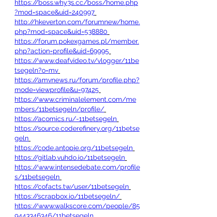
https://boss.why3s.cc/boss/home.php
?mod=space&uid=240997
http://hkeverton.com/forumnew/home.
php?mod=space&uid=538880
https://forum.pokexgames.pl/member.
php?action=profile&uid=69995
https://www.deafvideo.tv/vlogger/11be
tsegeln?o=mv
https://amvnews.ru/forum/profile.php?
mode=viewprofile&u=97425
https://www.criminalelement.com/me
mbers/11betsegeln/profile/
https://acomics.ru/-11betsegeln
https://source.coderefinery.org/11betse
geln
https://code.antopie.org/11betsegeln
https://gitlab.vuhdo.io/11betsegeln
https://www.intensedebate.com/profile
s/11betsegeln
https://cofacts.tw/user/11betsegeln
https://scrapbox.io/11betsegeln/
https://www.walkscore.com/people/85
9443346346/11betsegeln