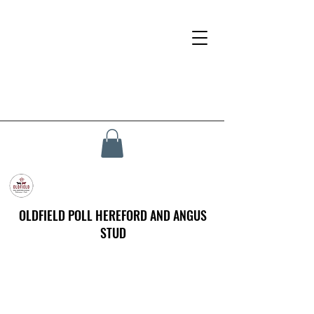
OLDFIELD POLL HEREFORD AND ANGUS
STUD