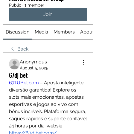
Public
·
1 member
Join
Discussion
Media
Members
About
Back
Anonymous
August 5, 2025
67dj bet
67DJBet.com
 – Aposta inteligente, 
diversão garantida! Explore os 
slots mais emocionantes, apostas 
esportivas e jogos ao vivo com 
bônus incríveis. Plataforma segura, 
saques rápidos e suporte confiável 
24 horas por dia. websie : 
https://67djbet.com/