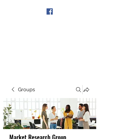
Get In Touch
Groups
Market Research Group