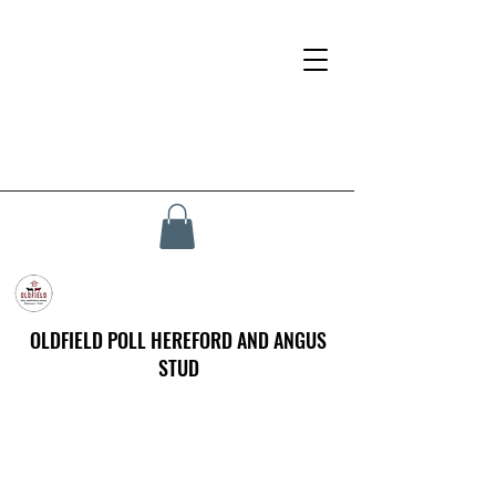
OLDFIELD POLL HEREFORD AND ANGUS
STUD