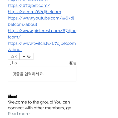
https://67djbet.com/
https://x.com/67djbetcom
https://www.youtube.com/@67dj
betcom/about
https://www.pinterest.com/67djbe
tcom/
https://www.twitch.tv/67djbetcom
/about
0
0
5
댓글을 입력하세요.
About
Welcome to the group! You can
connect with other members, ge
...
Read more