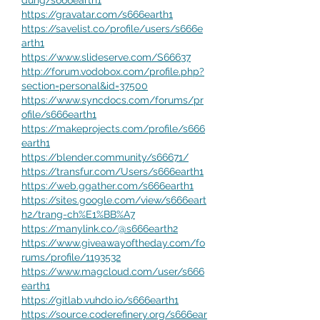
dung/s666earth1
https://gravatar.com/s666earth1
https://savelist.co/profile/users/s666e
arth1
https://www.slideserve.com/S66637
http://forum.vodobox.com/profile.php?
section=personal&id=37500
https://www.syncdocs.com/forums/pr
ofile/s666earth1
https://makeprojects.com/profile/s666
earth1
https://blender.community/s66671/
https://transfur.com/Users/s666earth1
https://web.ggather.com/s666earth1
https://sites.google.com/view/s666eart
h2/trang-ch%E1%BB%A7
https://manylink.co/@s666earth2
https://www.giveawayoftheday.com/fo
rums/profile/1193532
https://www.magcloud.com/user/s666
earth1
https://gitlab.vuhdo.io/s666earth1
https://source.coderefinery.org/s666ear