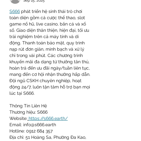
Sep 15, 2025
S666
 phát triển hệ sinh thái trò chơi 
toàn diện gồm cá cược thể thao, slot 
game nổ hũ, live casino, bắn cá và xổ 
số. Giao diện thân thiện, hiện đại, tối ưu 
trải nghiệm trên cả máy tính và di 
động. Thanh toán bảo mật, quy trình 
nạp rút đơn giản, minh bạch và xử lý 
chỉ trong vài phút. Các chương trình 
khuyến mãi đa dạng từ thưởng tân thủ, 
hoàn trả đến ưu đãi ngày/tuần liên tục, 
mang đến cơ hội nhận thưởng hấp dẫn. 
Đội ngũ CSKH chuyên nghiệp, hoạt 
động 24/7, luôn tận tâm hỗ trợ bạn mọi 
lúc tại S666.
Thông Tin Liên Hệ
Thương hiệu: S666
Website:
https://s666.earth/
Email: 
info@s666.earth
Hotline: 0912 684 357
Địa chỉ: 51 Hoàng Sa, Phường Đa Kao, 