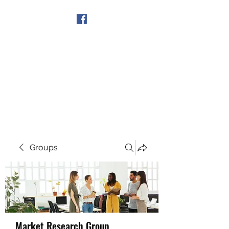
Get In Touch
Groups
Market Research Group