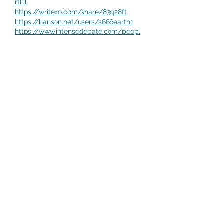
rth1
https://writexo.com/share/83q28ft
https://hanson.net/users/s666earth1
https://www.intensedebate.com/peopl
e/s666earth2
https://community.m5stack.com/user/
s666earth1
https://www.plurk.com/s666earth1
https://pxhere.com/en/photographer/
4755424
https://www.mapleprimes.com/users/s
666earth2
https://nhattao.com/members/user68
30119.6830119/
https://coub.com/s666earth1
https://doodleordie.com/profile/s666e
arth2
https://hub.docker.com/u/s666earth1
https://justpaste.it/u/s666earth1
https://www.longisland.com/profile/s6
66earth1
https://allmyfaves.com/s666earth1