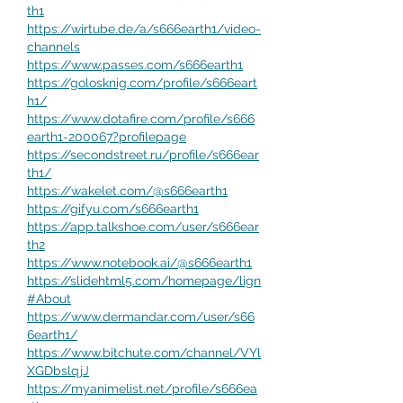
th1
https://wirtube.de/a/s666earth1/video-
channels
https://www.passes.com/s666earth1
https://golosknig.com/profile/s666eart
h1/
https://www.dotafire.com/profile/s666
earth1-200067?profilepage
https://secondstreet.ru/profile/s666ear
th1/
https://wakelet.com/@s666earth1
https://gifyu.com/s666earth1
https://app.talkshoe.com/user/s666ear
th2
https://www.notebook.ai/@s666earth1
https://slidehtml5.com/homepage/lign
#About
https://www.dermandar.com/user/s66
6earth1/
https://www.bitchute.com/channel/VYl
XGDbslqjJ
https://myanimelist.net/profile/s666ea