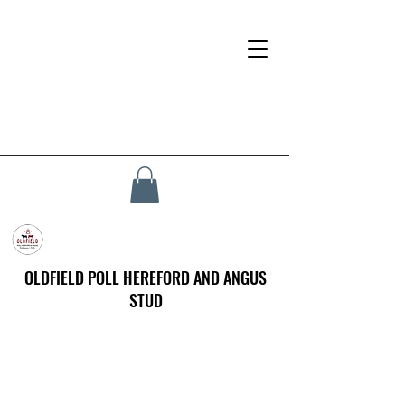
OLDFIELD POLL HEREFORD AND ANGUS
STUD