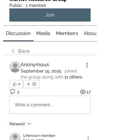
Public
·
1 member
Join
Discussion
Media
Members
About
Back
Anonymous
September 15, 2025
·
joined
the group along with
11 others
.
0
2
17
Write a comment...
Newest
Unknown member