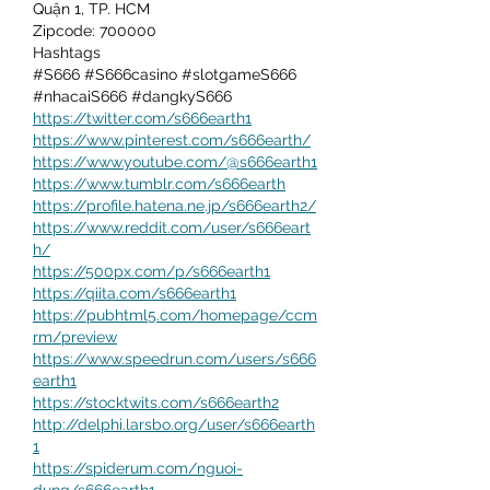
Quận 1, TP. HCM
Zipcode: 700000
Hashtags
#S666 #S666casino #slotgameS666 
#nhacaiS666 #dangkyS666
https://twitter.com/s666earth1
https://www.pinterest.com/s666earth/
https://www.youtube.com/@s666earth1
https://www.tumblr.com/s666earth
https://profile.hatena.ne.jp/s666earth2/
https://www.reddit.com/user/s666eart
h/
https://500px.com/p/s666earth1
https://qiita.com/s666earth1
https://pubhtml5.com/homepage/ccm
rm/preview
https://www.speedrun.com/users/s666
earth1
https://stocktwits.com/s666earth2
http://delphi.larsbo.org/user/s666earth
1
https://spiderum.com/nguoi-