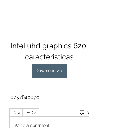
Intel uhd graphics 620 
caracteristicas
Download Zip
 075784b09d
0
0
Write a comment...