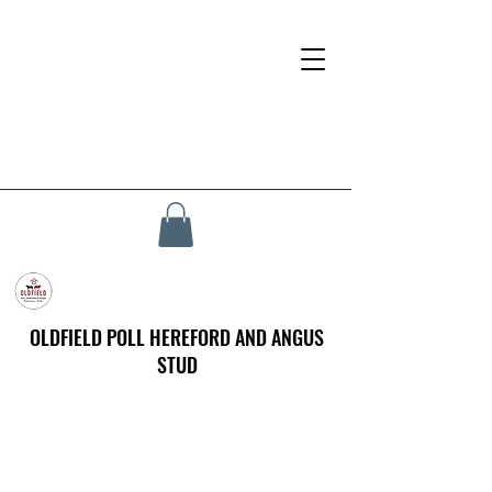
OLDFIELD POLL HEREFORD AND ANGUS
STUD