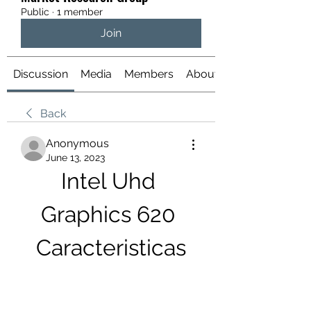
Public
·
1 member
Join
Discussion
Media
Members
About
Back
Anonymous
June 13, 2023
Intel Uhd 
Graphics 620 
Caracteristicas