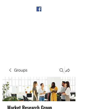
Get In Touch
Groups
Market Research Group