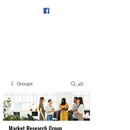
Get In Touch
Groups
Market Research Group