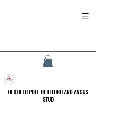
OLDFIELD POLL HEREFORD AND ANGUS
STUD