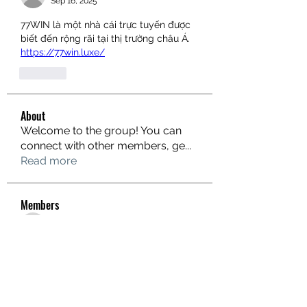
Sep 16, 2025
77WIN là một nhà cái trực tuyến được 
biết đến rộng rãi tại thị trường châu Á. 
https://77win.luxe/
Like
About
Welcome to the group! You can
connect with other members, ge
...
Read more
Members
hello75580
Follow
hello75580
See All Members (1)