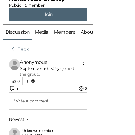
Public
·
1 member
Join
Discussion
Media
Members
About
Back
Anonymous
September 16, 2025
·
joined
the group.
0
1
8
Write a comment...
Newest
Unknown member