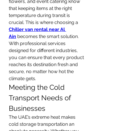
flowers, and event catering know 
that keeping items at the right 
temperature during transit is 
crucial. This is where choosing a 
Chiller van rental near Al 
Ain
 becomes the smart solution. 
With professional services 
designed for different industries, 
you can ensure that every product 
reaches its destination fresh and 
secure, no matter how hot the 
climate gets.
Meeting the Cold 
Transport Needs of 
Businesses
The UAE’s extreme heat makes 
cold storage transportation an 