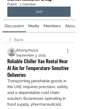
Public
·
1 member
Join
Discussion
Media
Members
About
Back
Anonymous
September 3, 2025
Reliable Chiller Van Rental Near
Al Ain for Temperature-Sensitive
Deliveries
Transporting perishable goods in 
the UAE requires precision, safety, 
and a dependable cold chain 
solution. Businesses operating in 
food supply, pharmaceuticals, 