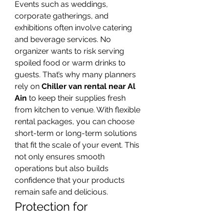
Events such as weddings, 
corporate gatherings, and 
exhibitions often involve catering 
and beverage services. No 
organizer wants to risk serving 
spoiled food or warm drinks to 
guests. That’s why many planners 
rely on 
Chiller van rental near Al 
Ain
 to keep their supplies fresh 
from kitchen to venue. With flexible 
rental packages, you can choose 
short-term or long-term solutions 
that fit the scale of your event. This 
not only ensures smooth 
operations but also builds 
confidence that your products 
remain safe and delicious.
Protection for 