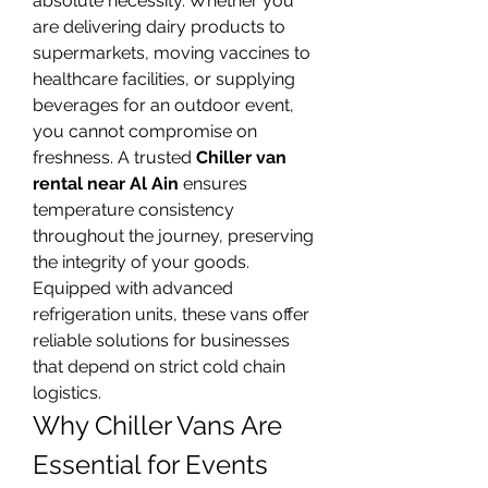
absolute necessity. Whether you 
are delivering dairy products to 
supermarkets, moving vaccines to 
healthcare facilities, or supplying 
beverages for an outdoor event, 
you cannot compromise on 
freshness. A trusted 
Chiller van 
rental near Al Ain
 ensures 
temperature consistency 
throughout the journey, preserving 
the integrity of your goods. 
Equipped with advanced 
refrigeration units, these vans offer 
reliable solutions for businesses 
that depend on strict cold chain 
logistics.
Why Chiller Vans Are 
Essential for Events