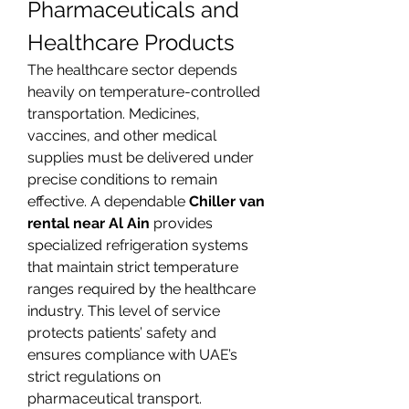
Pharmaceuticals and 
Healthcare Products
The healthcare sector depends 
heavily on temperature-controlled 
transportation. Medicines, 
vaccines, and other medical 
supplies must be delivered under 
precise conditions to remain 
effective. A dependable 
Chiller van 
rental near Al Ain
 provides 
specialized refrigeration systems 
that maintain strict temperature 
ranges required by the healthcare 
industry. This level of service 
protects patients’ safety and 
ensures compliance with UAE’s 
strict regulations on 
pharmaceutical transport.