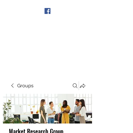
Get In Touch
Groups
Market Research Group