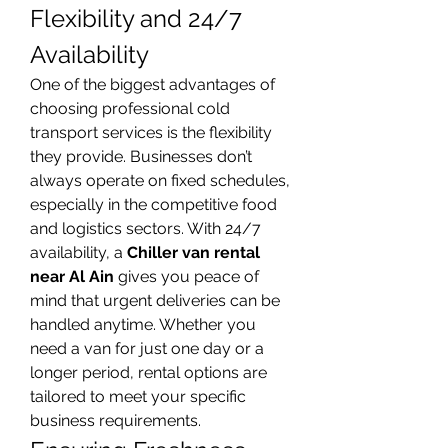
Flexibility and 24/7 
Availability
One of the biggest advantages of 
choosing professional cold 
transport services is the flexibility 
they provide. Businesses don’t 
always operate on fixed schedules, 
especially in the competitive food 
and logistics sectors. With 24/7 
availability, a 
Chiller van rental 
near Al Ain
 gives you peace of 
mind that urgent deliveries can be 
handled anytime. Whether you 
need a van for just one day or a 
longer period, rental options are 
tailored to meet your specific 
business requirements.