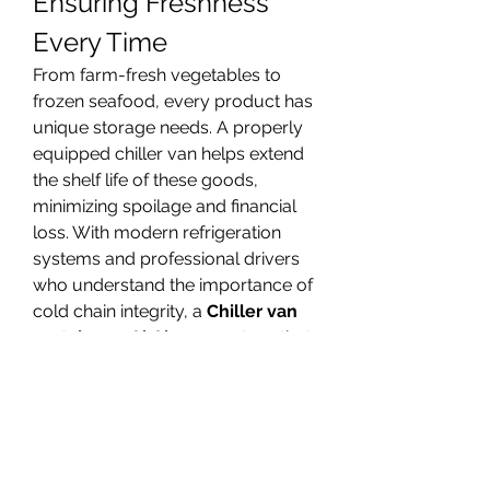
Ensuring Freshness 
Every Time
From farm-fresh vegetables to 
frozen seafood, every product has 
unique storage needs. A properly 
equipped chiller van helps extend 
the shelf life of these goods, 
minimizing spoilage and financial 
loss. With modern refrigeration 
systems and professional drivers 
who understand the importance of 
cold chain integrity, a 
Chiller van 
rental near Al Ain
 guarantees that 
your cargo stays in prime 
condition throughout the journey. 
This makes it the go-to choice for 
businesses determined to maintain 
quality.