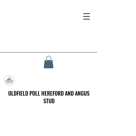
OLDFIELD POLL HEREFORD AND ANGUS
STUD