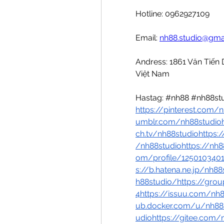
Hotline: 0962927109
Email: 
nh88.studio@gma
Andress: 1861 Văn Tiến 
Việt Nam
Hastag: #nh88 #nh88s
https://pinterest.com/
umblr.com/nh88studioh
ch.tv/nh88studiohttps:
/nh88studiohttps://nh8
om/profile/12501034012
s://b.hatena.ne.jp/nh88
h88studio/https://gr
4https://issuu.com/nh8
ub.docker.com/u/nh88
udiohttps://gitee.com/