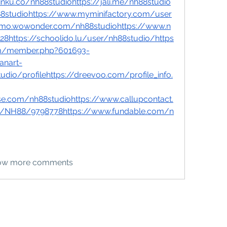
inku.co/nh88studiohttps://jali.me/nh88studio
h88studiohttps://www.myminifactory.com/user
emo.wowonder.com/nh88studiohttps://www.n
28https://schoolido.lu/user/nh88studio/https
um/member.php?601693-
anart-
udio/profilehttps://dreevoo.com/profile_info.
se.com/nh88studiohttps://www.callupcontact.
e/NH88/9798778https://www.fundable.com/n
ow more comments