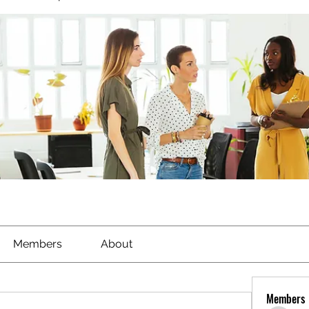
Members
About
Members