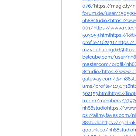
076/
https://magic.ly/
forum.de/user/150590
nh88studio/https://ww
001/https://www.rcte
503053.htmlhttps://kkt
profile/162231/https:/
m/vophuongdi65https:/
belcube.com/user/nh88
master.com/profil/nh8
8studio/https://www.bit
gateway.com/@nh88stu
ums/profile/1190918ht
302153.htmlhttps://lin
n.com/members/3797
nh88studiohttps://www
ps://allmyfaves.com/nh
88studiohttps://ngel.in
qoolink.co/nh88studioh