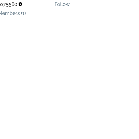
lo75580
Follow
580
Members (1)