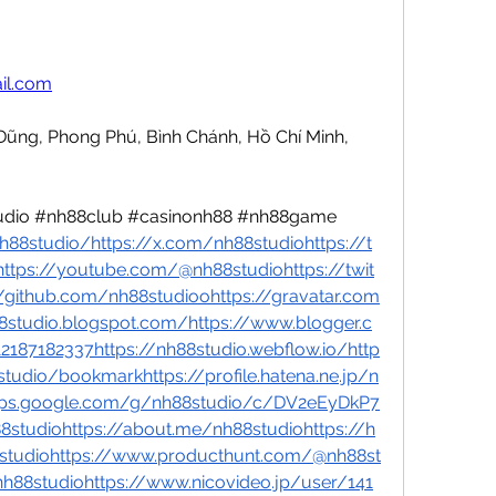
il.com
Dũng, Phong Phú, Bình Chánh, Hồ Chí Minh, 
tudio #nh88club #casinonh88 #nh88game
nh88studio/https://x.com/nh88studiohttps://t
ttps://youtube.com/@nh88studiohttps://twit
//github.com/nh88studioohttps://gravatar.com
8studio.blogspot.com/https://www.blogger.c
187182337https://nh88studio.webflow.io/http
studio/bookmarkhttps://profile.hatena.ne.jp/n
oups.google.com/g/nh88studio/c/DV2eEyDkP7
8studiohttps://about.me/nh88studiohttps://h
studiohttps://www.producthunt.com/@nh88st
nh88studiohttps://www.nicovideo.jp/user/141