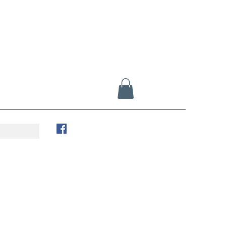
Get In Touch