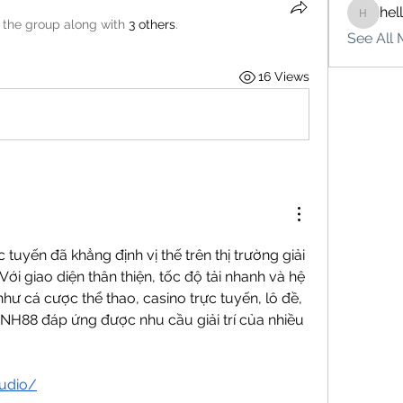
hel
hello75
 the group along with
3 others
.
See All 
16 Views
c tuyến đã khẳng định vị thế trên thị trường giải 
 Với giao diện thân thiện, tốc độ tải nhanh và hệ 
hư cá cược thể thao, casino trực tuyến, lô đề, 
NH88 đáp ứng được nhu cầu giải trí của nhiều 
tudio/