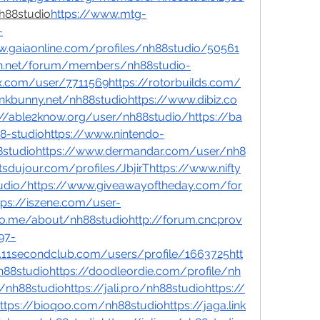
nh88studio
https://www.mtg-
-
w.gaiaonline.com/profiles/nh88studio/50561
ch.net/forum/members/nh88studio-
ix.com/user/7711569https://rotorbuilds.com/
/inkbunny.net/nh88studiohttps://www.dibiz.co
/able2know.org/user/nh88studio/https://ba
-studiohttps://www.nintendo-
8studiohttps://www.dermandar.com/user/nh8
sdujour.com/profiles/JbjirThttps://www.nifty
dio/https://www.giveawayoftheday.com/for
tps://iszene.com/user-
qto.me/about/nh88studiohttp://forum.cncprov
97-
.11secondclub.com/users/profile/1663725htt
88studiohttps://doodleordie.com/profile/nh
k/nh88studiohttps://jali.pro/nh88studiohttps://
ttps://bioqoo.com/nh88studiohttps://jaga.link