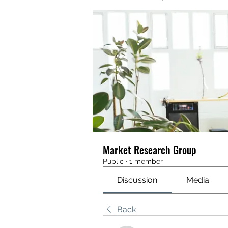
Market Research Group
Public
·
1 member
Discussion
Media
Back