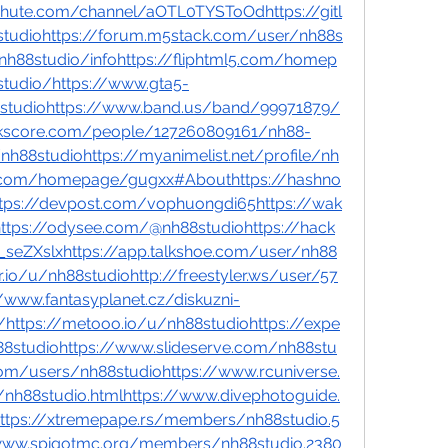
chute.com/channel/aOTL0TYSToOdhttps://gitl
tudiohttps://forum.m5stack.com/user/nh88s
m/nh88studio/infohttps://fliphtml5.com/homep
tudio/https://www.gta5-
tudiohttps://www.band.us/band/99971879/
lkscore.com/people/127260809161/nh88-
/nh88studiohttps://myanimelist.net/profile/nh
ip.com/homepage/gugxx#Abouthttps://hashno
tps://devpost.com/vophuongdi65https://wak
ttps://odysee.com/@nh88studiohttps://hack
seZXslxhttps://app.talkshoe.com/user/nh88
.io/u/nh88studiohttp://freestyler.ws/user/57
/www.fantasyplanet.cz/diskuzni-
/https://metooo.io/u/nh88studiohttps://expe
8studiohttps://www.slideserve.com/nh88stu
com/users/nh88studiohttps://www.rcuniverse.
88studio.htmlhttps://www.divephotoguide.
ttps://xtremepape.rs/members/nh88studio.5
www.spigotmc.org/members/nh88studio.2380