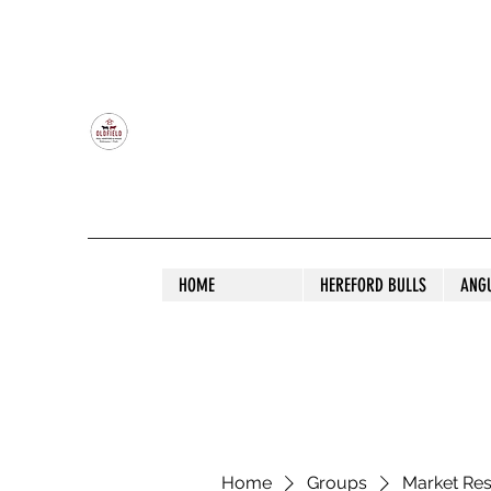
OLDFIELD POLL HEREFORD AND ANGU
HOME
HEREFORD BULLS
ANG
Home
Groups
Market Re