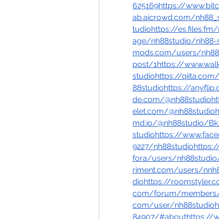
625169https://www.bit
ab.aicrowd.com/nh88_s
tudiohttps://es.files.f
age/nh88studio/nh88-s
mods.com/users/nh88s
post/1https://www.wa
studiohttps://qiita.com
88studiohttps://anyfl
de.com/@nh88studioht
elet.com/@nh88studioh
md.io/@nh88studio/Bk_
studiohttps://www.facer
9227/nh88studiohttps:/
fora/users/nh88studio
riment.com/users/nnh8
diohttps://roomstyler.
com/forum/members/nh
com/user/nh88studioh
84907/#abouthttps://