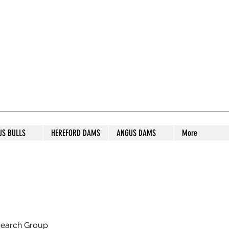
S STUD
US BULLS
HEREFORD DAMS
ANGUS DAMS
More
search Group