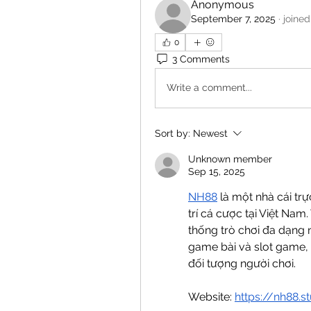
Anonymous
September 7, 2025
·
joined
0
3 Comments
Write a comment...
Sort by:
Newest
Unknown member
Sep 15, 2025
NH88
 là một nhà cái trự
trí cá cược tại Việt Nam.
thống trò chơi đa dạng n
game bài và slot game, 
đối tượng người chơi.
Website: 
https://nh88.s