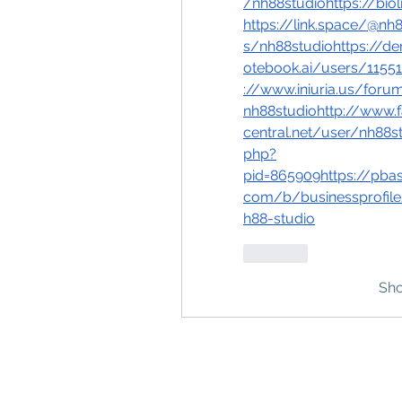
/nh88studiohttps://biol
https://link.space/@n
s/nh88studiohttps://d
otebook.ai/users/11551
://www.iniuria.us/for
nh88studiohttp://www.f
central.net/user/nh88st
php?
pid=865909https://pba
com/b/businessprofil
h88-studio
Like
Sh