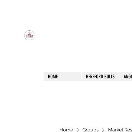
OLDFIELD POLL HEREFORD AND ANGU
HOME
HEREFORD BULLS
ANG
Home
Groups
Market Re