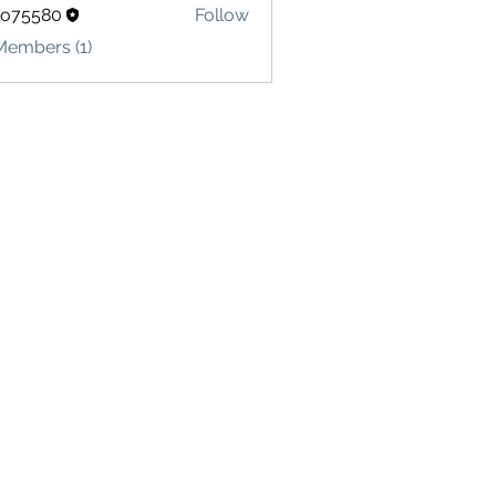
lo75580
Follow
580
Members (1)