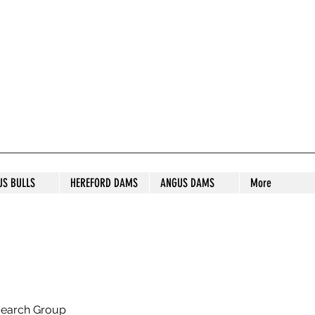
S STUD
US BULLS
HEREFORD DAMS
ANGUS DAMS
More
search Group