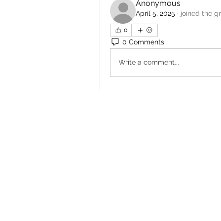
Anonymous
April 5, 2025
·
joined the g
0
0 Comments
Write a comment...