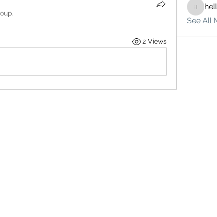
hel
hello75
roup.
See All 
2 Views