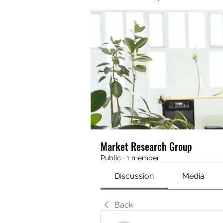
Market Research Group
Public
·
1 member
Discussion
Media
Back