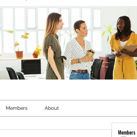
Members
About
Members