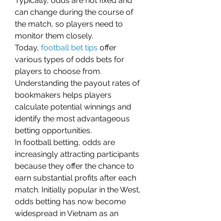
Typically, odds are not fixed and 
can change during the course of 
the match, so players need to 
monitor them closely.
Today, 
football bet tips
 offer 
various types of odds bets for 
players to choose from. 
Understanding the payout rates of 
bookmakers helps players 
calculate potential winnings and 
identify the most advantageous 
betting opportunities.
In football betting, odds are 
increasingly attracting participants 
because they offer the chance to 
earn substantial profits after each 
match. Initially popular in the West, 
odds betting has now become 
widespread in Vietnam as an 