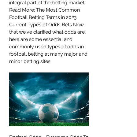
integral part of the betting market.
Read More: The Most Common 
Football Betting Terms in 2023
Current Types of Odds Bets Now 
that we've clarified what odds are, 
here are some essential and 
commonly used types of odds in 
football betting at many major and 
minor betting sites: