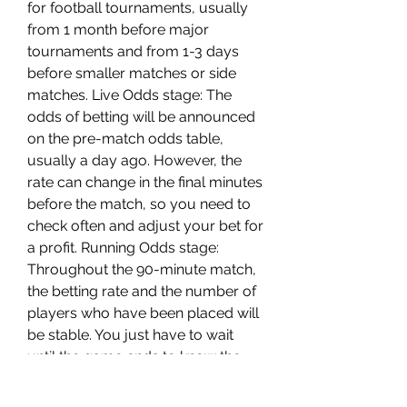
for football tournaments, usually 
from 1 month before major 
tournaments and from 1-3 days 
before smaller matches or side 
matches. Live Odds stage: The 
odds of betting will be announced 
on the pre-match odds table, 
usually a day ago. However, the 
rate can change in the final minutes 
before the match, so you need to 
check often and adjust your bet for 
a profit. Running Odds stage: 
Throughout the 90-minute match, 
the betting rate and the number of 
players who have been placed will 
be stable. You just have to wait 
until the game ends to know the 
final results.
buy premium soccer tips
 is a 