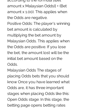
according to the formula |(Bet 
amount x Malaysian Odds)| + (Bet 
amount x 1.00). This applies when 
the Odds are negative.
Positive Odds: The player's winning 
bet amount is calculated by 
multiplying the bet amount by 
Malaysian Odds. This applies when 
the Odds are positive. If you lose 
the bet, the amount lost will be the 
initial bet amount based on the 
Odds.
Malaysian Odds The stages of 
placing Odds bets that you should 
know Once you have learned what 
Odds are, it has three important 
stages when placing Odds like this:
Open Odds stage: In this stage, the 
betting page opens betting rates 