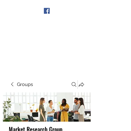
Get In Touch
Groups
Market Research Group