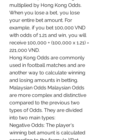
multiplied by Hong Kong Odds. 
When you lose a bet, you lose 
your entire bet amount. For 
example, if you bet 100,000 VND 
with odds of 1.21 and win, you will 
receive 100,000 + (100,000 x 1.21) = 
221,000 VND.
Hong Kong Odds are commonly 
used in football matches and are 
another way to calculate winning 
and losing amounts in betting.
Malaysian Odds Malaysian Odds 
are more complex and distinctive 
compared to the previous two 
types of Odds. They are divided 
into two main types:
Negative Odds: The player's 
winning bet amount is calculated 