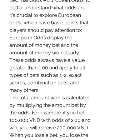
Decimal Odds – European Odds To 
better understand what odds are, 
it's crucial to explore European 
odds, which have basic points that 
players should pay attention to:
European Odds display the 
amount of money bet and the 
amount of money won clearly. 
These odds always have a value 
greater than 1.00 and apply to all 
types of bets such as 1×2, exact 
scores, combination bets, and 
many others.
The total amount won is calculated 
by multiplying the amount bet by 
the odds. For example, if you bet 
100,000 VND with odds of 2.00 and 
win, you will receive 200,000 VND.
When you lose a bet, you lose the 