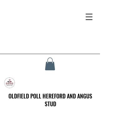
OLDFIELD POLL HEREFORD AND ANGUS
STUD