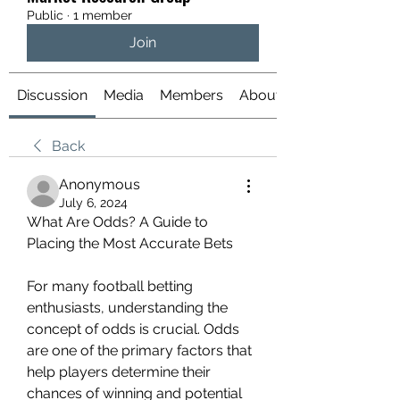
Public
·
1 member
Join
Discussion
Media
Members
About
Back
Anonymous
July 6, 2024
What Are Odds? A Guide to 
Placing the Most Accurate Bets
For many football betting 
enthusiasts, understanding the 
concept of odds is crucial. Odds 
are one of the primary factors that 
help players determine their 
chances of winning and potential 