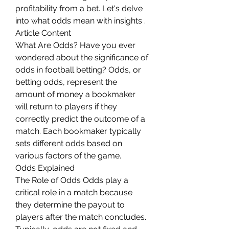
profitability from a bet. Let's delve 
into what odds mean with insights .
Article Content
What Are Odds? Have you ever 
wondered about the significance of 
odds in football betting? Odds, or 
betting odds, represent the 
amount of money a bookmaker 
will return to players if they 
correctly predict the outcome of a 
match. Each bookmaker typically 
sets different odds based on 
various factors of the game.
Odds Explained
The Role of Odds Odds play a 
critical role in a match because 
they determine the payout to 
players after the match concludes. 