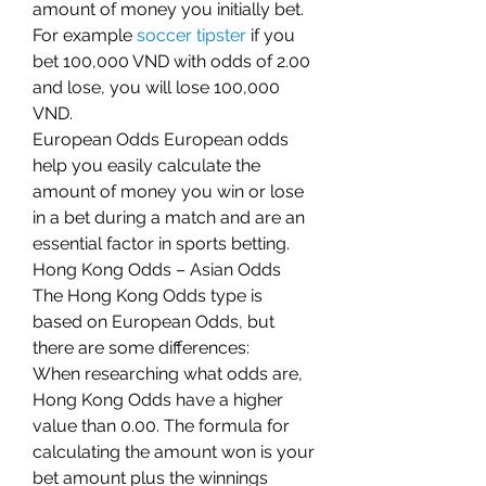
amount of money you initially bet. 
For example 
soccer tipster
 if you 
bet 100,000 VND with odds of 2.00 
and lose, you will lose 100,000 
VND.
European Odds European odds 
help you easily calculate the 
amount of money you win or lose 
in a bet during a match and are an 
essential factor in sports betting.
Hong Kong Odds – Asian Odds 
The Hong Kong Odds type is 
based on European Odds, but 
there are some differences:
When researching what odds are, 
Hong Kong Odds have a higher 
value than 0.00. The formula for 
calculating the amount won is your 
bet amount plus the winnings 