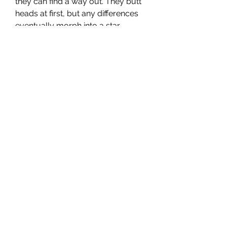
they can find a way out. They butt 
heads at first, but any differences 
eventually morph into a star-
crossed romance. "Even if I have to 
worry about losing you every day, 
I want to have you in my life. Even 
if it breaks my heart because it's a 
dream that can't come true, I'd like 
to sincerely dream of the future," 
Jeong-hyeok says in Korean at one 
point.
I saw this film on Netflix. This is a 
South Korean television romantic 
drama series released in 2019 and 
was written by Park Ji-Eun. The 
story is about an heiress to a 
conglomerate in South Korea and 
one day while paragliding, strong 