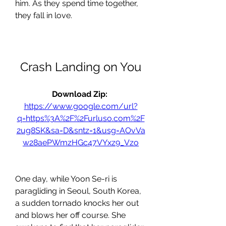
him. As they spend time together, 
they fall in love.
Crash Landing on You
Download Zip: 
https://www.google.com/url?
q=https%3A%2F%2Furluso.com%2F
2ug8SK&sa=D&sntz=1&usg=AOvVa
w28aePWmzHGc47VYxz9_Vzo
One day, while Yoon Se-ri is 
paragliding in Seoul, South Korea, 
a sudden tornado knocks her out 
and blows her off course. She 