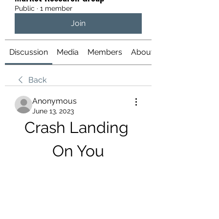
Public
·
1 member
Join
Discussion
Media
Members
About
Back
Anonymous
June 13, 2023
Crash Landing 
On You