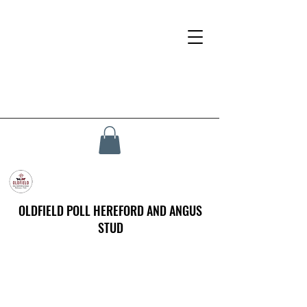
OLDFIELD POLL HEREFORD AND ANGUS
STUD