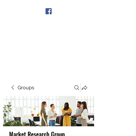
Get In Touch
Groups
Market Research Group