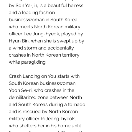
by Son Ye-jin, is a beautiful heiress 
and a leading fashion 
businesswoman in South Korea, 
who meets North Korean military 
officer Lee Jung-hyeok, played by 
Hyun Bin, when she is swept up by 
a wind storm and accidentally 
crashes in North Korean territory 
while paragliding.
Crash Landing on You starts with 
South Korean businesswoman 
Yoon Se-ri, who crashes in the 
demilitarized zone between North 
and South Koreas during a tornado 
and is rescued by North Korean 
military officer Ri Jeong-hyeok, 
who shelters her in his home until 