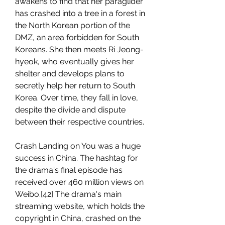
awakens to find that her paraglider 
has crashed into a tree in a forest in 
the North Korean portion of the 
DMZ, an area forbidden for South 
Koreans. She then meets Ri Jeong-
hyeok, who eventually gives her 
shelter and develops plans to 
secretly help her return to South 
Korea. Over time, they fall in love, 
despite the divide and dispute 
between their respective countries.
Crash Landing on You was a huge 
success in China. The hashtag for 
the drama's final episode has 
received over 460 million views on 
Weibo.[42] The drama's main 
streaming website, which holds the 
copyright in China, crashed on the 