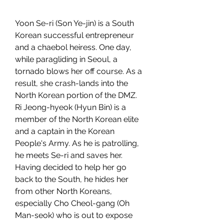
Yoon Se-ri (Son Ye-jin) is a South 
Korean successful entrepreneur 
and a chaebol heiress. One day, 
while paragliding in Seoul, a 
tornado blows her off course. As a 
result, she crash-lands into the 
North Korean portion of the DMZ. 
Ri Jeong-hyeok (Hyun Bin) is a 
member of the North Korean elite 
and a captain in the Korean 
People's Army. As he is patrolling, 
he meets Se-ri and saves her. 
Having decided to help her go 
back to the South, he hides her 
from other North Koreans, 
especially Cho Cheol-gang (Oh 
Man-seok) who is out to expose 