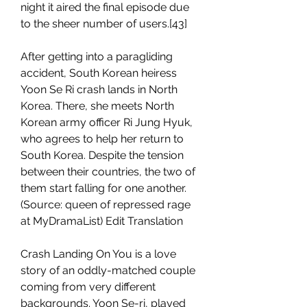
night it aired the final episode due 
to the sheer number of users.[43]
After getting into a paragliding 
accident, South Korean heiress 
Yoon Se Ri crash lands in North 
Korea. There, she meets North 
Korean army officer Ri Jung Hyuk, 
who agrees to help her return to 
South Korea. Despite the tension 
between their countries, the two of 
them start falling for one another.
(Source: queen of repressed rage 
at MyDramaList) Edit Translation
Crash Landing On You is a love 
story of an oddly-matched couple 
coming from very different 
backgrounds. Yoon Se-ri, played 