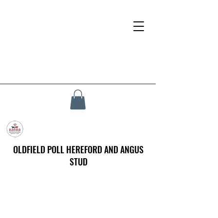
OLDFIELD POLL HEREFORD AND ANGUS
STUD