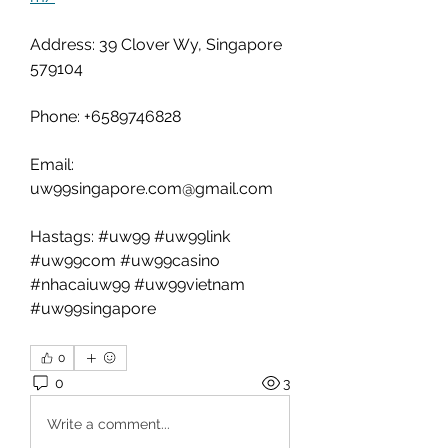
Address: 39 Clover Wy, Singapore 
579104
Phone: +6589746828
Email: 
uw99singapore.com@gmail.com
Hastags: #uw99 #uw99link 
#uw99com #uw99casino 
#nhacaiuw99 #uw99vietnam 
#uw99singapore
0
0
3
Write a comment...