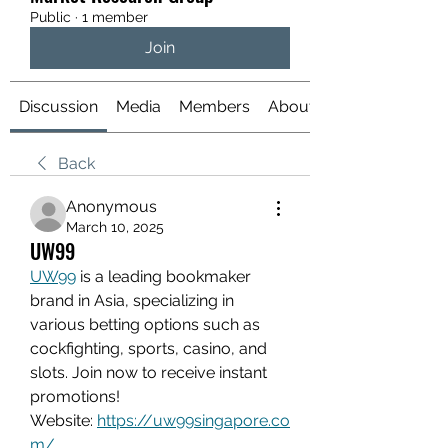
Public
·
1 member
Join
Discussion
Media
Members
About
Back
Anonymous
March 10, 2025
UW99
UW99
 is a leading bookmaker 
brand in Asia, specializing in 
various betting options such as 
cockfighting, sports, casino, and 
slots. Join now to receive instant 
promotions!
Website:
https://uw99singapore.co
m/