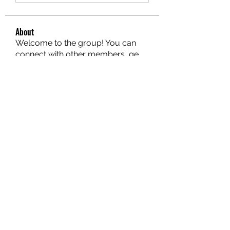
About
Welcome to the group! You can
connect with other members, ge
...
Read more
Members
hello75580
Follow
hello75580
See All Members (1)