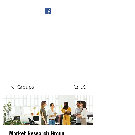
Get In Touch
Groups
Market Research Group