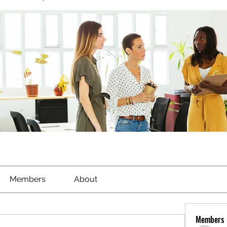
Members
About
Members