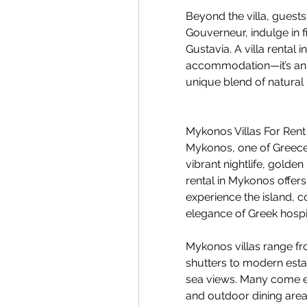
Beyond the villa, guests
Gouverneur, indulge in fi
Gustavia. A villa rental i
accommodation—it’s an o
unique blend of natural 
Mykonos Villas For Rent
Mykonos, one of Greece’s 
vibrant nightlife, golde
rental in Mykonos offers
experience the island, 
elegance of Greek hospit
Mykonos villas range fr
shutters to modern esta
sea views. Many come equ
and outdoor dining area