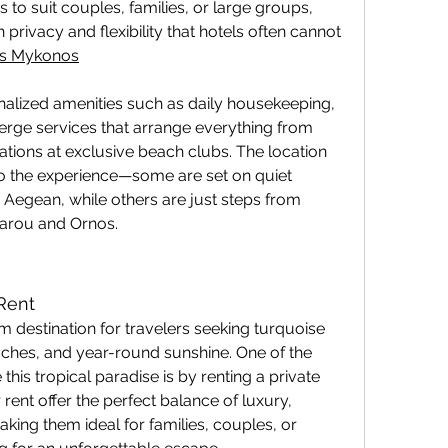
s to suit couples, families, or large groups, 
h privacy and flexibility that hotels often cannot 
las Mykonos
alized amenities such as daily housekeeping, 
erge services that arrange everything from 
ations at exclusive beach clubs. The location 
to the experience—some are set on quiet 
e Aegean, while others are just steps from 
sarou and Ornos.
 Rent
 destination for travelers seeking turquoise 
ches, and year-round sunshine. One of the 
his tropical paradise is by renting a private 
r rent offer the perfect balance of luxury, 
king them ideal for families, couples, or 