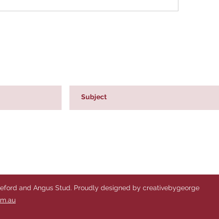
reford and Angus Stud. Proudly designed by creativebygeorge
om.au