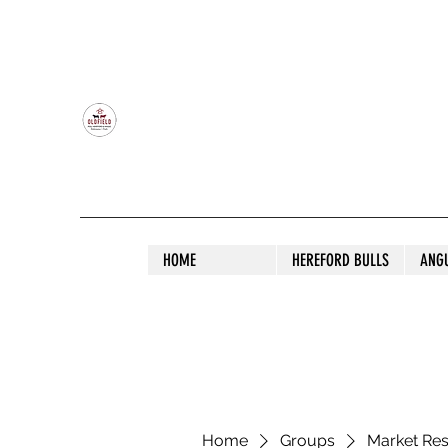
OLDFIELD POLL HEREFORD AND ANGU
HOME
HEREFORD BULLS
ANG
Home
Groups
Market Re