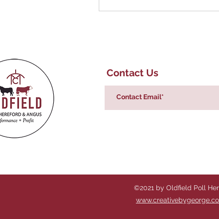
Contact Us
©2021 by Oldfield Poll He
www.creativebygeorge.c