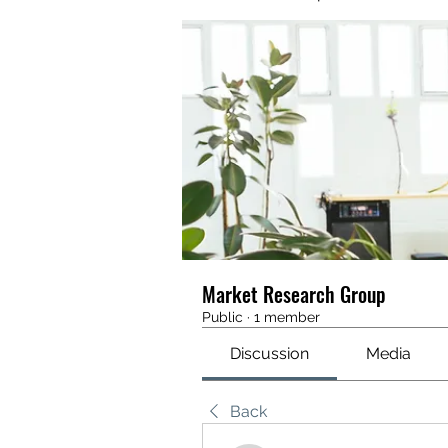
Market Research Group
Public
·
1 member
Discussion
Media
Back