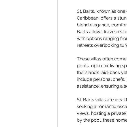
St. Barts, known as one 
Caribbean, offers a stunn
blend elegance, comfort, 
Barts allows travelers t
with options ranging fro
retreats overlooking turq
These villas often come 
pools, open-air living sp
the island’s laid-back ye
include personal chefs,
assistance, ensuring a 
St. Barts villas are ideal
seeking a romantic escap
views, hosting a private 
by the pool, these homes