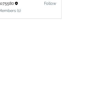
lo75580
Follow
580
Members (1)