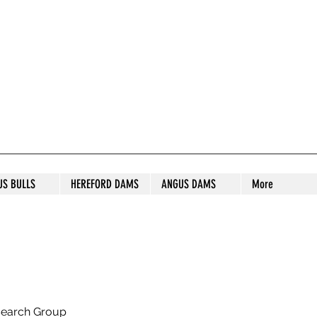
S STUD
US BULLS
HEREFORD DAMS
ANGUS DAMS
More
search Group