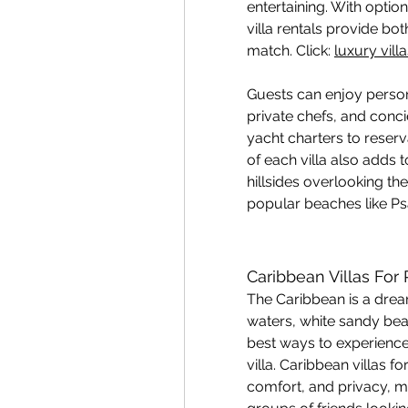
entertaining. With option
villa rentals provide bot
match. Click: 
luxury vil
Guests can enjoy person
private chefs, and conci
yacht charters to reserv
of each villa also adds 
hillsides overlooking th
popular beaches like P
Caribbean Villas For
The Caribbean is a dream
waters, white sandy bea
best ways to experience t
villa. Caribbean villas fo
comfort, and privacy, ma