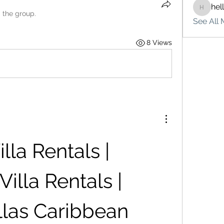
hel
hello75
d the group.
See All 
8 Views
lla Rentals | 
lla Rentals | 
llas Caribbean