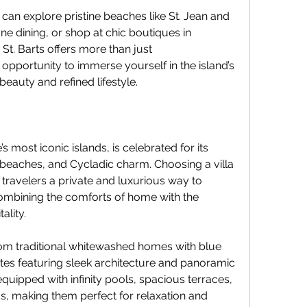
 can explore pristine beaches like St. Jean and 
ne dining, or shop at chic boutiques in 
n St. Barts offers more than just 
pportunity to immerse yourself in the island’s 
beauty and refined lifestyle.
most iconic islands, is celebrated for its 
n beaches, and Cycladic charm. Choosing a villa 
 travelers a private and luxurious way to 
combining the comforts of home with the 
ality.
om traditional whitewashed homes with blue 
tes featuring sleek architecture and panoramic 
ipped with infinity pools, spacious terraces, 
s, making them perfect for relaxation and 