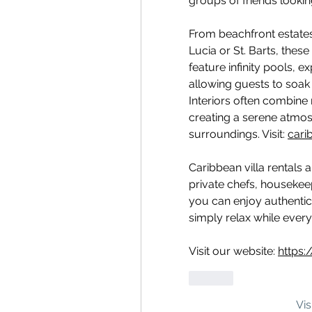
groups of friends lookin
From beachfront estates i
Lucia or St. Barts, these 
feature infinity pools, e
allowing guests to soak 
Interiors often combine
creating a serene atmosp
surroundings. Visit: 
carib
Caribbean villa rentals 
private chefs, housekee
you can enjoy authentic 
simply relax while every 
Visit our website: 
https:
Lik
Vi