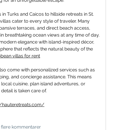
g for an unforgettable escape.
n Turks and Caicos to hillside retreats in St. 
villas cater to every style of traveler. Many 
xpansive terraces, and direct beach access, 
in breathtaking ocean views at any time of day. 
 modern elegance with island-inspired décor, 
here that reflects the natural beauty of the 
bean villas for rent
also come with personalized services such as 
ping, and concierge assistance. This means 
local cuisine, plan island adventures, or 
detail is taken care of.
//hauteretreats.com/
s flere kommentarer