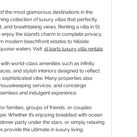
of the most glamorous destinations in the 
ing collection of luxury villas that perfectly 
and breathtaking views. Renting a villa in St. 
o enjoy the island’s charm in complete privacy, 
m modern beachfront estates to hillside 
uoise waters. Visit: 
st barts luxury villa rentals
with world-class amenities such as infinity 
aces, and stylish interiors designed to reflect 
t sophisticated vibe. Many properties also 
 housekeeping services, and concierge 
seamless and indulgent experience.
 for families, groups of friends, or couples 
e. Whether it’s enjoying breakfast with ocean 
dinner party under the stars, or simply relaxing 
 provide the ultimate in luxury living.