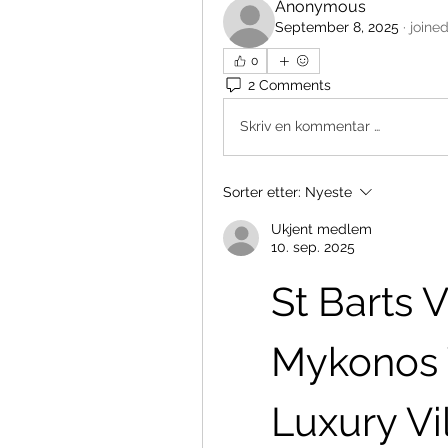
Anonymous
September 8, 2025
·
joine
0
2 Comments
Skriv en kommentar …
Sorter etter:
Nyeste
Ukjent medlem
10. sep. 2025
St Barts Vi
Mykonos Vi
Luxury Vi