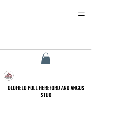
OLDFIELD POLL HEREFORD AND ANGUS
STUD