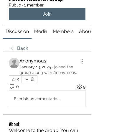
Public
·
1 member
Join
Discussion
Media
Members
About
Back
Anonymous
January 13, 2025
·
joined the
group along with
Anonymous
.
0
0
9
Escribir un comentario...
About
Welcome to the group! You can