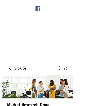
Get In Touch
Groups
Market Research Group