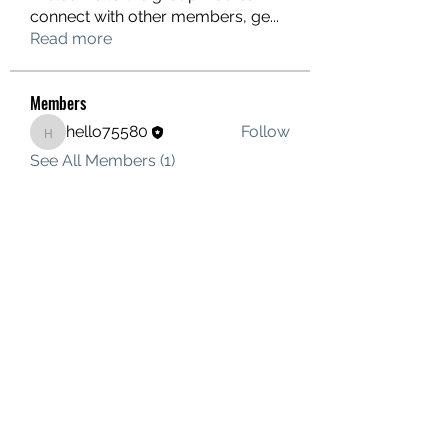
connect with other members, ge
...
Read more
Members
hello75580
Follow
hello75580
See All Members (1)
Contact Us