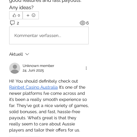
good features and fast payouts. 
Any ideas?
0
2
6
Kommentar verfassen...
Aktuell
Unknown member
24. Juni 2025
Hi! You should definitely check out 
Rainbet Casino Australia
 It’s one of the 
newer platforms I’ve come across and 
it’s been a really smooth experience so 
far. They’ve got a nice variety of games, 
solid bonuses, and fast, hassle-free 
payouts. What’s great is that they 
really seem to care about Aussie 
players and tailor their offers for us.