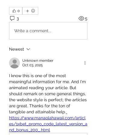
0
3
5
Write a comment...
Newest
Unknown member
Oct 03, 2025
I know this is one of the most 
meaningful information for me. And I'm 
animated reading your article. But 
should remark on some general things, 
the website style is perfect; the articles 
are great. Thanks for the ton of 
tangible and attainable help.
https://www.manaolahawaii.com/articl
es/1xbet_promo_code_latest_version_a
nd_bonus_200_.html