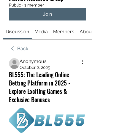
Public
·
1 member
Join
Discussion
Media
Members
About
Back
Anonymous
October 2, 2025
BL555: The Leading Online
Betting Platform in 2025 -
Explore Exciting Games &
Exclusive Bonuses