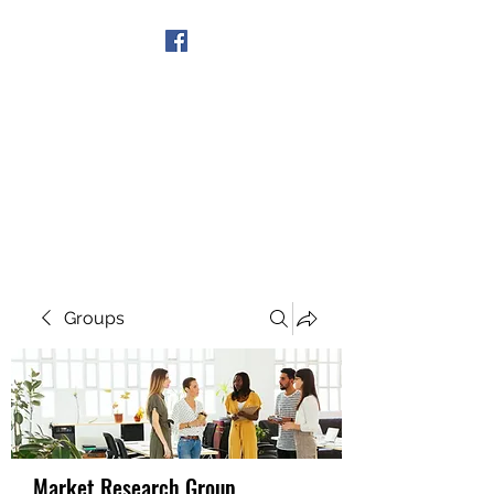
Get In Touch
Groups
Market Research Group