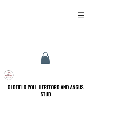
OLDFIELD POLL HEREFORD AND ANGUS
STUD