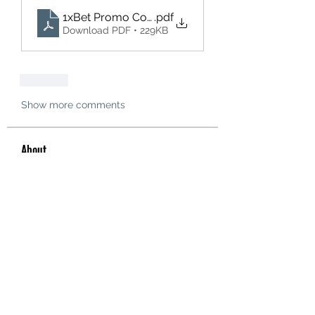
1xBet Promo Code for Registration in Nepal
.pdf
Download PDF • 229KB
Like
Show more comments
About
Welcome to the group! You can
connect with other members, ge
...
Read more
Members
hello75580
Follow
hello75580
See All Members (1)