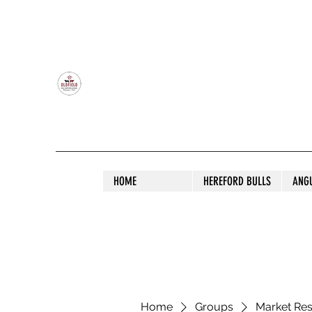
OLDFIELD POLL HEREFORD AND ANGU
HOME
HEREFORD BULLS
ANG
Home
Groups
Market Re