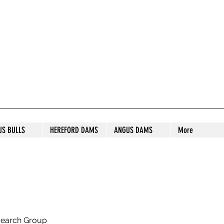
S STUD
US BULLS
HEREFORD DAMS
ANGUS DAMS
More
search Group