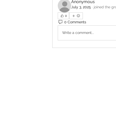
Anonymous
July 3, 2025
·
joined the gr
0
0 Comments
Write a comment...