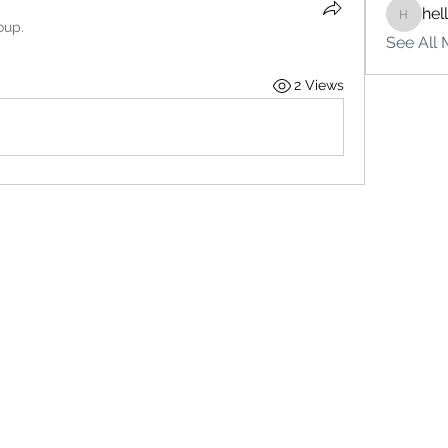
hel
hello75
oup.
See All 
2 Views