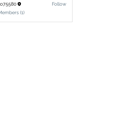
lo75580
Follow
580
Members (1)