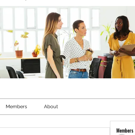
Members
About
Members