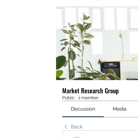
Market Research Group
Public
·
1 member
Discussion
Media
Back