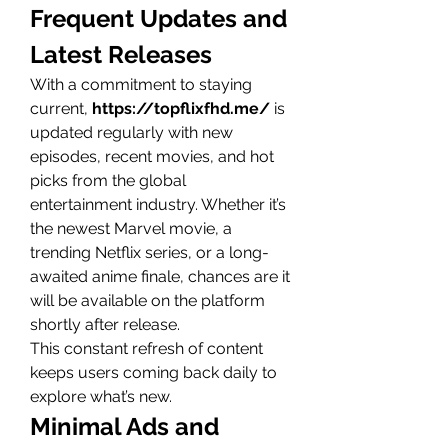
Frequent Updates and 
Latest Releases
With a commitment to staying 
current, 
https://topflixfhd.me/
 is 
updated regularly with new 
episodes, recent movies, and hot 
picks from the global 
entertainment industry. Whether it’s 
the newest Marvel movie, a 
trending Netflix series, or a long-
awaited anime finale, chances are it 
will be available on the platform 
shortly after release.
This constant refresh of content 
keeps users coming back daily to 
explore what’s new.
Minimal Ads and 