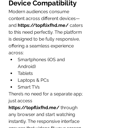
Device Compatibility
Modern audiences consume 
content across different devices—
and 
https://topflixfhd.me/
 caters 
to this need perfectly. The platform 
is designed to be fully responsive, 
offering a seamless experience 
across:
Smartphones (iOS and 
Android)
Tablets
Laptops & PCs
Smart TVs
There’s no need for a separate app; 
just access 
https://topflixfhd.me/
 through 
any browser and start watching 
instantly. The responsive interface 