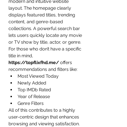
modern and intuitive website 
layout. The homepage clearly 
displays featured titles, trending 
content, and genre-based 
collections. A powerful search bar 
lets users quickly locate any movie 
or TV show by title, actor, or genre.
For those who don’t have a specific 
title in mind, 
https://topflixfhd.me/
 offers 
recommendations and filters like:
Most Viewed Today
Newly Added
Top IMDb Rated
Year of Release
Genre Filters
All of this contributes to a highly 
user-centric design that enhances 
browsing and viewing satisfaction.