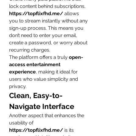
lock content behind subscriptions, 
https://topflixfhd.me/
 allows 
you to stream instantly without any 
sign-up process. This means you 
don’t need to enter your email, 
create a password, or worry about 
recurring charges.
The platform offers a truly 
open-
access entertainment 
experience
, making it ideal for 
users who value simplicity and 
privacy.
Clean, Easy-to-
Navigate Interface
Another aspect that enhances the 
usability of 
https://topflixfhd.me/
 is its 