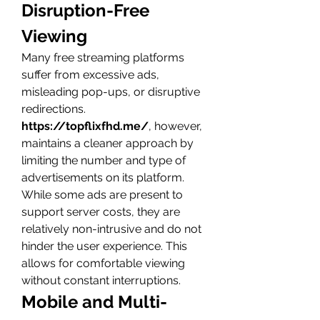
Disruption-Free 
Viewing
Many free streaming platforms 
suffer from excessive ads, 
misleading pop-ups, or disruptive 
redirections. 
https://topflixfhd.me/
, however, 
maintains a cleaner approach by 
limiting the number and type of 
advertisements on its platform.
While some ads are present to 
support server costs, they are 
relatively non-intrusive and do not 
hinder the user experience. This 
allows for comfortable viewing 
without constant interruptions.
Mobile and Multi-