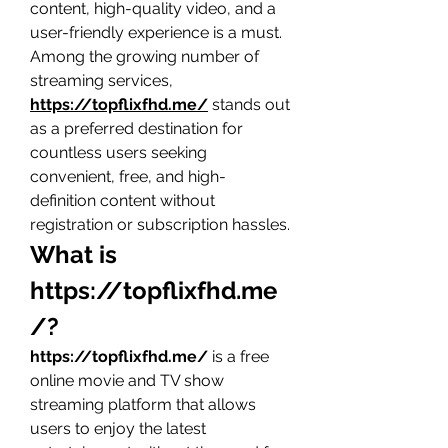
content, high-quality video, and a 
user-friendly experience is a must. 
Among the growing number of 
streaming services, 
https://topflixfhd.me/
 stands out 
as a preferred destination for 
countless users seeking 
convenient, free, and high-
definition content without 
registration or subscription hassles.
What is 
https://topflixfhd.me
/
?
https://topflixfhd.me/
 is a free 
online movie and TV show 
streaming platform that allows 
users to enjoy the latest 