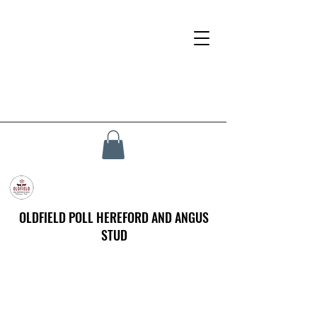
OLDFIELD POLL HEREFORD AND ANGUS
STUD