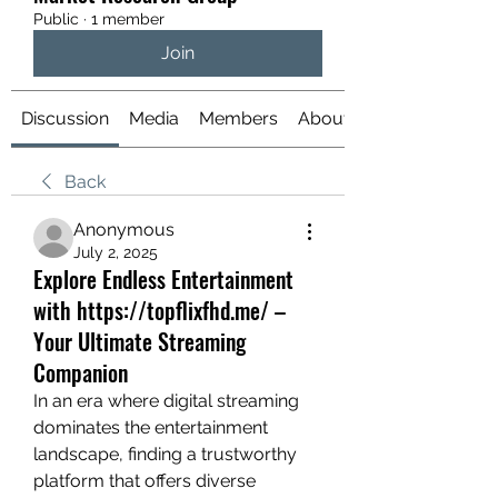
Public
·
1 member
Join
Discussion
Media
Members
About
Back
Anonymous
July 2, 2025
Explore Endless Entertainment
with https://topflixfhd.me/ –
Your Ultimate Streaming
Companion
In an era where digital streaming 
dominates the entertainment 
landscape, finding a trustworthy 
platform that offers diverse 