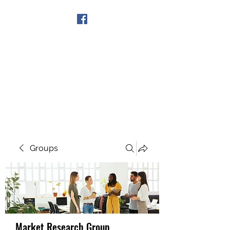
Get In Touch
Groups
Market Research Group