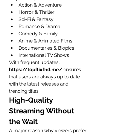
Action & Adventure
Horror & Thriller
Sci-Fi & Fantasy
Romance & Drama
Comedy & Family
Anime & Animated Films
Documentaries & Biopics
International TV Shows
With frequent updates, 
https://topflixfhd.me/
 ensures 
that users are always up to date 
with the latest releases and 
trending titles.
High-Quality 
Streaming Without 
the Wait
A major reason why viewers prefer 