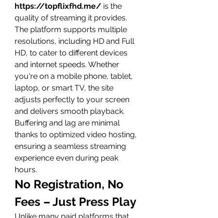
https://topflixfhd.me/
 is the 
quality of streaming it provides. 
The platform supports multiple 
resolutions, including HD and Full 
HD, to cater to different devices 
and internet speeds. Whether 
you're on a mobile phone, tablet, 
laptop, or smart TV, the site 
adjusts perfectly to your screen 
and delivers smooth playback.
Buffering and lag are minimal 
thanks to optimized video hosting, 
ensuring a seamless streaming 
experience even during peak 
hours.
No Registration, No 
Fees – Just Press Play
Unlike many paid platforms that 