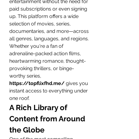
entertainment without the need for 
paid subscriptions or even signing 
up. This platform offers a wide 
selection of movies, series, 
documentaries, and more—across 
all genres, languages, and regions.
Whether you're a fan of 
adrenaline-packed action films, 
heartwarming romance, thought-
provoking thrillers, or binge-
worthy series, 
https://topflixfhd.me/
 gives you 
instant access to everything under 
one roof.
A Rich Library of 
Content from Around 
the Globe