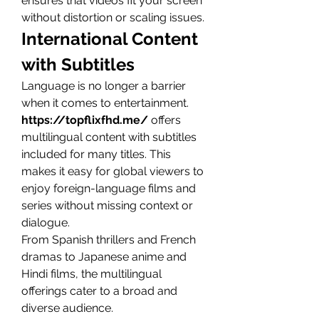
ensures that videos fit your screen 
without distortion or scaling issues.
International Content 
with Subtitles
Language is no longer a barrier 
when it comes to entertainment. 
https://topflixfhd.me/
 offers 
multilingual content with subtitles 
included for many titles. This 
makes it easy for global viewers to 
enjoy foreign-language films and 
series without missing context or 
dialogue.
From Spanish thrillers and French 
dramas to Japanese anime and 
Hindi films, the multilingual 
offerings cater to a broad and 
diverse audience.