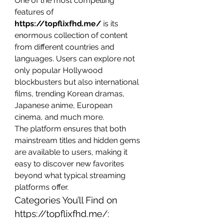
One of the most compelling 
features of 
https://topflixfhd.me/
 is its 
enormous collection of content 
from different countries and 
languages. Users can explore not 
only popular Hollywood 
blockbusters but also international 
films, trending Korean dramas, 
Japanese anime, European 
cinema, and much more.
The platform ensures that both 
mainstream titles and hidden gems 
are available to users, making it 
easy to discover new favorites 
beyond what typical streaming 
platforms offer.
Categories You’ll Find on 
https://topflixfhd.me/
: