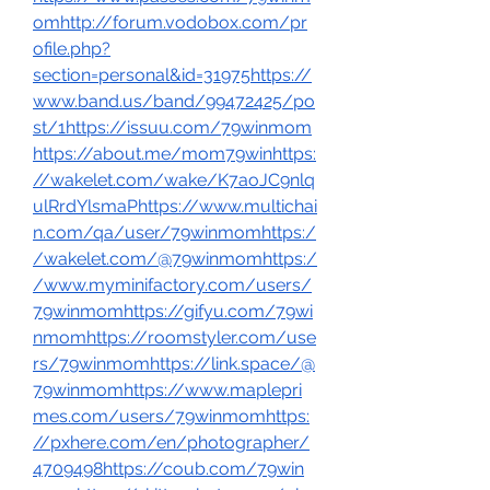
omhttp://forum.vodobox.com/pr
ofile.php?
section=personal&id=31975https://
www.band.us/band/99472425/po
st/1https://issuu.com/79winmom
https://about.me/mom79winhttps:
//wakelet.com/wake/K7aoJC9nlq
ulRrdYlsmaPhttps://www.multichai
n.com/qa/user/79winmomhttps:/
/wakelet.com/@79winmomhttps:/
/www.myminifactory.com/users/
79winmomhttps://gifyu.com/79wi
nmomhttps://roomstyler.com/use
rs/79winmomhttps://link.space/@
79winmomhttps://www.maplepri
mes.com/users/79winmomhttps:
//pxhere.com/en/photographer/
4709498https://coub.com/79win