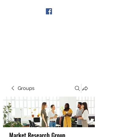
Get In Touch
Groups
Market Research Group