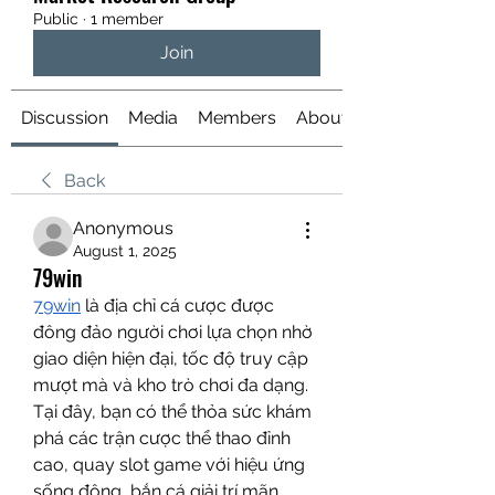
Public
·
1 member
Join
Discussion
Media
Members
About
Back
Anonymous
August 1, 2025
79win
79win
 là địa chỉ cá cược được 
đông đảo người chơi lựa chọn nhờ 
giao diện hiện đại, tốc độ truy cập 
mượt mà và kho trò chơi đa dạng. 
Tại đây, bạn có thể thỏa sức khám 
phá các trận cược thể thao đỉnh 
cao, quay slot game với hiệu ứng 
sống động, bắn cá giải trí mãn 