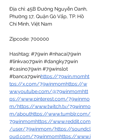
Địa chỉ: 45B Đường Nguyễn Oanh, 
Phường 17, Quận Gò Vấp, TP. Hồ 
Chí Minh, Việt Nam
Zipcode: 700000
Hashtag: #79win #nhacai79win 
#linkvao79win #dangky79win 
#casino79win #79winslot 
#banca79win
https://79win.mom
ht
tps://
x.com/79winmomhttps://w
ww.youtube.com/@79winmomhtt
ps://www.pinterest.com/79winmo
m/https://www.twitch.tv/79winmo
m/abouthttps://www.tumblr.com/
79winmomhttps://www.reddit.com
/user/79winmom/https://soundcl
oud.com/79winmomhttps://www.i