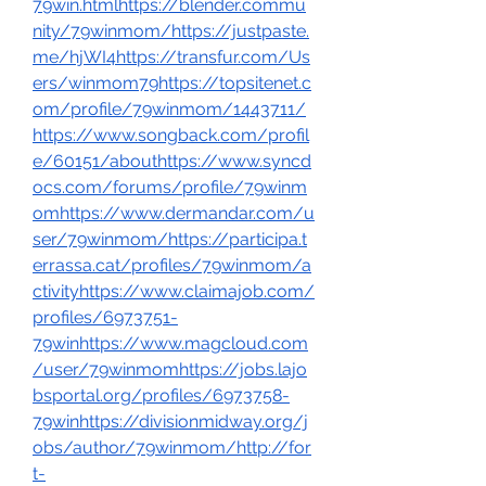
79win.htmlhttps://blender.commu
nity/79winmom/https://justpaste.
me/hjWI4https://transfur.com/Us
ers/winmom79https://topsitenet.c
om/profile/79winmom/1443711/
https://www.songback.com/profil
e/60151/abouthttps://www.syncd
ocs.com/forums/profile/79winm
omhttps://www.dermandar.com/u
ser/79winmom/https://participa.t
errassa.cat/profiles/79winmom/a
ctivityhttps://www.claimajob.com/
profiles/6973751-
79winhttps://www.magcloud.com
/user/79winmomhttps://jobs.lajo
bsportal.org/profiles/6973758-
79winhttps://divisionmidway.org/j
obs/author/79winmom/http://for
t-