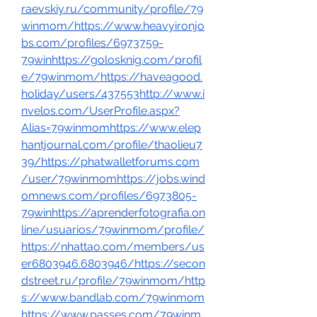
raevskiy.ru/community/profile/79
winmom/https://www.heavyironjo
bs.com/profiles/6973759-
79winhttps://golosknig.com/profil
e/79winmom/https://haveagood.
holiday/users/437553http://www.i
nvelos.com/UserProfile.aspx?
Alias=79winmomhttps://www.elep
hantjournal.com/profile/thaolieu7
39/https://phatwalletforums.com
/user/79winmomhttps://jobs.wind
omnews.com/profiles/6973805-
79winhttps://aprenderfotografia.on
line/usuarios/79winmom/profile/
https://nhattao.com/members/us
er6803946.6803946/https://secon
dstreet.ru/profile/79winmom/http
s://www.bandlab.com/79winmom
https://www.passes.com/79winm