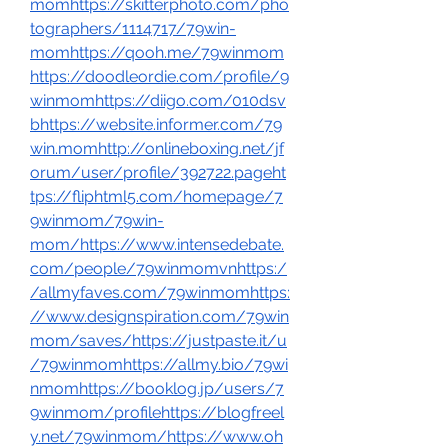
momhttps://skitterphoto.com/pho
tographers/1114717/79win-
momhttps://qooh.me/79winmom
https://doodleordie.com/profile/9
winmomhttps://diigo.com/010dsv
bhttps://website.informer.com/79
win.momhttp://onlineboxing.net/jf
orum/user/profile/392722.pageht
tps://fliphtml5.com/homepage/7
9winmom/79win-
mom/https://www.intensedebate.
com/people/79winmomvnhttps:/
/allmyfaves.com/79winmomhttps:
//www.designspiration.com/79win
mom/saves/https://justpaste.it/u
/79winmomhttps://allmy.bio/79wi
nmomhttps://booklog.jp/users/7
9winmom/profilehttps://blogfreel
y.net/79winmom/https://www.oh