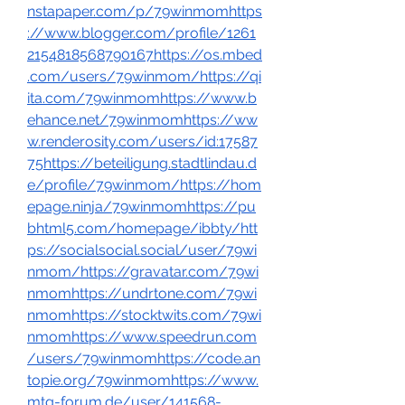
nstapaper.com/p/79winmomhttps
://www.blogger.com/profile/1261
2154818568790167https://os.mbed
.com/users/79winmom/https://qi
ita.com/79winmomhttps://www.b
ehance.net/79winmomhttps://ww
w.renderosity.com/users/id:17587
75https://beteiligung.stadtlindau.d
e/profile/79winmom/https://hom
epage.ninja/79winmomhttps://pu
bhtml5.com/homepage/ibbty/htt
ps://socialsocial.social/user/79wi
nmom/https://gravatar.com/79wi
nmomhttps://undrtone.com/79wi
nmomhttps://stocktwits.com/79wi
nmomhttps://www.speedrun.com
/users/79winmomhttps://code.an
topie.org/79winmomhttps://www.
mtg-forum.de/user/141568-