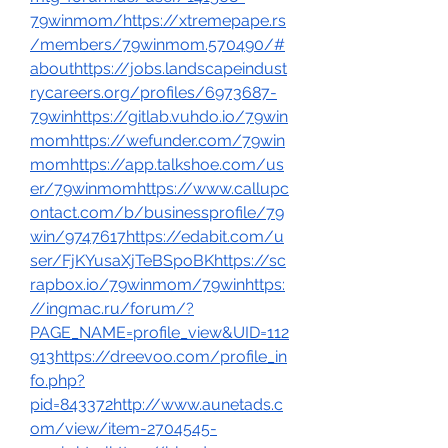
79winmom/https://xtremepape.rs
/members/79winmom.570490/#
abouthttps://jobs.landscapeindust
rycareers.org/profiles/6973687-
79winhttps://gitlab.vuhdo.io/79win
momhttps://wefunder.com/79win
momhttps://app.talkshoe.com/us
er/79winmomhttps://www.callupc
ontact.com/b/businessprofile/79
win/9747617https://edabit.com/u
ser/FjKYusaXjTeBSpoBKhttps://sc
rapbox.io/79winmom/79winhttps:
//ingmac.ru/forum/?
PAGE_NAME=profile_view&UID=112
913https://dreevoo.com/profile_in
fo.php?
pid=843372http://www.aunetads.c
om/view/item-2704545-