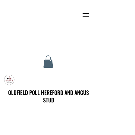
OLDFIELD POLL HEREFORD AND ANGUS
STUD