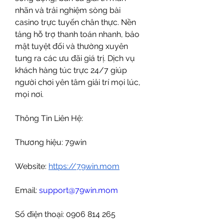
nhãn và trải nghiệm sòng bài 
casino trực tuyến chân thực. Nền 
tảng hỗ trợ thanh toán nhanh, bảo 
mật tuyệt đối và thường xuyên 
tung ra các ưu đãi giá trị. Dịch vụ 
khách hàng túc trực 24/7 giúp 
người chơi yên tâm giải trí mọi lúc, 
mọi nơi.
Thông Tin Liên Hệ:
Thương hiệu: 79win
Website: 
https://79win.mom
Email: 
support@79win.mom
Số điện thoại: 0906 814 265