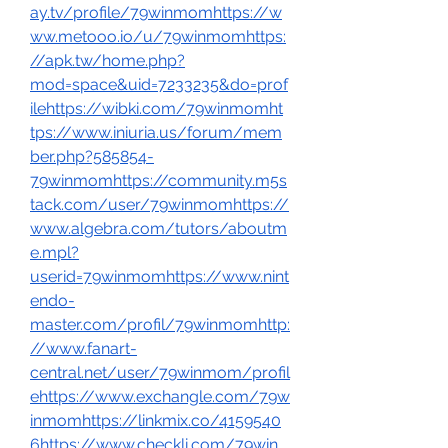
ay.tv/profile/79winmomhttps://w
ww.metooo.io/u/79winmomhttps:
//apk.tw/home.php?
mod=space&uid=7233235&do=prof
ilehttps://wibki.com/79winmomht
tps://www.iniuria.us/forum/mem
ber.php?585854-
79winmomhttps://community.m5s
tack.com/user/79winmomhttps://
www.algebra.com/tutors/aboutm
e.mpl?
userid=79winmomhttps://www.nint
endo-
master.com/profil/79winmomhttp:
//www.fanart-
central.net/user/79winmom/profil
ehttps://www.exchangle.com/79w
inmomhttps://linkmix.co/4159540
6https://www.checkli.com/79win