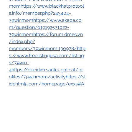
momhttps://www.blackhatprotool
s.info/member.php?243404-
79winmomhttps://www.akaqa.co
m/question/q19192571022-
79winmomhttps://forum.dmec.vn
/index.php?
members/79winmom.130978/http
s://www.freelistingusa.com/listing
s/79win-
4https://decidim.santcugat.cat/pr
ofiles/79winmom/activityhttps://sl
idehtml5.com/homepage/exxs#A
bouthttp://www.askmap.net/locati
on/7486174/united-states/79win-
momhttps://snippet.host/buwsrph
ttps://bbs.mofang.com.tw/home.p
hp?
mod=space&uid=2116686http://w