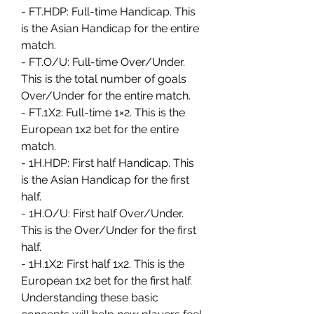
- FT.HDP: Full-time Handicap. This 
is the Asian Handicap for the entire 
match.
- FT.O/U: Full-time Over/Under. 
This is the total number of goals 
Over/Under for the entire match.
- FT.1X2: Full-time 1×2. This is the 
European 1x2 bet for the entire 
match.
- 1H.HDP: First half Handicap. This 
is the Asian Handicap for the first 
half.
- 1H.O/U: First half Over/Under. 
This is the Over/Under for the first 
half.
- 1H.1X2: First half 1x2. This is the 
European 1x2 bet for the first half.
Understanding these basic 