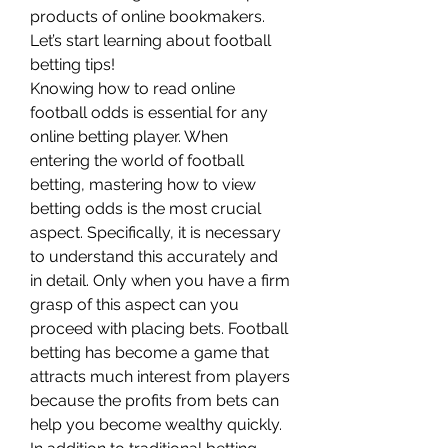
products of online bookmakers. 
Let’s start learning about football 
betting tips!
Knowing how to read online 
football odds is essential for any 
online betting player. When 
entering the world of football 
betting, mastering how to view 
betting odds is the most crucial 
aspect. Specifically, it is necessary 
to understand this accurately and 
in detail. Only when you have a firm 
grasp of this aspect can you 
proceed with placing bets. Football 
betting has become a game that 
attracts much interest from players 
because the profits from bets can 
help you become wealthy quickly. 