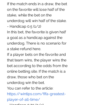
If the match ends in a draw, the bet 
on the favorite will lose half of the 
stake, while the bet on the 
underdog will win half of the stake.
- Handicap 0.5 (1/2)
In this bet, the favorite is given half 
a goal as a handicap against the 
underdog. There is no scenario for 
a stake refund here.
If a player bets on the favorite and 
that team wins, the player wins the 
bet according to the odds from the 
online betting site. If the match is a 
draw, those who bet on the 
underdog win the bet.
You can refer to the article: 
https://wintips.com/fifa-greatest-
player-of-all-time/