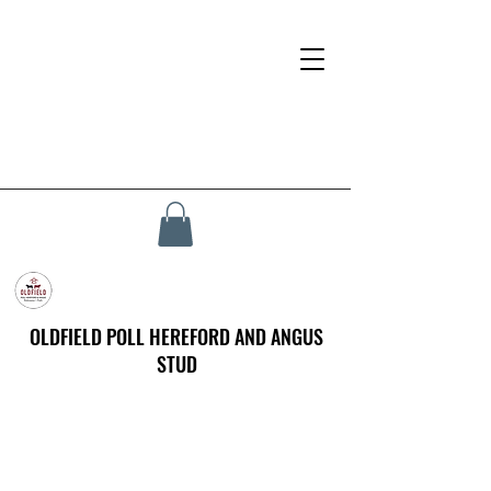
OLDFIELD POLL HEREFORD AND ANGUS
STUD