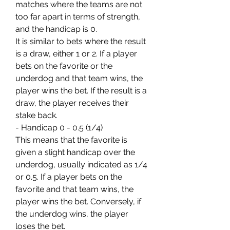
matches where the teams are not 
too far apart in terms of strength, 
and the handicap is 0.
It is similar to bets where the result 
is a draw, either 1 or 2. If a player 
bets on the favorite or the 
underdog and that team wins, the 
player wins the bet. If the result is a 
draw, the player receives their 
stake back.
- Handicap 0 - 0.5 (1/4)
This means that the favorite is 
given a slight handicap over the 
underdog, usually indicated as 1/4 
or 0.5. If a player bets on the 
favorite and that team wins, the 
player wins the bet. Conversely, if 
the underdog wins, the player 
loses the bet.