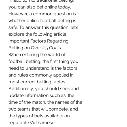
In addition to traditional betting, 
you can also bet online today. 
However, a common question is 
whether online football betting is 
safe. To answer this question, let’s 
explore the following article.
Important Factors Regarding 
Betting on Over 2.5 Goals
When entering the world of 
football betting, the first thing you 
need to understand is the factors 
and rules commonly applied in 
most current betting tables. 
Additionally, you should seek and 
update information such as: the 
time of the match, the names of the 
two teams that will compete, and 
the types of bets available on 
reputable Vietnamese 