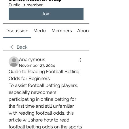
Public
·
1 member
Join
Discussion
Media
Members
About
Back
Anonymous
November 23, 2024
Guide to Reading Football Betting 
Odds for Beginners
To assist football betting players, 
especially newcomers 
participating in online betting for 
the first time and still unfamiliar 
with reading football odds, this 
article will share how to read 
football betting odds on the sports 