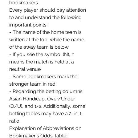
bookmakers.
Every player should pay attention 
to and understand the following 
important points:
- The name of the home team is 
written at the top, while the name 
of the away team is below.
- If you see the symbol (N), it 
means the match is held at a 
neutral venue.
- Some bookmakers mark the 
stronger team in red.
- Regarding the betting columns: 
Asian Handicap, Over/Under 
(O/U), and 1×2. Additionally, some 
betting tables may have a 2-in-1 
ratio.
Explanation of Abbreviations on 
Bookmaker's Odds Table: