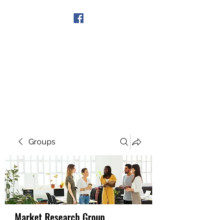
Get In Touch
Groups
Market Research Group