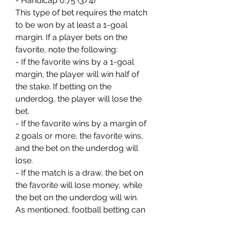
- Handicap 0.75 (3/4)
This type of bet requires the match 
to be won by at least a 1-goal 
margin. If a player bets on the 
favorite, note the following:
- If the favorite wins by a 1-goal 
margin, the player will win half of 
the stake. If betting on the 
underdog, the player will lose the 
bet.
- If the favorite wins by a margin of 
2 goals or more, the favorite wins, 
and the bet on the underdog will 
lose.
- If the match is a draw, the bet on 
the favorite will lose money, while 
the bet on the underdog will win.
As mentioned, football betting can 
help you get rich quickly, making it 