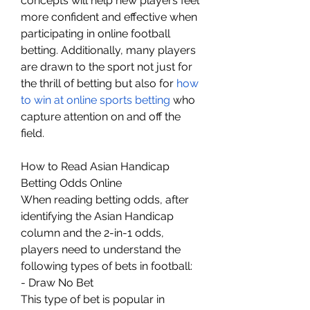
concepts will help new players feel 
more confident and effective when 
participating in online football 
betting. Additionally, many players 
are drawn to the sport not just for 
the thrill of betting but also for 
how 
to win at online sports betting
 who 
capture attention on and off the 
field.
How to Read Asian Handicap 
Betting Odds Online
When reading betting odds, after 
identifying the Asian Handicap 
column and the 2-in-1 odds, 
players need to understand the 
following types of bets in football:
- Draw No Bet
This type of bet is popular in 