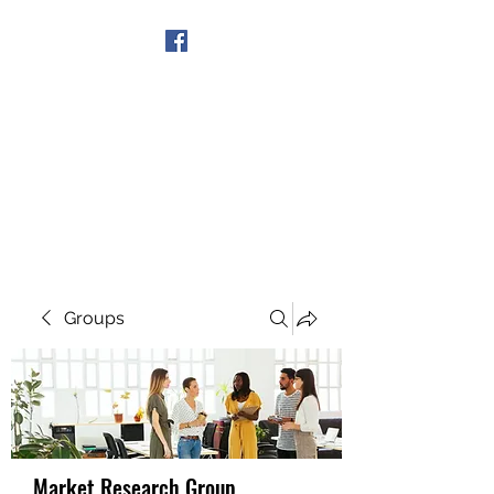
Get In Touch
Groups
Market Research Group