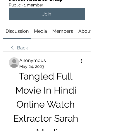
Public
·
1 member
Join
Discussion
Media
Members
About
Back
Anonymous
May 24, 2023
Tangled Full 
Movie In Hindi 
Online Watch 
Extractor Sarah 