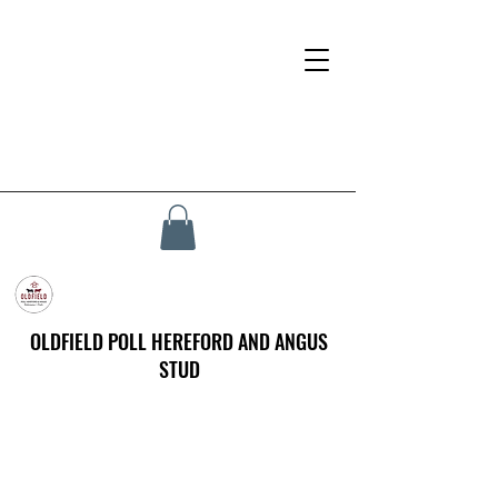
OLDFIELD POLL HEREFORD AND ANGUS
STUD