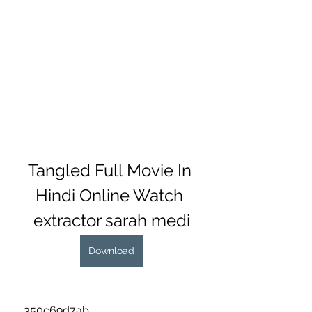
Tangled Full Movie In 
Hindi Online Watch 
extractor sarah medi
Download
 350c69d7ab