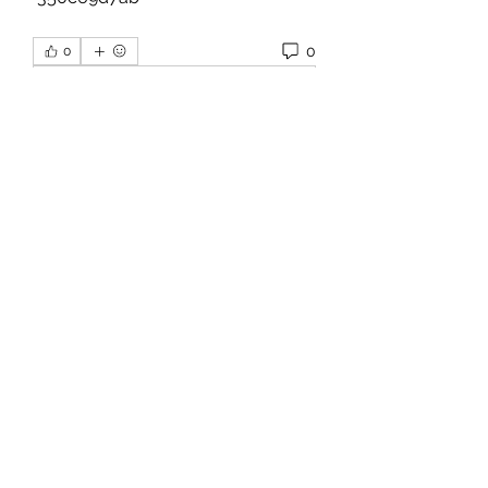
0
0
Write a comment...
About
Welcome to the group! You can
connect with other members, ge
...
Read more
Members
hello75580
Follow
hello75580
See All Members (1)