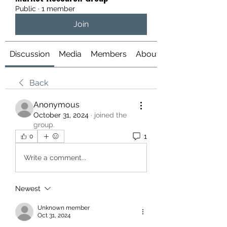
Public
·
1 member
Join
Discussion
Media
Members
About
Back
Anonymous
October 31, 2024
·
joined the
group.
1
0
Write a comment...
Newest
Unknown member
Oct 31, 2024