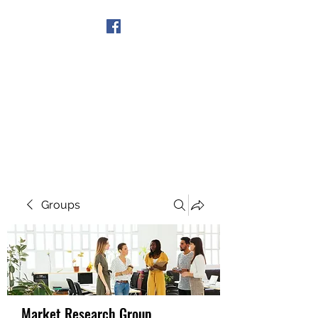
Get In Touch
Groups
Market Research Group