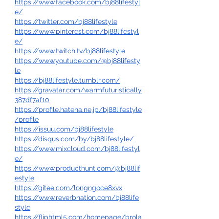
https://www.facebook.com/bj88lifestyl
e/
https://twitter.com/bj88lifestyle
https://www.pinterest.com/bj88lifestyl
e/
https://www.twitch.tv/bj88lifestyle
https://www.youtube.com/@bj88lifesty
le
https://bj88lifestyle.tumblr.com/
https://gravatar.com/warmfuturistically
387df7af10
https://profile.hatena.ne.jp/bj88lifestyle
/profile
https://issuu.com/bj88lifestyle
https://disqus.com/by/bj88lifestyle/
https://www.mixcloud.com/bj88lifestyl
e/
https://www.producthunt.com/@bj88lif
estyle
https://gitee.com/longngoce8xvx
https://www.reverbnation.com/bj88life
style
https://fliphtml5.com/homepage/brola