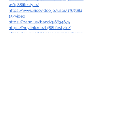
w/bj88lifestyle/
https://www.nicovideo.jp/user/1367684
15/video
https://band.us/band/96634675
https://heylink.me/bj88lifestyle/
https://www.reddit.com/user/Technical
_Dark_6676/
Like
About
Welcome to the group! You can
connect with other members, ge
...
Read more
Members
hello75580
Follow
hello75580
See All Members (1)