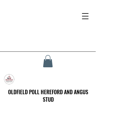
OLDFIELD POLL HEREFORD AND ANGUS
STUD