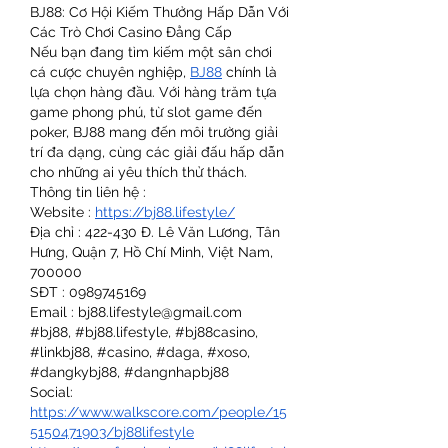
BJ88: Cơ Hội Kiếm Thưởng Hấp Dẫn Với 
Các Trò Chơi Casino Đẳng Cấp
Nếu bạn đang tìm kiếm một sân chơi 
cá cược chuyên nghiệp,
BJ88
 chính là 
lựa chọn hàng đầu. Với hàng trăm tựa 
game phong phú, từ slot game đến 
poker, BJ88 mang đến môi trường giải 
trí đa dạng, cùng các giải đấu hấp dẫn 
cho những ai yêu thích thử thách.
Thông tin liên hệ :
Website :
https://bj88.lifestyle/
Địa chỉ : 422-430 Đ. Lê Văn Lương, Tân 
Hưng, Quận 7, Hồ Chí Minh, Việt Nam, 
700000
SĐT : 0989745169
Email : 
bj88.lifestyle@gmail.com
#bj88, #
bj88.lifestyle
, #bj88casino, 
#linkbj88, #casino, #daga, #xoso, 
#dangkybj88, #dangnhapbj88
Social:
https://www.walkscore.com/people/15
5150471903/bj88lifestyle