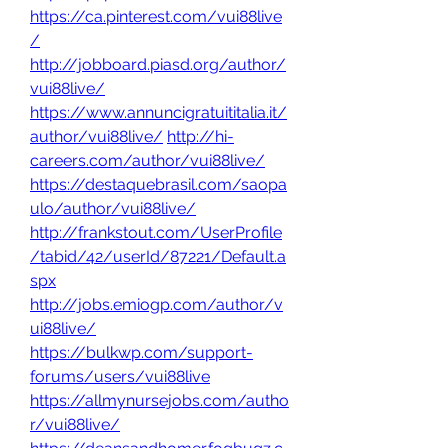
https://ca.pinterest.com/vui88live
/
http://jobboard.piasd.org/author/
vui88live/
https://www.annuncigratuititalia.it/
author/vui88live/
http://hi-
careers.com/author/vui88live/
https://destaquebrasil.com/saopa
ulo/author/vui88live/
http://frankstout.com/UserProfile
/tabid/42/userId/87221/Default.a
spx
http://jobs.emiogp.com/author/v
ui88live/
https://bulkwp.com/support-
forums/users/vui88live
https://allmynursejobs.com/autho
r/vui88live/