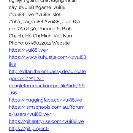
nghiệm giải trí chất lượng và tin 
cậy. #vui88 #game_vui88 
#vui88_live #vui88_slot 
#nhà_cái_vui88 #vui88_club Địa 
chỉ: 7A QL50, Phường 6, Bình 
Chánh, Hồ Chí Minh, Việt Nam 
Phone: 0356022011 Website: 
https://vui88.live/
https://www.kuhustle.com/@vui88
live
http://dtan.thaiembassy.de/uncate
gorized/2562/?
mingleforumaction=profile&id=366
166
https://huggingface.co/vui88live
https://ismschools.com.au/forum
s/users/vui88live/
https://git.entryrise.com/vui88live
https://git.project-