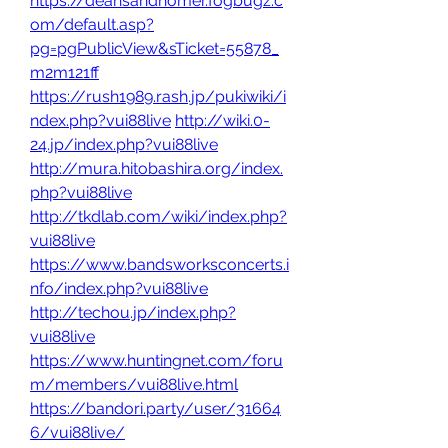
https://deansandhomer.fogbugz.c
om/default.asp?
pg=pgPublicView&sTicket=55878_
m2m121ff
https://rush1989.rash.jp/pukiwiki/i
ndex.php?vui88live
http://wiki.0-
24.jp/index.php?vui88live
http://mura.hitobashira.org/index.
php?vui88live
http://tkdlab.com/wiki/index.php?
vui88live
https://www.bandsworksconcerts.i
nfo/index.php?vui88live
http://techou.jp/index.php?
vui88live
https://www.huntingnet.com/foru
m/members/vui88live.html
https://bandori.party/user/31664
6/vui88live/