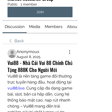
Public
·
1 member
Join
Discussion
Media
Members
About
Back
Anonymous
August 8, 2025
Vui88 - Nhà Cái Vui 88 Chính Chủ
Tặng 888K Cho Người Mới
Vui88 là nền tảng game đổi thưởng 
trực tuyến hàng đầu, hoạt động tại 
vui88.live
. Cung cấp đa dạng game 
bài, slot, bắn cá hấp dẫn, cùng hệ 
thống bảo mật cao, nạp rút nhanh 
chóng – Vui88 mang đến trải 