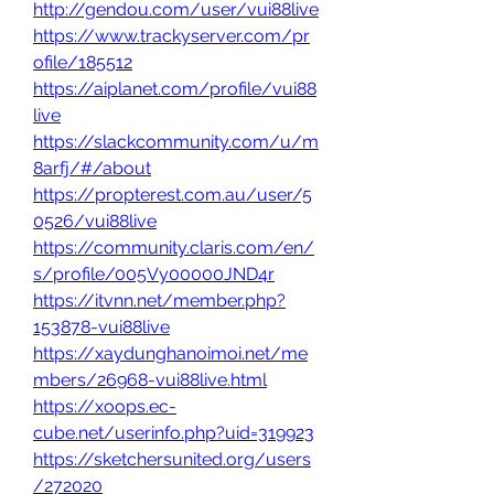
http://gendou.com/user/vui88live
https://www.trackyserver.com/pr
ofile/185512
https://aiplanet.com/profile/vui88
live
https://slackcommunity.com/u/m
8arfj/#/about
https://propterest.com.au/user/5
0526/vui88live
https://community.claris.com/en/
s/profile/005Vy00000JND4r
https://itvnn.net/member.php?
153878-vui88live
https://xaydunghanoimoi.net/me
mbers/26968-vui88live.html
https://xoops.ec-
cube.net/userinfo.php?uid=319923
https://sketchersunited.org/users
/272020