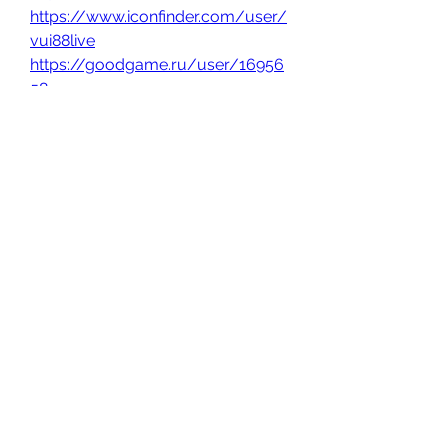
https://www.iconfinder.com/user/
vui88live
https://goodgame.ru/user/16956
58
https://qna.habr.com/user/vui88li
ve
https://anunt-
imob.ro/user/profile/818028
https://www.tripline.net/vui88live/
https://app.talkshoe.com/user/vui
88live
https://www.hulkshare.com/vui88l
ive
https://www.silverstripe.org/Foru
mMemberProfile/show/256416
https://kumu.io/vui88live/vui88liv
e
https://www.bbflegacy.com/grou
p/brown-brown-financ-