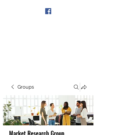
Get In Touch
Groups
Market Research Group