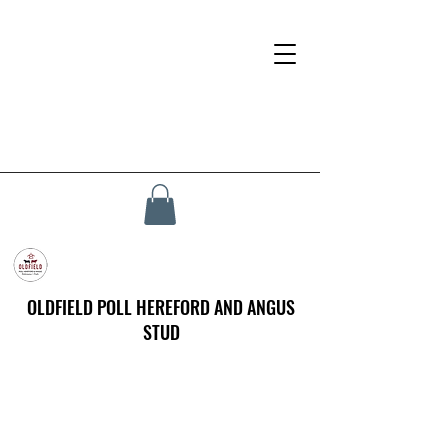
OLDFIELD POLL HEREFORD AND ANGUS
STUD