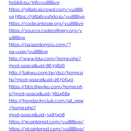
hobbit.eu/info.vui88live
https://gitlab.aicrowd.com/vui88li
ve
https://gitlab.vuhdo.io/vui88live
https://code.antopie.org/vui88live
https://source.coderefinery.org/v
ui88live
https://qa.laodongzu.com/?
qa=user/vui88live
http://www.jbt4.com/home.php?
mod=space&uid=8639826
http://taikwu.com.tw/dsz/home.p
hp?mod=space&uid=2670640
https://bbs.theviko.com/home.ph
p?mod=space&uid=3824684
http://hondacityclub.com/all_new
/home.php?
mod=space&uid=3487408
https://ie.pinterest.com/vui88live/
https://pt.pinterest.com/vui88live/