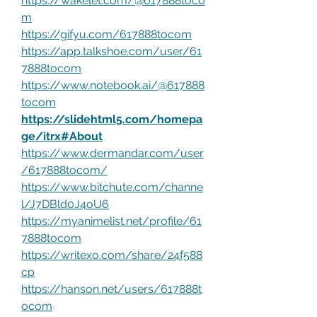
https://wakelet.com/@617888toco
m
https://gifyu.com/617888tocom
https://app.talkshoe.com/user/61
7888tocom
https://www.notebook.ai/@617888
tocom
https://slidehtml5.com/homepa
ge/itrx#About
https://www.dermandar.com/user
/617888tocom/
https://www.bitchute.com/channe
l/J7DBld0J4oU6
https://myanimelist.net/profile/61
7888tocom
https://writexo.com/share/24f588
cp
https://hanson.net/users/617888t
ocom