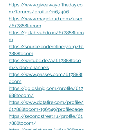
https://www.giveawayoftheday.co
m/forums/profile/1163406
https://www.magcloud.com/user
/617888tocom
https://gitlab.vuhdo.io/617888toco
m
https://source.coderefinery.org/61
7888tocom
https://wirtube.de/a/617888toco
m/video-channels
https://www.passes.com/617888t
ocom
https://golosknig.com/profile/617
888tocom/
https://www.dotafire.com/profile/
617888tocom-196949?profilepage
https://secondstreet.ru/profile/61
7888tocom/