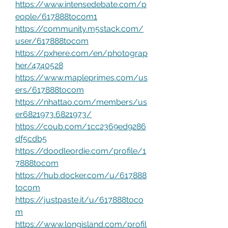
https://www.intensedebate.com/p
eople/617888tocom1
https://community.m5stack.com/
user/617888tocom
https://pxhere.com/en/photograp
her/4740528
https://www.mapleprimes.com/us
ers/617888tocom
https://nhattao.com/members/us
er6821973.6821973/
https://coub.com/1cc2369ed9286
df5cdb5
https://doodleordie.com/profile/1
7888tocom
https://hub.docker.com/u/617888
tocom
https://justpaste.it/u/617888toco
m
https://www.longisland.com/profil