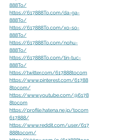
888To/
https://617888To.com/da-ga-
888To/
https://617888To.com/xo-so-
888To/
https://617888To.com/nohu-
888To/
https://617888To.com/tin-tuc-
888To/
https://twitter.com/617888tocom
https://www.pinterest.com/61788
8tocom/
https://www.youtube.com/@6178
8tocom
https://profile.hatena.ne.jp/tocom
617888/
https://www.reddit.com/user/617
888tocom/