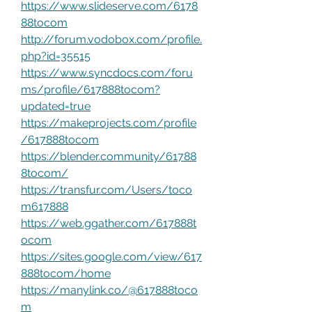
https://www.slideserve.com/6178
88tocom
http://forum.vodobox.com/profile.
php?id=35515
https://www.syncdocs.com/foru
ms/profile/617888tocom?
updated=true
https://makeprojects.com/profile
/617888tocom
https://blender.community/61788
8tocom/
https://transfur.com/Users/toco
m617888
https://web.ggather.com/617888t
ocom
https://sites.google.com/view/617
888tocom/home
https://manylink.co/@617888toco
m