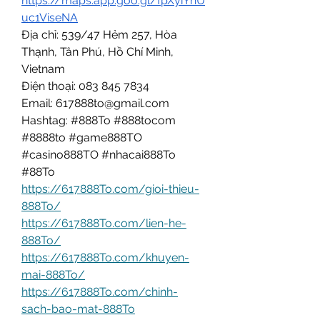
https://maps.app.goo.gl/fpXyiYhU
uc1ViseNA
Địa chỉ: 539/47 Hẻm 257, Hòa 
Thạnh, Tân Phú, Hồ Chí Minh, 
Vietnam
Điện thoại: 083 845 7834
Email: 
617888to@gmail.com
Hashtag: #888To #888tocom 
#8888to #game888TO 
#casino888TO #nhacai888To 
#88To
https://617888To.com/gioi-thieu-
888To/
https://617888To.com/lien-he-
888To/
https://617888To.com/khuyen-
mai-888To/
https://617888To.com/chinh-
sach-bao-mat-888To