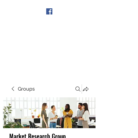
Get In Touch
Groups
Market Research Group