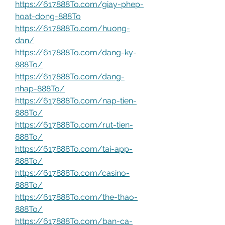
https://617888To.com/giay-phep-
hoat-dong-888To
https://617888To.com/huong-
dan/
https://617888To.com/dang-ky-
888To/
https://617888To.com/dang-
nhap-888To/
https://617888To.com/nap-tien-
888To/
https://617888To.com/rut-tien-
888To/
https://617888To.com/tai-app-
888To/
https://617888To.com/casino-
888To/
https://617888To.com/the-thao-
888To/
https://617888To.com/ban-ca-