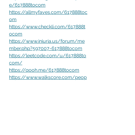
e/617888tocom
https://allmyfaves.com/617888toc
om
https://www.checkli.com/617888t
ocom
https://www.iniuria.us/forum/me
mber.php?597007-617888tocom
https://leetcode.com/u/617888to
com/
https://qooh.me/617888tocom
https://www.walkscore.com/peop
le/104708641545/888to-
n%E1%BB%81n-t%E1%BA%A3ng-
c%C3%A1-c%C6%B0%E1%BB%A3c-
online-h%C3%A0ng-
%C4%91%E1%BA%A7u-
v%E1%BB%9Bi-d%E1%BB%8Bch-
v%E1%BB%A5-24-7