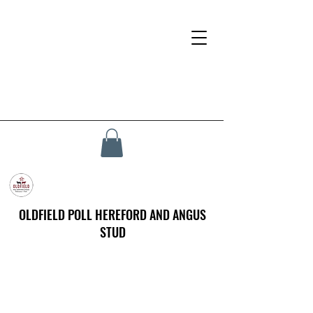
OLDFIELD POLL HEREFORD AND ANGUS
STUD