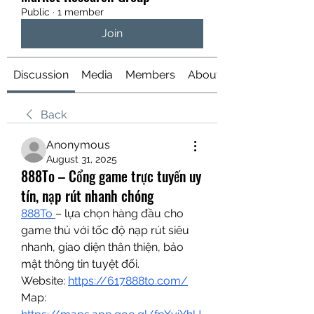
Public
·
1 member
Join
Discussion
Media
Members
About
Back
Anonymous
August 31, 2025
888To – Cổng game trực tuyến uy
tín, nạp rút nhanh chóng
888To 
– lựa chọn hàng đầu cho 
game thủ với tốc độ nạp rút siêu 
nhanh, giao diện thân thiện, bảo 
mật thông tin tuyệt đối.
Website: 
https://617888to.com/
Map: 