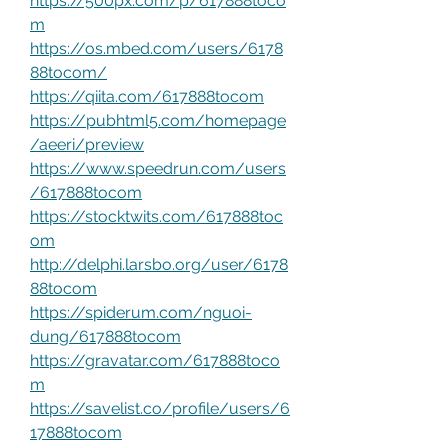
https://500px.com/p/617888toco
m
https://os.mbed.com/users/6178
88tocom/
https://qiita.com/617888tocom
https://pubhtml5.com/homepage
/aeeri/preview
https://www.speedrun.com/users
/617888tocom
https://stocktwits.com/617888toc
om
http://delphi.larsbo.org/user/6178
88tocom
https://spiderum.com/nguoi-
dung/617888tocom
https://gravatar.com/617888toco
m
https://savelist.co/profile/users/6
17888tocom