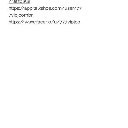
/rJif2olKle
https://app.talkshoe.com/user/77
7vipjcombr
https://www.facer.io/u/777vipjco
mbr
http://freestyler.ws/user/572046/
777vipjcombr
https://www.fantasyplanet.cz/disk
uzni-fora/users/777vipjcombr/
https://www.metooo.io/u/777vipj
combr
https://experiment.com/users/77
7vipjcombr
https://slideserve.com/777vipjco
mbr
https://roomstyler.com/users/77
7vipjcombr
0
0
2