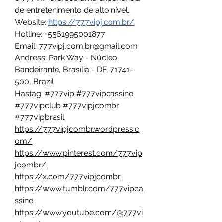
de entretenimento de alto nível.
Website: 
https://777vipj.com.br/
Hotline: +5561995001877
Email: 
777vipj.com.br@gmail.com
Andress: Park Way - Núcleo 
Bandeirante, Brasília - DF, 71741-
500, Brazil
Hastag: #777vip #777vipcassino 
#777vipclub #777vipjcombr 
#777vipbrasil
https://777vipjcombr.wordpress.c
om/
https://www.pinterest.com/777vip
jcombr/
https://x.com/777vipjcombr
https://www.tumblr.com/777vipca
ssino
https://www.youtube.com/@777vi