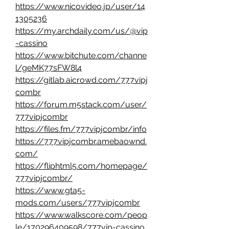
https://www.nicovideo.jp/user/14
1305236
https://my.archdaily.com/us/@vip
-cassino
https://www.bitchute.com/channe
l/geMK77sFW8l4
https://gitlab.aicrowd.com/777vipj
combr
https://forum.m5stack.com/user/
777vipjcombr
https://files.fm/777vipjcombr/info
https://777vipjcombr.amebaownd.
com/
https://fliphtml5.com/homepage/
777vipjcombr/
https://www.gta5-
mods.com/users/777vipjcombr
https://www.walkscore.com/peop
le/170296409598/777vip-cassino