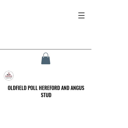
OLDFIELD POLL HEREFORD AND ANGUS
STUD