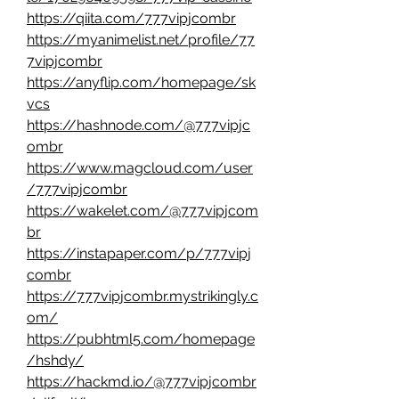
https://qiita.com/777vipjcombr
https://myanimelist.net/profile/77
7vipjcombr
https://anyflip.com/homepage/sk
vcs
https://hashnode.com/@777vipjc
ombr
https://www.magcloud.com/user
/777vipjcombr
https://wakelet.com/@777vipjcom
br
https://instapaper.com/p/777vipj
combr
https://777vipjcombr.mystrikingly.c
om/
https://pubhtml5.com/homepage
/hshdy/
https://hackmd.io/@777vipjcombr