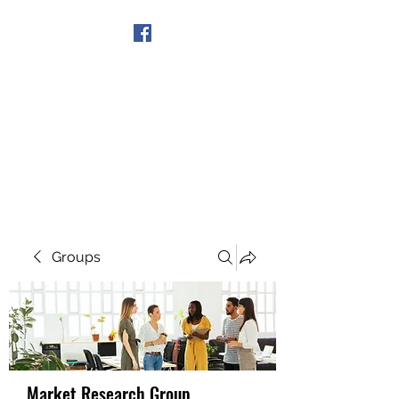
Get In Touch
Groups
Market Research Group