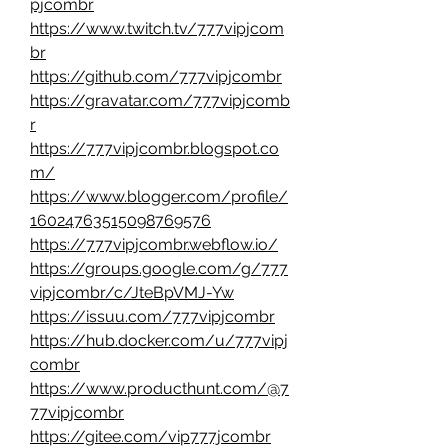
pjcombr
https://www.twitch.tv/777vipjcom
br
https://github.com/777vipjcombr
https://gravatar.com/777vipjcomb
r
https://777vipjcombr.blogspot.co
m/
https://www.blogger.com/profile/
16024763515098769576
https://777vipjcombr.webflow.io/
https://groups.google.com/g/777
vipjcombr/c/JteBpVMJ-Yw
https://issuu.com/777vipjcombr
https://hub.docker.com/u/777vipj
combr
https://www.producthunt.com/@7
77vipjcombr
https://gitee.com/vip777jcombr