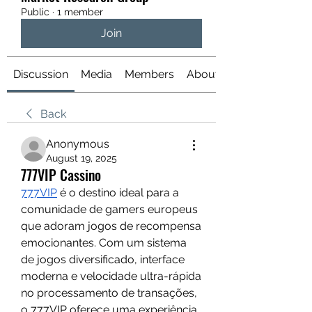
Public
·
1 member
Join
Discussion
Media
Members
About
Back
Anonymous
August 19, 2025
777VIP Cassino
777VIP
 é o destino ideal para a 
comunidade de gamers europeus 
que adoram jogos de recompensa 
emocionantes. Com um sistema 
de jogos diversificado, interface 
moderna e velocidade ultra-rápida 
no processamento de transações, 
o 777VIP oferece uma experiência 