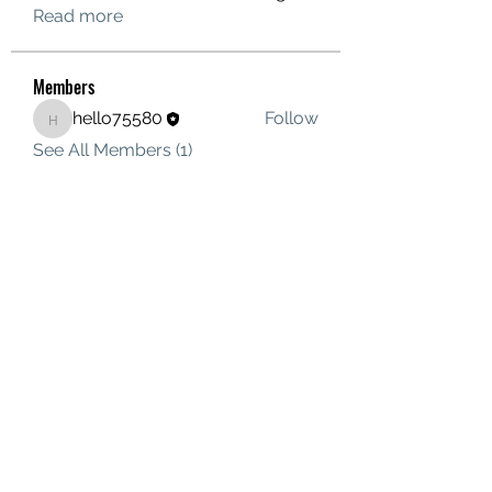
Read more
Members
hello75580
Follow
hello75580
See All Members (1)
Contact Us