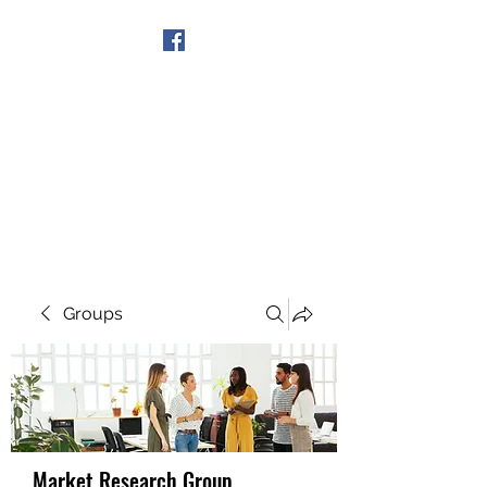
Get In Touch
Groups
Market Research Group