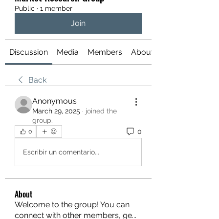
Public
·
1 member
Join
Discussion
Media
Members
About
Back
Anonymous
March 29, 2025
·
joined the
group.
0
0
Escribir un comentario...
About
Welcome to the group! You can
connect with other members, ge
...