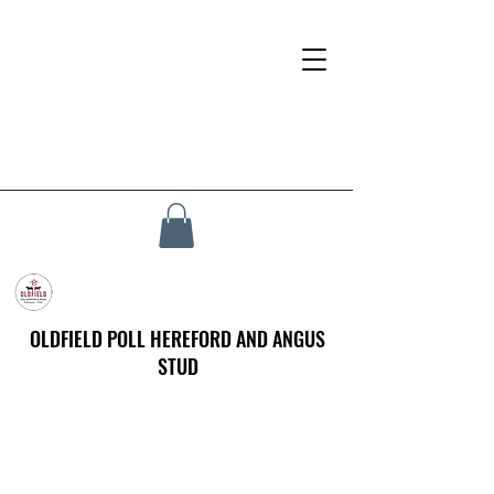
OLDFIELD POLL HEREFORD AND ANGUS
STUD