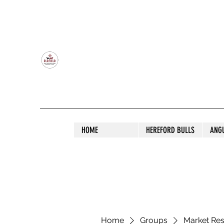
OLDFIELD POLL HEREFORD AND ANGU
HOME
HEREFORD BULLS
ANG
Home
Groups
Market Re