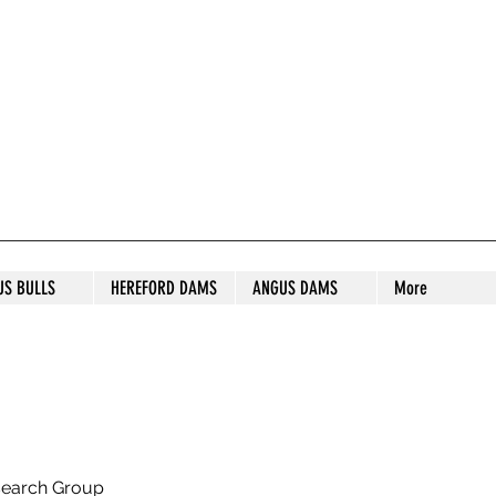
S STUD
US BULLS
HEREFORD DAMS
ANGUS DAMS
More
search Group