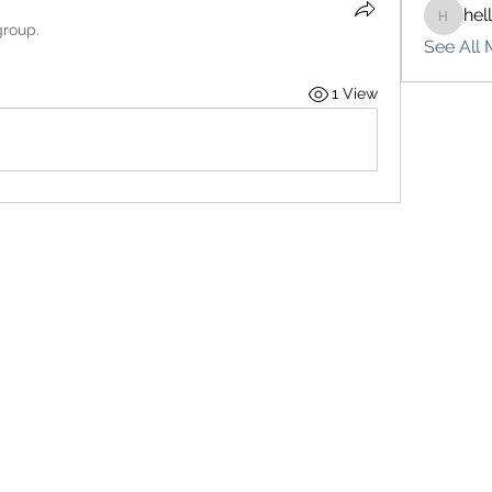
hel
hello75
group.
See All 
1 View