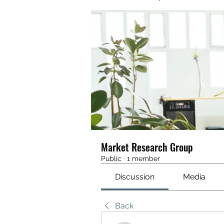
Market Research Group
Public
·
1 member
Discussion
Media
Back