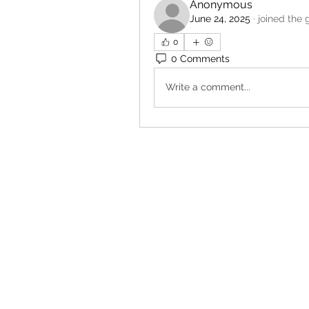
Anonymous
June 24, 2025
·
joined the 
0
0 Comments
Write a comment...