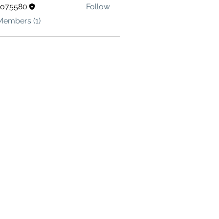
lo75580
Follow
580
Members (1)