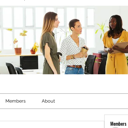
Members
About
Members