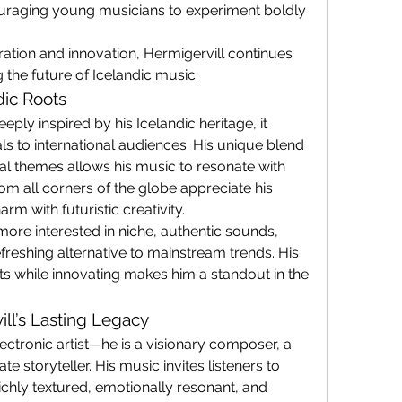
ouraging young musicians to experiment boldly 
ration and innovation, Hermigervill continues 
g the future of Icelandic music.
dic Roots
eply inspired by his Icelandic heritage, it 
 to international audiences. His unique blend 
al themes allows his music to resonate with 
m all corners of the globe appreciate his 
rm with futuristic creativity.
re interested in niche, authentic sounds, 
efreshing alternative to mainstream trends. His 
ots while innovating makes him a standout in the 
ill’s Lasting Legacy
ectronic artist—he is a visionary composer, a 
e storyteller. His music invites listeners to 
richly textured, emotionally resonant, and 