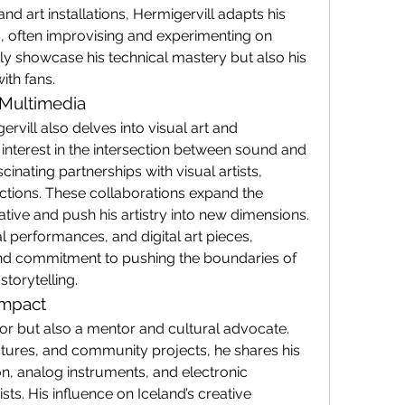
and art installations, Hermigervill adapts his 
, often improvising and experimenting on 
ly showcase his technical mastery but also his 
ith fans.
 Multimedia
ervill also delves into visual art and 
interest in the intersection between sound and 
cinating partnerships with visual artists, 
tions. These collaborations expand the 
ative and push his artistry into new dimensions.
l performances, and digital art pieces, 
and commitment to pushing the boundaries of 
torytelling.
Impact
tor but also a mentor and cultural advocate. 
ures, and community projects, he shares his 
, analog instruments, and electronic 
ts. His influence on Iceland’s creative 