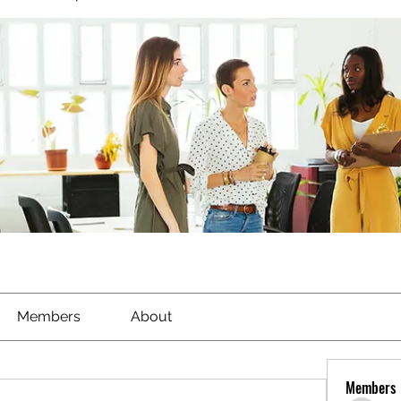
Members
About
Members