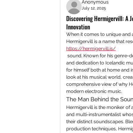
Anonymous
July 12, 2025
Discovering Hermigervill: A 
Innovation
When it comes to unique and 
https://hermigervill.is/
 sound. Known for his genre-d
and dedication to Icelandic mus
for himself both at home and int
look at his musical world, crea
comprehensive view of why Herm
modern electronic music.
The Man Behind the Sound
Hermigervill is the moniker of 
and multi-instrumentalist whos
their distinct soundscapes. Bl
production techniques, Hermige