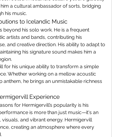
 him a cultural ambassador of sorts, bridging 
h his music.
butions to Icelandic Music
s beyond his solo work. He is a frequent 
c artists and bands, contributing his 
e, and creative direction. His ability to adapt to 
aintaining his signature sound makes him a 
egion.
ll for his unique ability to transform a simple 
ece. Whether working on a mellow acoustic 
p anthem, he brings an unmistakable richness 
ermigervill Experience
ons for Hermigervill’s popularity is his 
performance is more than just music—it's an 
 visuals, and vibrant energy. Hermigervill 
ence, creating an atmosphere where every 
.