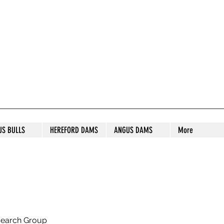
S STUD
US BULLS
HEREFORD DAMS
ANGUS DAMS
More
search Group