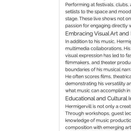
Performing at festivals, clubs, 
setlists to the space and mood
stage. These live shows not on
passion for engaging directly w
Embracing Visual Art and
In addition to his music, Hermig
multimedia collaborations. His 
visual expression has led to fas
filmmakers, and theater produc
boundaries of his musical narr
He often scores films, theatrica
demonstrating his versatility 
what music can accomplish in s
Educational and Cultural 
Hermigervill is not only a crea
Through workshops, guest lect
knowledge of music production
composition with emerging artis