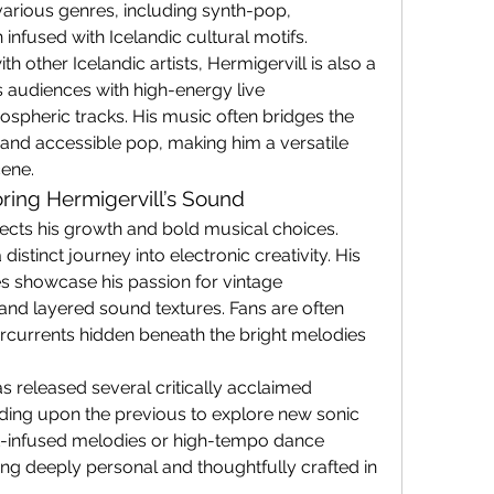
various genres, including synth-pop, 
 infused with Icelandic cultural motifs.
h other Icelandic artists, Hermigervill is also a 
audiences with high-energy live 
pheric tracks. His music often bridges the 
and accessible pop, making him a versatile 
cene.
ring Hermigervill’s Sound
lects his growth and bold musical choices. 
istinct journey into electronic creativity. His 
 showcase his passion for vintage 
nd layered sound textures. Fans are often 
rcurrents hidden beneath the bright melodies 
s released several critically acclaimed 
ding upon the previous to explore new sonic 
ent-infused melodies or high-tempo dance 
ing deeply personal and thoughtfully crafted in 