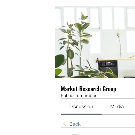
Market Research Group
Public
·
1 member
Discussion
Media
Back