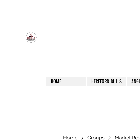
OLDFIELD POLL HEREFORD AND ANGU
HOME
HEREFORD BULLS
ANG
Home
Groups
Market Re