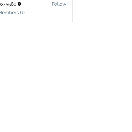
lo75580
Follow
580
Members (1)