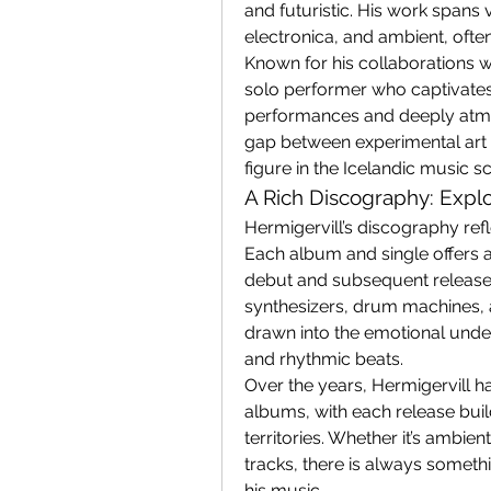
and futuristic. His work spans 
electronica, and ambient, often
Known for his collaborations wit
solo performer who captivates 
performances and deeply atmos
gap between experimental art 
figure in the Icelandic music s
A Rich Discography: Explo
Hermigervill’s discography ref
Each album and single offers a d
debut and subsequent releases
synthesizers, drum machines, a
drawn into the emotional unde
and rhythmic beats.
Over the years, Hermigervill ha
albums, with each release buil
territories. Whether it’s ambi
tracks, there is always someth
his music.