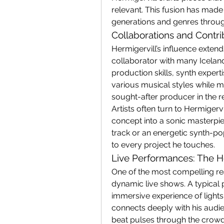
relevant. This fusion has made
generations and genres throug
Collaborations and Contri
Hermigervill’s influence extend
collaborator with many Icelandi
production skills, synth expertis
various musical styles while m
sought-after producer in the r
Artists often turn to Hermigervi
concept into a sonic masterpi
track or an energetic synth-po
to every project he touches.
Live Performances: The H
One of the most compelling reas
dynamic live shows. A typical 
immersive experience of lights,
connects deeply with his audi
beat pulses through the crowd