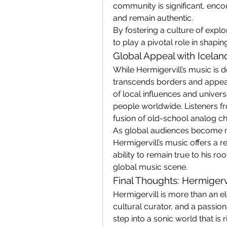
community is significant, enc
and remain authentic.
By fostering a culture of explo
to play a pivotal role in shapin
Global Appeal with Icelan
While Hermigervill’s music is de
transcends borders and appeals
of local influences and univers
people worldwide. Listeners fro
fusion of old-school analog cha
As global audiences become mo
Hermigervill’s music offers a r
ability to remain true to his ro
global music scene.
Final Thoughts: Hermigerv
Hermigervill is more than an el
cultural curator, and a passionat
step into a sonic world that is 