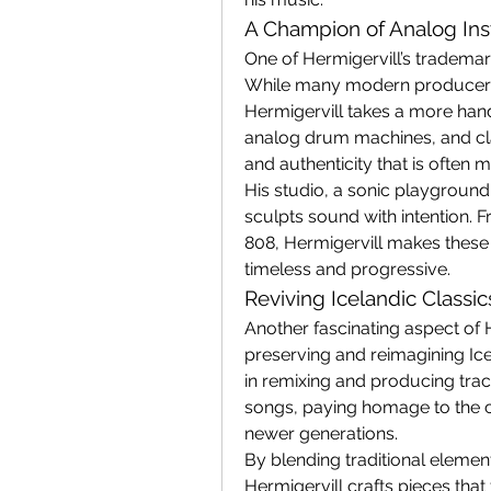
A Champion of Analog In
One of Hermigervill’s trademark
While many modern producers r
Hermigervill takes a more han
analog drum machines, and cla
and authenticity that is often m
His studio, a sonic playground o
sculpts sound with intention. 
808, Hermigervill makes these 
timeless and progressive.
Reviving Icelandic Classi
Another fascinating aspect of He
preserving and reimagining Ice
in remixing and producing track
songs, paying homage to the co
newer generations.
By blending traditional elemen
Hermigervill crafts pieces that 