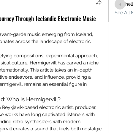
hel
hello75
See All 
Journey Through Icelandic Electronic Music
avant-garde music emerging from Iceland, 
Hermigervill is a name that resonates across the landscape of electronic  
efying compositions, experimental approach, 
ical culture, Hermigervill has carved a niche 
ernationally. This article takes an in-depth 
tive endeavors, and influence, providing a 
igervill remains an essential figure in 
: Who Is Hermigervill?
a Reykjavík-based electronic artist, producer, 
e works have long captivated listeners with 
ending retro synthesizers with modern 
rvill creates a sound that feels both nostalgic 