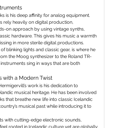
struments
s is his deep affinity for analog equipment. 
ely heavily on digital production, 
ds-on approach by using vintage synths, 
ssic hardware. This gives his music a warmth 
issing in more sterile digital productions.
f blinking lights and classic gear, is where he 
From the Moog synthesizer to the Roland TR-
instruments sing in ways that are both 
cs with a Modern Twist
rmigervill’s work is his dedication to 
landic musical heritage. He has been involved 
s that breathe new life into classic Icelandic 
untry’s musical past while introducing it to 
ts with cutting-edge electronic sounds, 
feel rooted in Icelandic culture yet are globally 