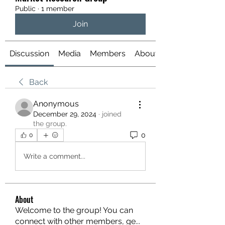
Public
·
1 member
Join
Discussion
Media
Members
About
Back
Anonymous
December 29, 2024
·
joined
the group.
0
0
Write a comment...
About
Welcome to the group! You can
connect with other members, ge
...