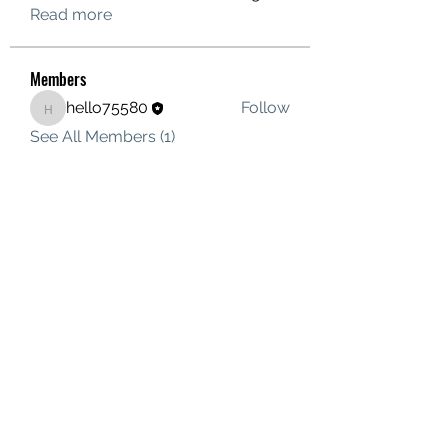
Read more
Members
hello75580
Follow
hello75580
See All Members (1)
Contact Us