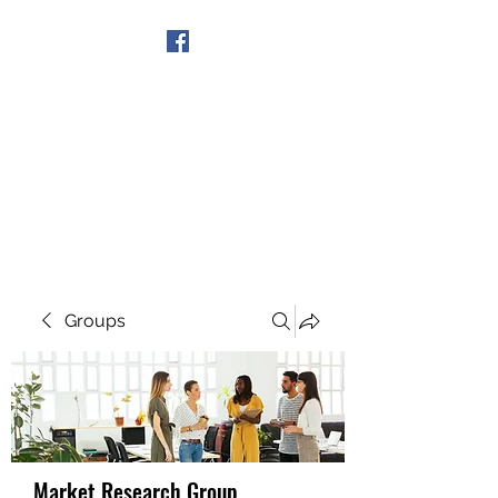
Get In Touch
Groups
Market Research Group