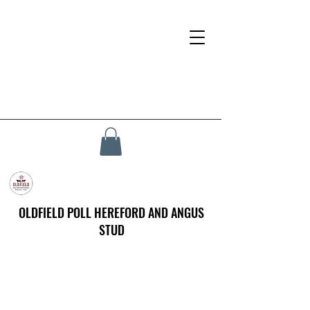
OLDFIELD POLL HEREFORD AND ANGUS
STUD