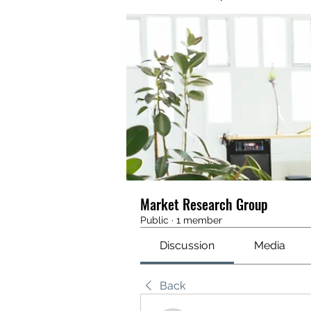
Market Research Group
Public
·
1 member
Discussion
Media
Back