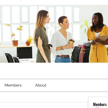
Members
About
Members