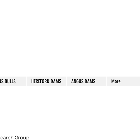
S STUD
US BULLS
HEREFORD DAMS
ANGUS DAMS
More
search Group