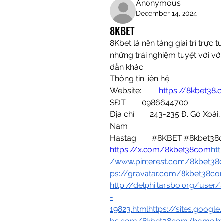
Anonymous
December 14, 2024
8KBET
8Kbet là nền tảng giải trí trự
những trải nghiệm tuyệt vời với
dẫn khác.
Thông tin liên hệ:
Website:         
https://8kbet38
SĐT        0986644700
Địa chỉ        243-235 Đ. Gò Xoà
Nam
Hastag        #8KBET #8kbet3
https://x.com/8kbet38com
ht
/www.pinterest.com/8kbet38
ps://gravatar.com/8kbet38c
http://delphi.larsbo.org/use
-
19823.htmlhttps://sites.goo
bs.com/8kbet38com/home.htm