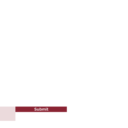
Submit