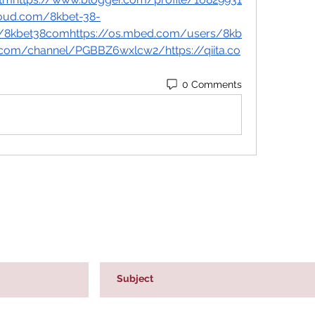
loud.com/8kbet-38-
/8kbet38comhttps://os.mbed.com/users/8kb
e.com/channel/PGBBZ6wxlcw2/https://qiita.co
0 Comments