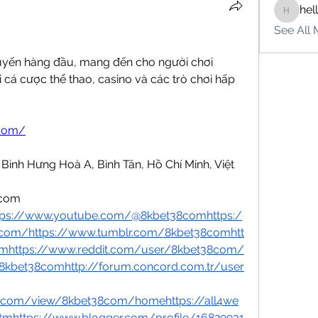
hel
hello75
See All 
c tuyến hàng đầu, mang đến cho người chơi 
 cá cược thể thao, casino và các trò chơi hấp 
.com/
i, Bình Hưng Hoà A, Bình Tân, Hồ Chí Minh, Việt 
8com
tps://www.youtube.com/@8kbet38comhttps:/
com/https://www.tumblr.com/8kbet38comhtt
omhttps://www.reddit.com/user/8kbet38com/
r/8kbet38comhttp://forum.concord.com.tr/user
gle.com/view/8kbet38com/homehttps://all4we
https://www.blogger.com/profile/16829931