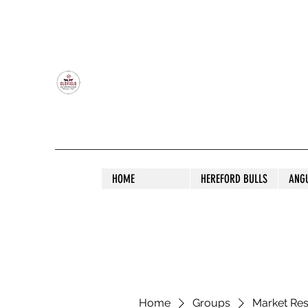
OLDFIELD POLL HEREFORD AND ANGU
HOME
HEREFORD BULLS
ANG
Home
Groups
Market Re