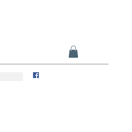
Get In Touch