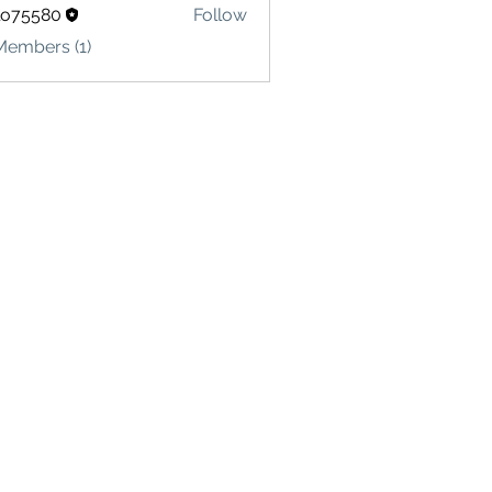
lo75580
Follow
580
Members (1)