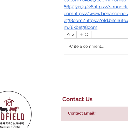
865051133228https://soundc
comhttps://www.behance.net
et38com/https://old.bitchut
m/8kbet38com
0
Write a comment...
Contact Us