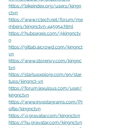
https://bikeindex.org/users/kingn
ctvn
https://www.rctech.net/forum/me
mbers/kingnctvn-445954.html
https://hubpages.com/@kingnctv
n
https://gitlab.aicrowd.com/kingnct
vn
https://www.storenvy.com/kingnc
tvn
https://startupxplore.com/en/star
tups/kingnct-vn
https://forum.lexulous.com/user/
kingnctvn
https://www.investagrams.com/Pr
ofile/kingnctvn
https://vi.gravatar.com/kingnctvn
https://hu.gravatar.com/kingnctvn