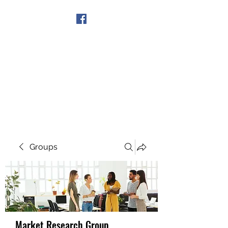
Get In Touch
Groups
Market Research Group