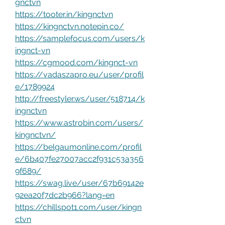
gnctvn
https://tooter.in/kingnctvn
https://kingnctvn.notepin.co/
https://samplefocus.com/users/k
ingnct-vn
https://cgmood.com/kingnct-vn
https://vadaszapro.eu/user/profil
e/1789924
http://freestyler.ws/user/518714/k
ingnctvn
https://www.astrobin.com/users/
kingnctvn/
https://belgaumonline.com/profil
e/6b407fe27007acc2f931c53a356
9f689/
https://swag.live/user/67b69142e
92ea20f7dc2b966?lang=en
https://chillspot1.com/user/kingn
ctvn