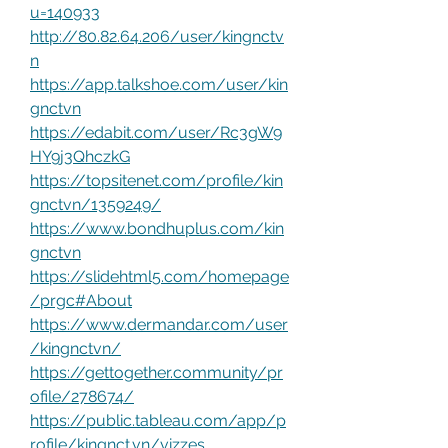
u=140933
http://80.82.64.206/user/kingnctv
n
https://app.talkshoe.com/user/kin
gnctvn
https://edabit.com/user/Rc3gW9
HY9j3QhczkG
https://topsitenet.com/profile/kin
gnctvn/1359249/
https://www.bondhuplus.com/kin
gnctvn
https://slidehtml5.com/homepage
/prgc#About
https://www.dermandar.com/user
/kingnctvn/
https://gettogether.community/pr
ofile/278674/
https://public.tableau.com/app/p
rofile/kingnct.vn/vizzes