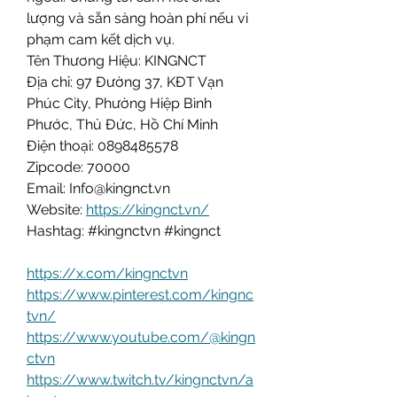
lượng và sẵn sàng hoàn phí nếu vi 
phạm cam kết dịch vụ.
Tên Thương Hiệu: KINGNCT
Địa chỉ: 97 Đường 37, KĐT Vạn 
Phúc City, Phường Hiệp Bình 
Phước, Thủ Đức, Hồ Chí Minh
Điện thoại: 0898485578
Zipcode: 70000
Email: 
Info@kingnct.vn
Website:
https://kingnct.vn/
Hashtag: #kingnctvn #kingnct
https://x.com/kingnctvn
https://www.pinterest.com/kingnc
tvn/
https://www.youtube.com/@kingn
ctvn
https://www.twitch.tv/kingnctvn/a