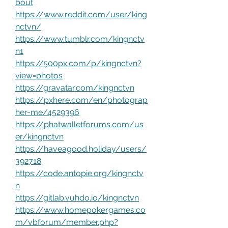
bout
https://www.reddit.com/user/king
nctvn/
https://www.tumblr.com/kingnctv
n1
https://500px.com/p/kingnctvn?
view=photos
https://gravatar.com/kingnctvn
https://pxhere.com/en/photograp
her-me/4529396
https://phatwalletforums.com/us
er/kingnctvn
https://haveagood.holiday/users/
392718
https://code.antopie.org/kingnctv
n
https://gitlab.vuhdo.io/kingnctvn
https://www.homepokergames.co
m/vbforum/member.php?