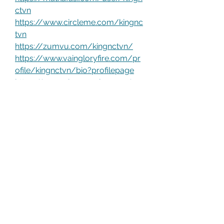
ctvn
https://www.circleme.com/kingnc
tvn
https://zumvu.com/kingnctvn/
https://www.vaingloryfire.com/pr
ofile/kingnctvn/bio?profilepage
https://www.abnewswire.com/co
mpanyname/kingnct.vn_152331.ht
ml#detail-tab
https://www.zazzle.com/mbr/238
755196701390687
https://www.photocontest.gr/user
s/kingnct-vn/photos
https://es.stylevore.com/user/kin
gnctvn
http://www.so0912.com/home.ph
p?mod=space&uid=2633363
https://list.ly/kingnctvn/lists