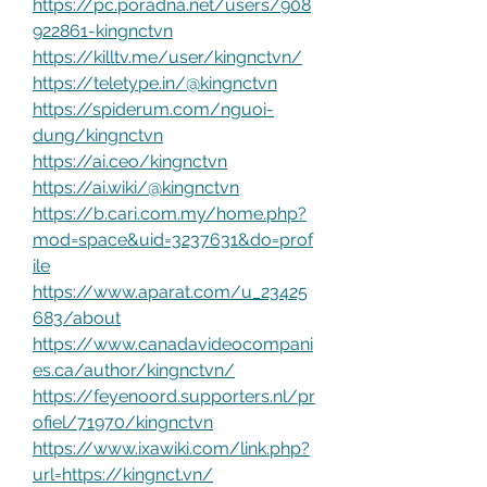
https://pc.poradna.net/users/908
922861-kingnctvn
https://killtv.me/user/kingnctvn/
https://teletype.in/@kingnctvn
https://spiderum.com/nguoi-
dung/kingnctvn
https://ai.ceo/kingnctvn
https://ai.wiki/@kingnctvn
https://b.cari.com.my/home.php?
mod=space&uid=3237631&do=prof
ile
https://www.aparat.com/u_23425
683/about
https://www.canadavideocompani
es.ca/author/kingnctvn/
https://feyenoord.supporters.nl/pr
ofiel/71970/kingnctvn
https://www.ixawiki.com/link.php?
url=https://kingnct.vn/