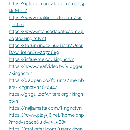
https://iplogger.org/logger/tu365j
kkfM3d/
https://www.malikmobile.com/kin
gnctvn
https://www.intensedebate.com/p
eople/kingnctvn1
https://forum.index.hu/User/User
Description?u=2070689
https://influence.co/kingnctvn
https://www.deafvideo.tv/vlogger
/kingnctvn
https://xiaopan.co/forums/memb
ers/kingnctvn.182644/
https://git.guildofwriters.org/kingn
ctvn
https://naijamatta.com/kingnctvn
https://www.play56.net/home.php
?mod=space&uid=4545885
https://matkafasi.com/user/kingn