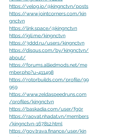
https://velog.io/@kingnctvn/posts
https://www.jointcorners.com/kin
gnctvn
https://link.space/@kingnctvn
https://igli.me/kingnctvn
https://3ddd.ru/users/kingnctvn
https://disqus.com/by/kingnctvn/
about/
https://forums.alliedmods.net/me
mber.php?u=411498
https://rotorbuilds.com/profile/99
959
https://www.zeldaspeedruns.com
/profiles/kingnctvn
https://baskadia.com/user/fg0r
https://raovat.nhadat.vn/members
/kingnctvn-167812.html
https://gov.trava.finance/user/kin