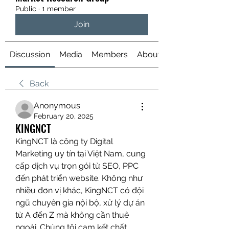
Public
·
1 member
Join
Discussion
Media
Members
About
Back
Anonymous
February 20, 2025
KINGNCT
KingNCT là công ty Digital 
Marketing uy tín tại Việt Nam, cung 
cấp dịch vụ trọn gói từ SEO, PPC 
đến phát triển website. Không như 
nhiều đơn vị khác, KingNCT có đội 
ngũ chuyên gia nội bộ, xử lý dự án 
từ A đến Z mà không cần thuê 
ngoài. Chúng tôi cam kết chất 