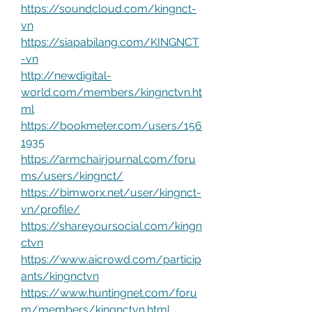
https://soundcloud.com/kingnct-
vn
https://siapabilang.com/KINGNCT
-vn
http://newdigital-
world.com/members/kingnctvn.ht
ml
https://bookmeter.com/users/156
1935
https://armchairjournal.com/foru
ms/users/kingnct/
https://bimworx.net/user/kingnct-
vn/profile/
https://shareyoursocial.com/kingn
ctvn
https://www.aicrowd.com/particip
ants/kingnctvn
https://www.huntingnet.com/foru
m/members/kingnctvn.html