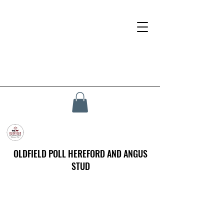
OLDFIELD POLL HEREFORD AND ANGUS
STUD