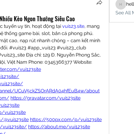
hel
hello75
See All 
Nhiều Kèo Ngon Thưởng Siêu Cao
c tuyến uy tín, hoạt động tại 
vui123.site
, mang 
ệ thống game bài, slot, bắn cá phong phú. 
mật cao, nạp rút nhanh chóng – cam kết minh 
 đối. #vui123 #app_vui123 #vui123_club 
ui123_site Địa chỉ: 129 Đ. Nguyễn Phong Sắc, 
Dịch Vọng Hậu, Cầu Giấy, Hà Nội, Việt Nam Phone: 0345366377 Website: 
tter.com/vui123site
i123site/
ui123site/
hannel/UCuV5ckZSOrARdA04hfEuB4w/about
com/
https://gravatar.com/vui123site
ui123site
/vui123site
/@vui123site
https://500px.com/p/vui123site
/vui123site/
https://about.me/vui123site
om/