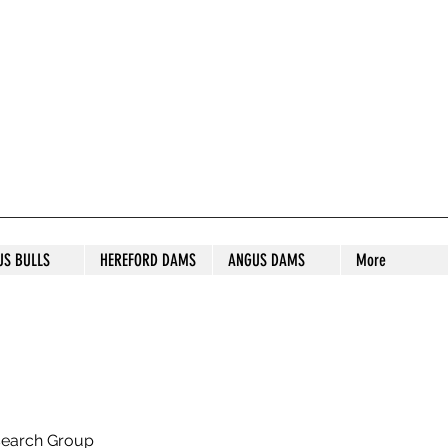
S STUD
US BULLS
HEREFORD DAMS
ANGUS DAMS
More
search Group