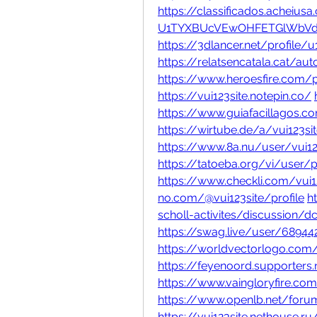
https://classificados.ache
U1TYXBUcVEwOHFETGlWbVdG
https://3dlancer.net/profile/u
https://relatsencatala.cat/au
https://www.heroesfire.com/pr
https://vui123site.notepin.co/
https://www.guiafacillagos.co
https://wirtube.de/a/vui123s
https://www.8a.nu/user/vui12
https://tatoeba.org/vi/user/pr
https://www.checkli.com/vui1
no.com/@vui123site/profile
h
scholl-activites/discussion
https://swag.live/user/6894
https://worldvectorlogo.com/a
https://feyenoord.supporters.
https://www.vaingloryfire.com
https://www.openlb.net/foru
https://vui123site.nethouse.ru