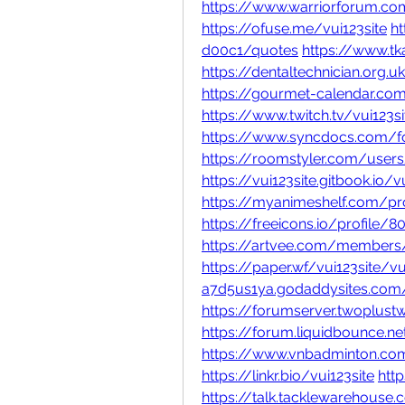
https://www.warriorforum.co
https://ofuse.me/vui123site
ht
d00c1/quotes
https://www.tk
https://dentaltechnician.org.
https://gourmet-calendar.com
https://www.twitch.tv/vui123s
https://www.syncdocs.com/fo
https://roomstyler.com/users
https://vui123site.gitbook.io/
https://myanimeshelf.com/pro
https://freeicons.io/profile/8
https://artvee.com/members/v
https://paper.wf/vui123site/vu
a7d5us1ya.godaddysites.com
https://forumserver.twoplu
https://forum.liquidbounce.ne
https://www.vnbadminton.co
https://linkr.bio/vui123site
http
https://talk.tacklewarehous