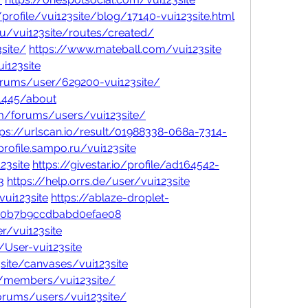
profile/vui123site/blog/17140-vui123site.html
u/vui123site/routes/created/
3site/
https://www.mateball.com/vui123site
i123site
orums/user/629200-vui123site/
81445/about
m/forums/users/vui123site/
tps://urlscan.io/result/01988338-068a-7314-
profile.sampo.ru/vui123site
23site
https://givestar.io/profile/ad164542-
3
https://help.orrs.de/user/vui123site
vui123site
https://ablaze-droplet-
f780b7b9ccdbabd0efae08
er/vui123site
User-vui123site
3site/canvases/vui123site
/members/vui123site/
orums/users/vui123site/