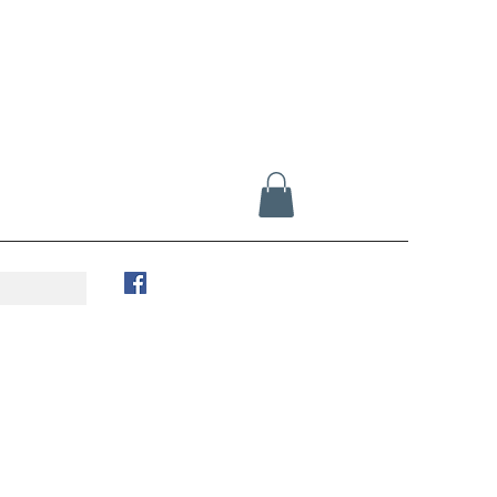
Get In Touch