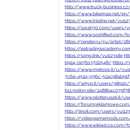
http://www.truck-business.cz/
https://www.bikemap.net/en/
https://www.tripline.net/vui12
https://sarah30.com/users/vu
https://www.soshified.com/f
https://render.ru/ru/artist/2
https://eatradingacademy.co
https://song.link/vui123site
ht
b924-0e7b137d2548/
https://
https://www.metooo.it/u/vui1
7c6e-4524-936c-51ac98ab91f
https://whyp.it/users/98920/
b11.notion.site/2488b4c079
https://www.plotterusati.it/us
https://forumreklamowe.com/
http://linoit.com/users/vui12
https://videogamemods.com
https://www.wikiwicca.com/f