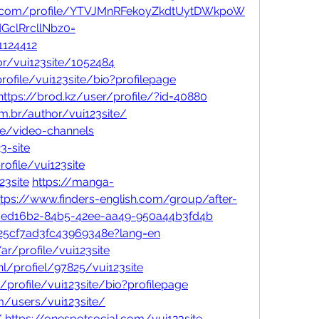
iusa.com/profile/YTVJMnRFekoyZkdtUytDWkpoW
clRrcllNbz0=
1124412
tor/vui123site/1052484
ofile/vui123site/bio?profilepage
https://brod.kz/user/profile/?id=40880
m.br/author/vui123site/
ite/video-channels
3-site
ofile/vui123site
23site
https://manga-
ttps://www.finders-english.com/group/after-
/dced16b2-84b5-42ee-aa49-950a44b3fd4b
425cf7ad3fc43969348e?lang=en
r/profile/vui123site
nl/profiel/97825/vui123site
/profile/vui123site/bio?profilepage
m/users/vui123site/
/
https://onespotsocial.com/vui123site