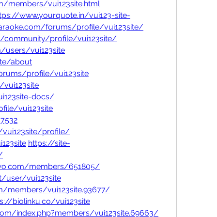
m/members/vui123site.html
tps://www.yourquote.in/vui123-site-
araoke.com/forums/profile/vui123site/
uk/community/profile/vui123site/
/users/vui123site
ite/about
rums/profile/vui123site
/vui123site
vui123site-docs/
file/vui123site
07532
ui123site/profile/
i123site
https://site-
/
stwo.com/members/651805/
t/user/vui123site
m/members/vui123site.93677/
s://biolinku.co/vui123site
e.com/index.php?members/vui123site.69663/