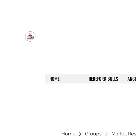
OLDFIELD POLL HEREFORD AND ANGU
HOME
HEREFORD BULLS
ANG
Home
Groups
Market Re