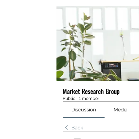
Market Research Group
Public
·
1 member
Discussion
Media
Back