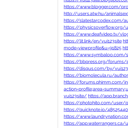
https://www.blogger.com/pr
http://users.atw.hu/animalse
https://slatestarcodex.com/au
https://physicsoverflow.org/u
https://www.deafvideo.tv/vlo
https://lit.link/en/vui123site
ht
mode=viewprofile&u=91825
ht
https://www.symbaloo.com/
https://bbpress.org/forums/p
https://disqus.com/by/vui123
https://biomolecula.ru/auth
https://forums.qhimm.com/in
action=profile;area=summary;
vui123site/
https://app.bran
https://photohito.com/user/p
https://quicknote.io/485254
https://www.laundrynation.c
https://app.waterrangers.ca