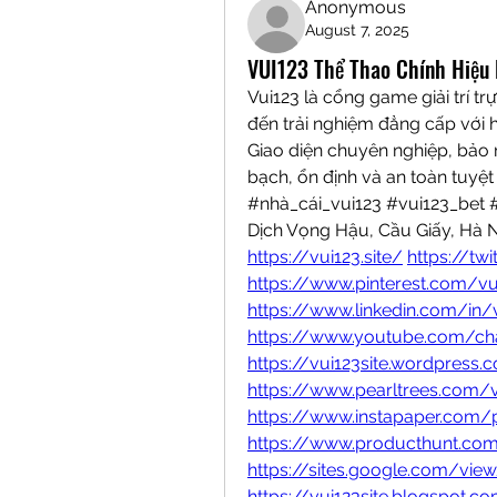
Anonymous
August 7, 2025
VUI123 Thể Thao Chính Hiệu 
Vui123 là cổng game giải trí trự
đến trải nghiệm đẳng cấp với h
Giao diện chuyên nghiệp, bảo 
bạch, ổn định và an toàn tuyệt
#nhà_cái_vui123 #vui123_bet #v
https://vui123.site/
https://twi
https://www.pinterest.com/vu
https://www.linkedin.com/in/v
https://www.youtube.com/c
https://vui123site.wordpress.
https://www.pearltrees.com/v
https://www.instapaper.com/p
https://www.producthunt.com
https://sites.google.com/view
https://vui123site.blogspot.c