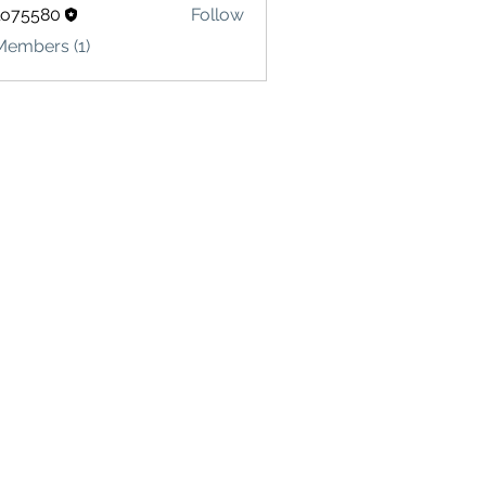
lo75580
Follow
580
Members (1)