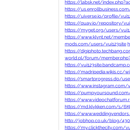
https://labsk.net/index.php?a
https://us.enrollbusiness.com
https://uiverse.io/profile/vui1
https://quay.io/repository/vui
https://myget.org/users/vui1
https://www.klynt.net/membe
mods.com/users/vui123site
h
https://digiphoto.techbang.c
world.pl/forum/member.php?a
https://vui123site.bandcamp
https://madripedia.wikis.cc/wi
https://smartprogress.do/us
https://www.instagram.com/v
https://pumpyoursound.com
https://www.videochatforum.
https://md.klykken.com/s/6
https://www.weddingvendors.
http://jobhop.co.uk/blog/43
https://my.clickthecity.com/vu