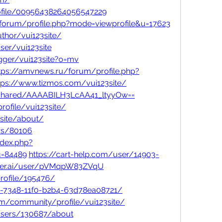
ofile/00956438264056547229
xforum/profile.php?mode=viewprofile&u=17623
thor/vui123site/
ser/vui123site
gger/vui123site?o=mv
tps://amvnews.ru/forum/profile.php?
tps://www.tizmos.com/vui123site/
shared/AAAABILH3LcAA41_ltyyOw==
rofile/vui123site/
site/about/
ors/80106
dex.php?
u=84489
https://cart-help.com/user/14903-
cher.ai/user/pVMqpW83ZVqU
rofile/195476/
40-7348-11f0-b2b4-63d78ea08721/
om/community/profile/vui123site/
/users/130687/about