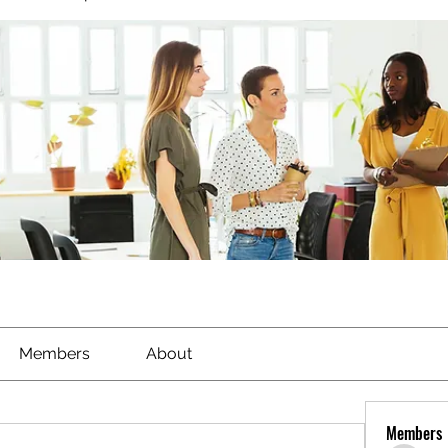
Members
About
Members