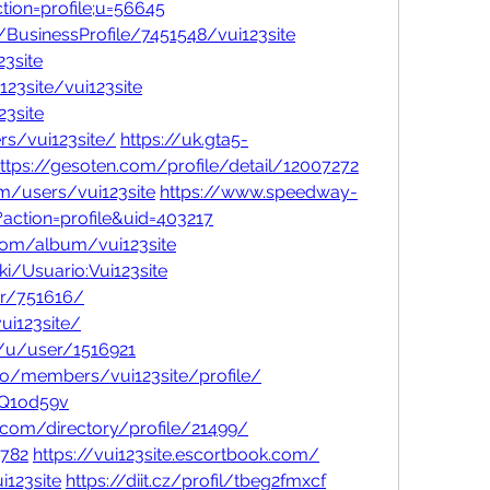
ction=profile;u=56645
/BusinessProfile/7451548/vui123site
23site
123site/vui123site
23site
rs/vui123site/
https://uk.gta5-
ttps://gesoten.com/profile/detail/12007272
om/users/vui123site
https://www.speedway-
ction=profile&uid=403217
.com/album/vui123site
ki/Usuario:Vui123site
er/751616/
ui123site/
/u/user/1516921
ro/members/vui123site/profile/
KQ1od59v
com/directory/profile/21499/
0782
https://vui123site.escortbook.com/
i123site
https://diit.cz/profil/tbeg2fmxcf