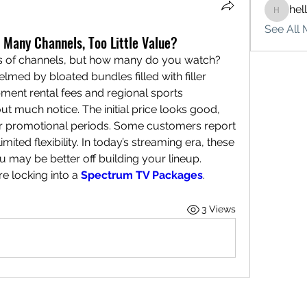
hel
hello75
See All 
Many Channels, Too Little Value?
 of channels, but how many do you watch? 
med by bloated bundles filled with filler 
ment rental fees and regional sports 
t much notice. The initial price looks good, 
ter promotional periods. Some customers report 
mited flexibility. In today’s streaming era, these 
u may be better off building your lineup. 
e locking into a 
Spectrum TV Packages
.
3 Views