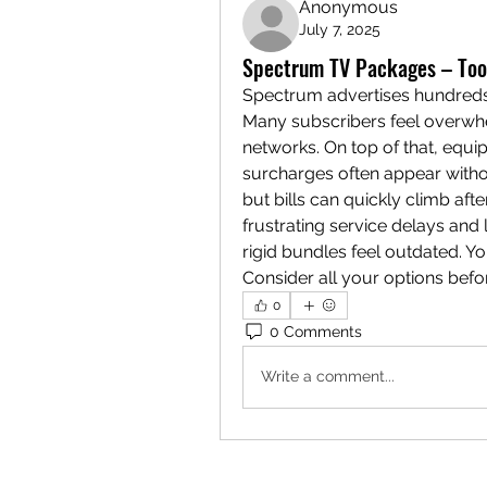
Anonymous
July 7, 2025
Spectrum TV Packages – Too 
Spectrum advertises hundreds
Many subscribers feel overwhel
networks. On top of that, equip
surcharges often appear withou
but bills can quickly climb af
frustrating service delays and li
rigid bundles feel outdated. Yo
Consider all your options befor
0
0 Comments
Write a comment...