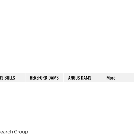
S STUD
US BULLS
HEREFORD DAMS
ANGUS DAMS
More
search Group