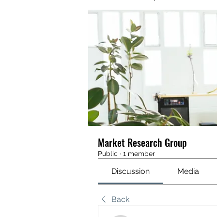
Market Research Group
Public
·
1 member
Discussion
Media
Back