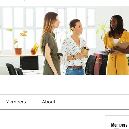
Members
About
Members