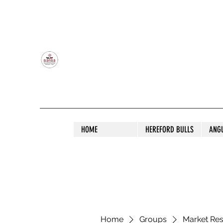
OLDFIELD POLL HEREFORD AND ANGU
HOME
HEREFORD BULLS
ANG
Home
Groups
Market Re