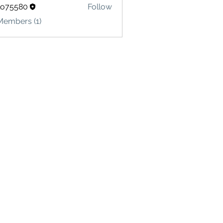
lo75580
Follow
580
Members (1)